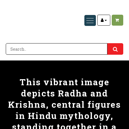
This vibrant image
depicts Radha and
Krishna, central figures
in Hindu mythology,
standing together in a