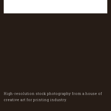
High-resolution stock photography from a house of
creative art for printing industry.