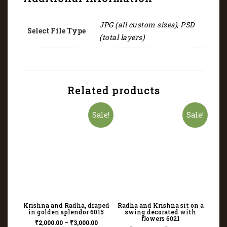
JPG (all custom sizes), PSD
Select File Type
(total layers)
Related products
Sale!
Sale!
Krishna and Radha, draped
Radha and Krishna sit on a
in golden splendor 6015
swing decorated with
flowers 6021
₹
2,000.00
–
₹
3,000.00