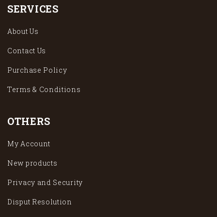
SERVICES
About Us
Contact Us
Purchase Policy
Terms & Conditions
OTHERS
My Account
New products
Privacy and Security
Disput Resolution