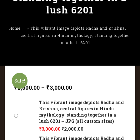
lush 6201
Home
This vibrant image depicts Radha and Krishna,
central figures in Hindu mythology, standing together
in a lush 6201
Sale!
₹
2,000.00
–
₹
3,000.00
This vibrant image depicts Radha and
Krishna, central figures in Hindu
mythology, standing together in a
lush 6201 – JPG (all custom sizes)
₹
3,000.00
₹
2,000.00
This vibrant image depicts Radha and