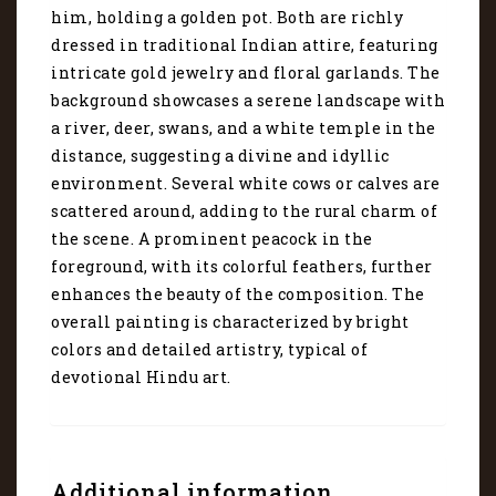
6201
him, holding a golden pot. Both are richly
quantity
dressed in traditional Indian attire, featuring
intricate gold jewelry and floral garlands. The
background showcases a serene landscape with
a river, deer, swans, and a white temple in the
distance, suggesting a divine and idyllic
environment. Several white cows or calves are
scattered around, adding to the rural charm of
the scene. A prominent peacock in the
foreground, with its colorful feathers, further
enhances the beauty of the composition. The
overall painting is characterized by bright
colors and detailed artistry, typical of
devotional Hindu art.
Additional information