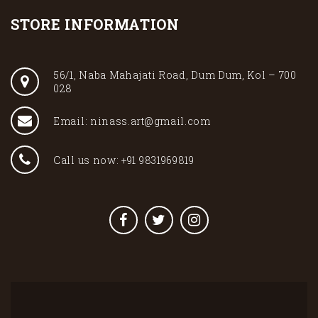
STORE INFORMATION
56/1, Naba Mahajati Road, Dum Dum, Kol – 700
028
Email: ninass.art@gmail.com
Call us now: +91 9831969819