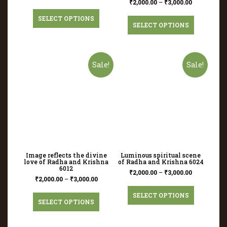
₹
2,000.00
–
₹
3,000.00
SELECT OPTIONS
SELECT OPTIONS
Sale!
Sale!
Image reflects the divine
Luminous spiritual scene
love of Radha and Krishna
of Radha and Krishna 6024
6012
₹
2,000.00
–
₹
3,000.00
₹
2,000.00
–
₹
3,000.00
SELECT OPTIONS
SELECT OPTIONS