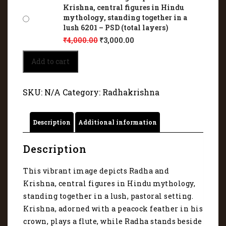
Krishna, central figures in Hindu
mythology, standing together in a
lush 6201 – PSD (total layers)
₹
4,000.00
₹
3,000.00
This
Add to cart
vibrant
image
depicts
SKU:
N/A
Category:
Radhakrishna
Radha
and
Krishna,
Description
Additional information
central
figures
in
Description
Hindu
mythology,
This vibrant image depicts Radha and
standing
Krishna, central figures in Hindu mythology,
together
in
standing together in a lush, pastoral setting.
a
Krishna, adorned with a peacock feather in his
lush
crown, plays a flute, while Radha stands beside