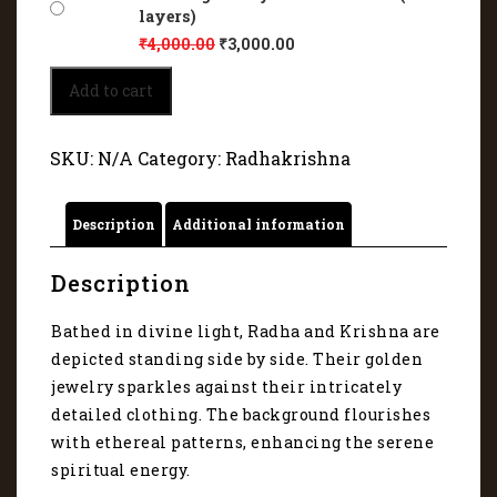
layers)
₹
4,000.00
₹
3,000.00
Radha
Add to cart
and
Krishna
are
SKU:
N/A
Category:
Radhakrishna
depicted
standing
side
Description
Additional information
by
side
6006
Description
quantity
Bathed in divine light, Radha and Krishna are
depicted standing side by side. Their golden
jewelry sparkles against their intricately
detailed clothing. The background flourishes
with ethereal patterns, enhancing the serene
spiritual energy.