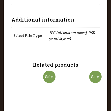
Additional information
JPG (all custom sizes), PSD
Select File Type
(total layers)
Related products
Sale!
Sale!