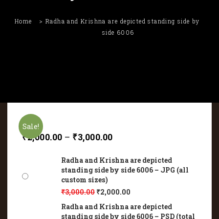
Home
Radha and Krishna are depicted standing side by
side 6006
Sale!
₹
2,000.00
–
₹
3,000.00
Radha and Krishna are depicted
standing side by side 6006 – JPG (all
custom sizes)
₹
3,000.00
₹
2,000.00
Radha and Krishna are depicted
standing side by side 6006 – PSD (total