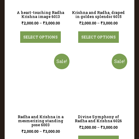
A heart-touching Radha
Krishna and Radha, draped
Krishna image 6013
in golden splendor 6015
₹
2,000.00
–
₹
3,000.00
₹
2,000.00
–
₹
3,000.00
SELECT OPTIONS
SELECT OPTIONS
Sale!
Sale!
Radha and Krishna in a
Divine Symphony of
mesmerizing standing
Radha and Krishna 6026
pose 6003
₹
2,000.00
–
₹
3,000.00
₹
2,000.00
–
₹
3,000.00