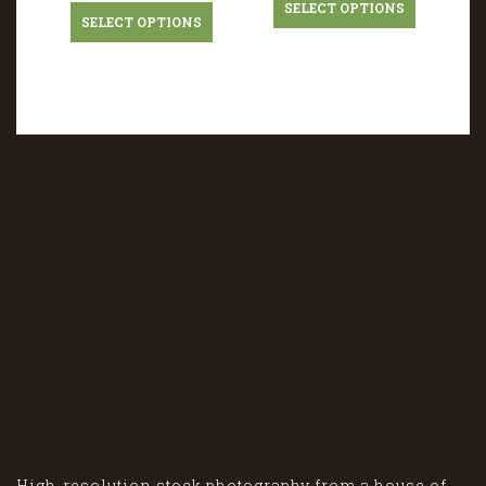
SELECT OPTIONS
SELECT OPTIONS
High-resolution stock photography from a house of