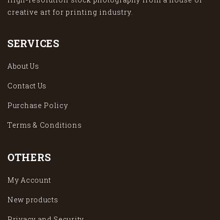
creative art for printing industry.
SERVICES
About Us
Contact Us
Purchase Policy
Terms & Conditions
OTHERS
My Account
New products
Privacy and Security