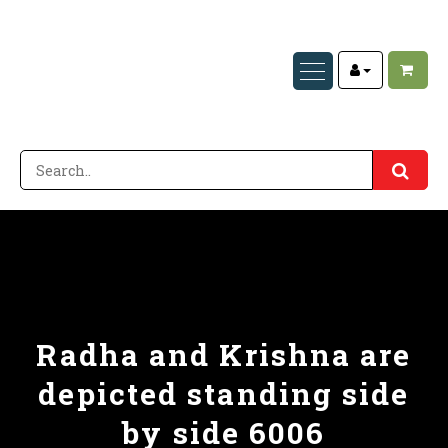
Radha and Krishna are
depicted standing side
by side 6006