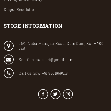
Disput Resolution
STORE INFORMATION
56/1, Naba Mahajati Road, Dum Dum, Kol – 700
028
Email: ninass.art@gmail.com
Call us now: +91 9831969819