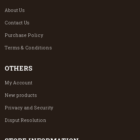
About Us
Contact Us
Purchase Policy
Terms & Conditions
OTHERS
My Account
New products
Privacy and Security
Disput Resolution