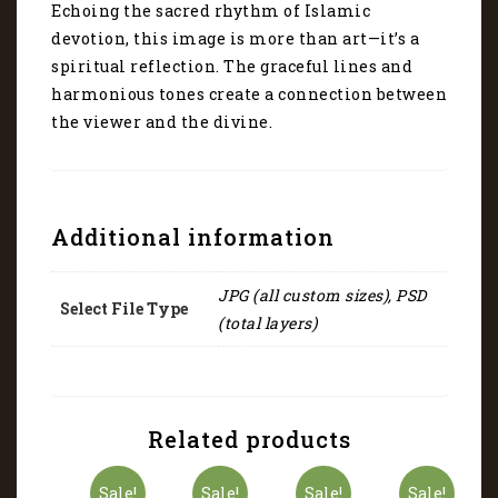
Echoing the sacred rhythm of Islamic
devotion, this image is more than art—it’s a
spiritual reflection. The graceful lines and
harmonious tones create a connection between
the viewer and the divine.
Additional information
JPG (all custom sizes), PSD
Select File Type
(total layers)
Related products
Sale!
Sale!
Sale!
Sale!