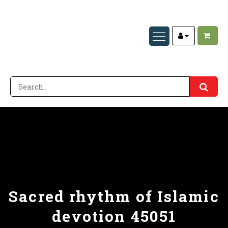
Sacred rhythm of Islamic
devotion 45051