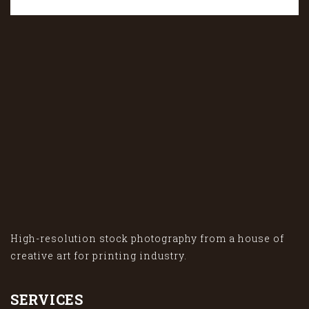
High-resolution stock photography from a house of
creative art for printing industry.
SERVICES