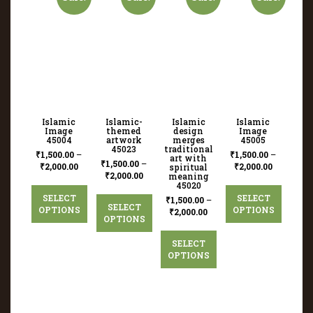
Islamic
Islamic-
Islamic
Islamic
Image
themed
design
Image
45004
artwork
merges
45005
45023
traditional
₹
1,500.00
–
₹
1,500.00
–
art with
₹
1,500.00
–
₹
2,000.00
₹
2,000.00
spiritual
₹
2,000.00
meaning
45020
SELECT
SELECT
₹
1,500.00
–
SELECT
OPTIONS
OPTIONS
₹
2,000.00
OPTIONS
SELECT
OPTIONS