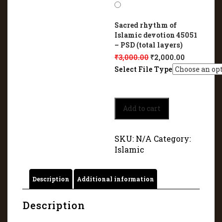
Sacred rhythm of
Islamic devotion 45051
– PSD (total layers)
₹
3,000.00
₹
2,000.00
Select File Type
Sacred
Add to cart
rhythm
of
Islamic
SKU:
N/A
Category:
devotion
Islamic
45051
quantity
Description
Additional information
Description