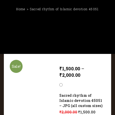
Home
Sacred rhythm of Islamic devotion 45051
Sale!
₹
1,500.00
–
₹
2,000.00
Sacred rhythm of
Islamic devotion 45051
– JPG (all custom sizes)
₹
2,000.00
₹
1,500.00