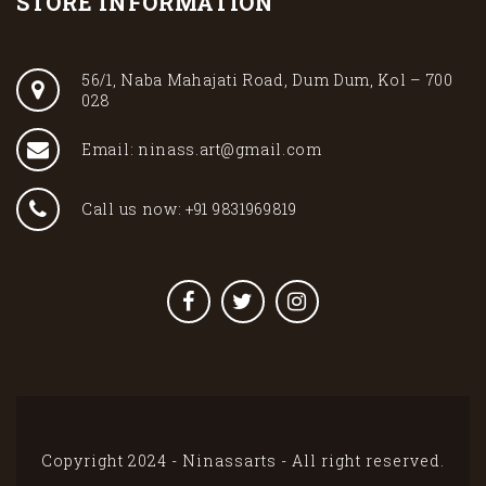
STORE INFORMATION
56/1, Naba Mahajati Road, Dum Dum, Kol – 700
028
Email: ninass.art@gmail.com
Call us now: +91 9831969819
Copyright 2024 - Ninassarts - All right reserved.