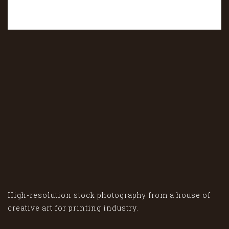
High-resolution stock photography from a house of
creative art for printing industry.