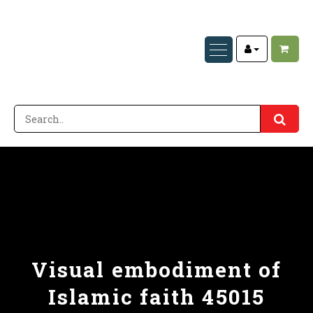
Visual embodiment of
Islamic faith 45015