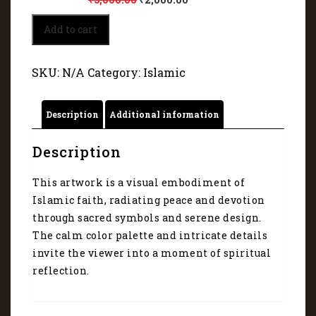
Visual
Add to cart
embodiment
of
Islamic
SKU:
N/A
Category:
Islamic
faith
45015
quantity
Description
Additional information
Description
This artwork is a visual embodiment of
Islamic faith, radiating peace and devotion
through sacred symbols and serene design.
The calm color palette and intricate details
invite the viewer into a moment of spiritual
reflection.