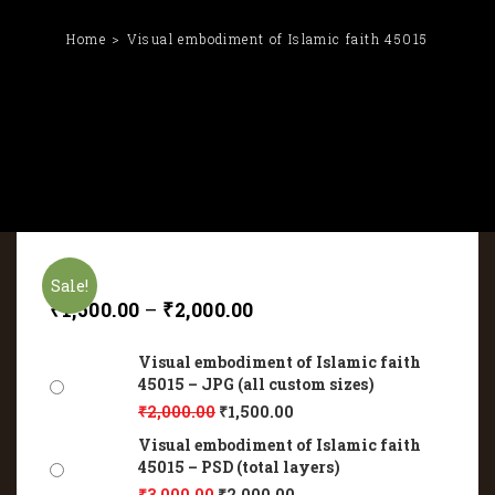
Home
Visual embodiment of Islamic faith 45015
Sale!
₹
1,500.00
–
₹
2,000.00
Visual embodiment of Islamic faith
45015 – JPG (all custom sizes)
₹
2,000.00
₹
1,500.00
Visual embodiment of Islamic faith
45015 – PSD (total layers)
₹
3,000.00
₹
2,000.00