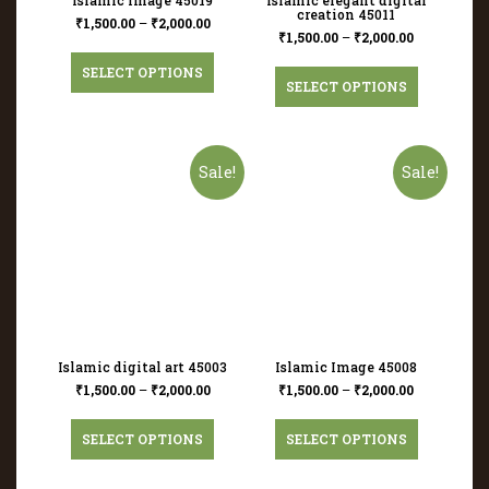
creation 45011
₹
1,500.00
–
₹
2,000.00
₹
1,500.00
–
₹
2,000.00
SELECT OPTIONS
SELECT OPTIONS
Sale!
Sale!
Islamic digital art 45003
Islamic Image 45008
₹
1,500.00
–
₹
2,000.00
₹
1,500.00
–
₹
2,000.00
SELECT OPTIONS
SELECT OPTIONS