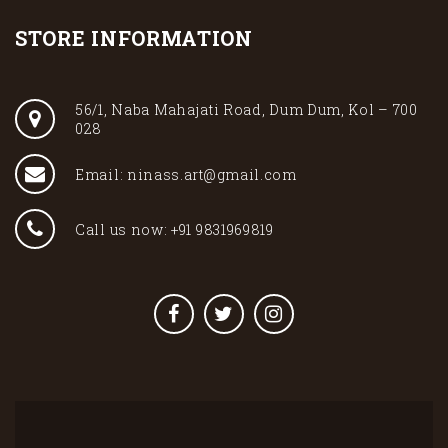
STORE INFORMATION
56/1, Naba Mahajati Road, Dum Dum, Kol – 700
028
Email: ninass.art@gmail.com
Call us now: +91 9831969819