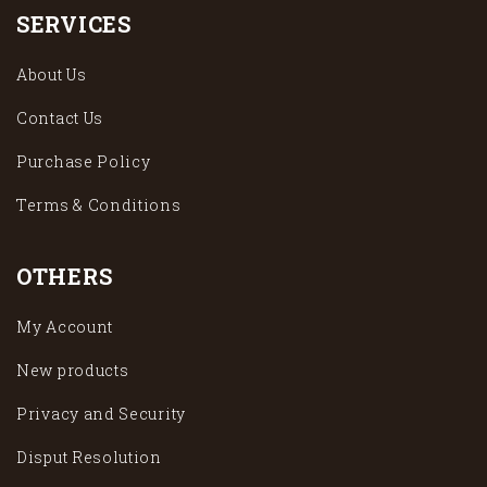
SERVICES
About Us
Contact Us
Purchase Policy
Terms & Conditions
OTHERS
My Account
New products
Privacy and Security
Disput Resolution