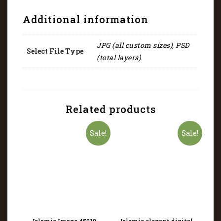
Additional information
JPG (all custom sizes), PSD
Select File Type
(total layers)
Related products
Sale!
Sale!
Islamic Image 45019
Islamic elegant digital