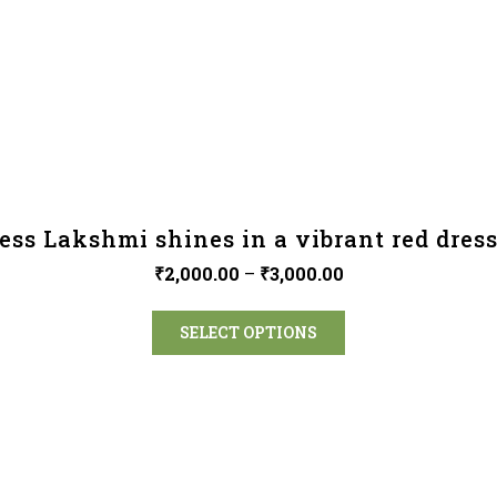
ess Lakshmi shines in a vibrant red dress
₹
2,000.00
–
₹
3,000.00
SELECT OPTIONS