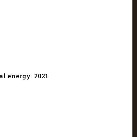
al energy. 2021