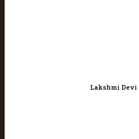
Lakshmi Devi 