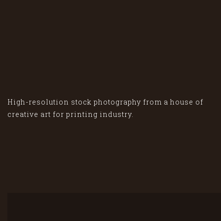
High-resolution stock photography from a house of
creative art for printing industry.