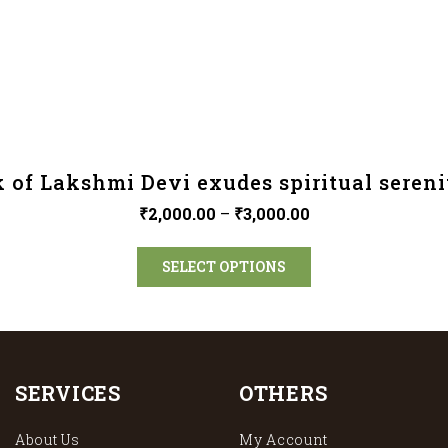
 of Lakshmi Devi exudes spiritual sereni
₹
2,000.00
–
₹
3,000.00
SELECT OPTIONS
SERVICES
OTHERS
About Us
My Account