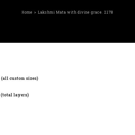
Home
Lakshmi Mata with divine grace. 2178
(all custom sizes)
(total layers)