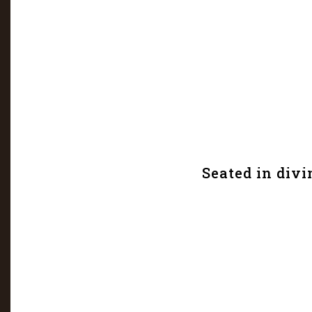
Seated in divi