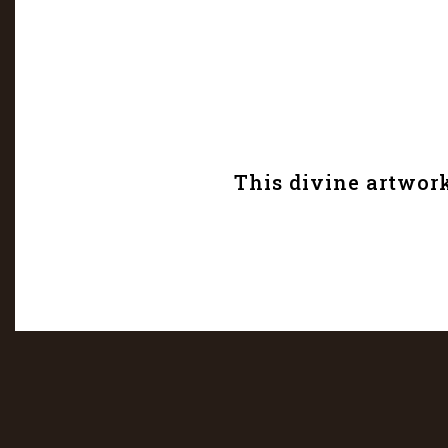
This divine artwork