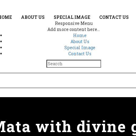
HOME
ABOUT US
SPECIAL IMAGE
CONTACT US
Responsive Menu
Add more content here...
Home
About Us
Special Image
Contact Us
ata with divine g