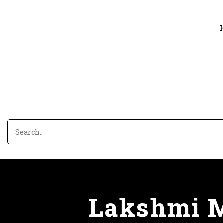
Lakshmi M