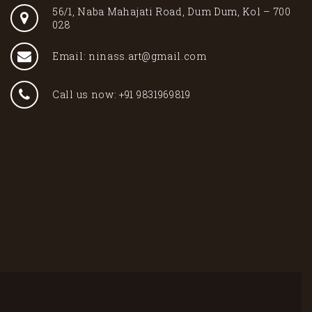
56/1, Naba Mahajati Road, Dum Dum, Kol – 700
028
Email: ninass.art@gmail.com
Call us now: +91 9831969819