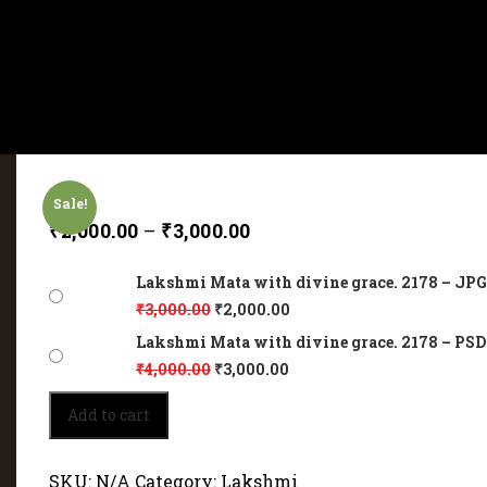
Sale!
₹
2,000.00
–
₹
3,000.00
Lakshmi Mata with divine grace. 2178 – JPG 
₹
3,000.00
₹
2,000.00
Lakshmi Mata with divine grace. 2178 – PSD 
₹
4,000.00
₹
3,000.00
Lakshmi
Add to cart
Mata
with
divine
SKU:
N/A
Category:
Lakshmi