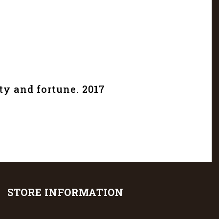
ty and fortune. 2017
STORE INFORMATION