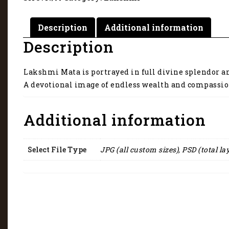
grace.
2178
quantity
Description
Additional information
Description
Lakshmi Mata is portrayed in full divine splendor an
A devotional image of endless wealth and compassio
Additional information
Select File Type
JPG (all custom sizes), PSD (total la