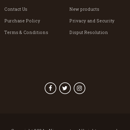
Contact Us
New products
Purchase Policy
Privacy and Security
Terms & Conditions
Disput Resolution