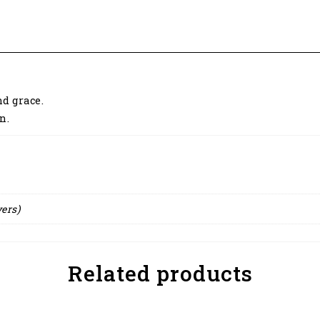
d grace.
n.
yers)
Related products