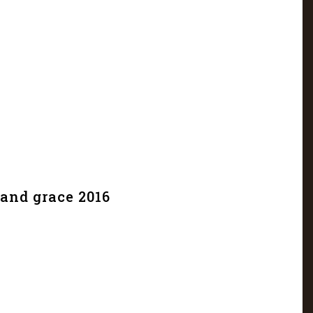
and grace 2016