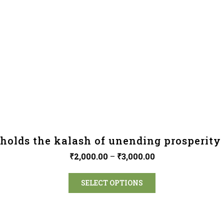
holds the kalash of unending prosperity 
₹
2,000.00
–
₹
3,000.00
SELECT OPTIONS