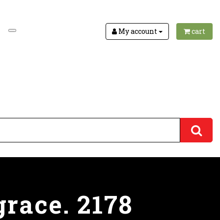
My account
cart
race. 2178