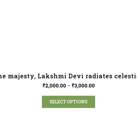
ne majesty, Lakshmi Devi radiates celesti
₹
2,000.00
–
₹
3,000.00
SELECT OPTIONS