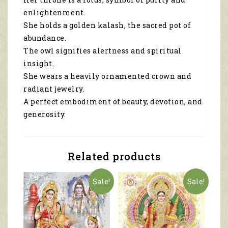
enlightenment.
She holds a golden kalash, the sacred pot of
abundance.
The owl signifies alertness and spiritual
insight.
She wears a heavily ornamented crown and
radiant jewelry.
A perfect embodiment of beauty, devotion, and
generosity.
Related products
Sale!
Sale!