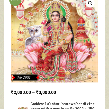
₹
2,000.00
–
₹
3,000.00
Goddess Lakshmi bestows her divine
grace with a gentle smile 2002 – JPG