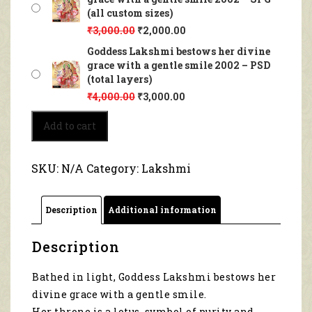
(all custom sizes)
₹
3,000.00
₹
2,000.00
Goddess Lakshmi bestows her divine
grace with a gentle smile 2002 – PSD
(total layers)
₹
4,000.00
₹
3,000.00
Goddess
Add to cart
Lakshmi
bestows
her
SKU:
N/A
Category:
Lakshmi
divine
grace
with
Description
Additional information
a
gentle
smile
Description
2002
quantity
Bathed in light, Goddess Lakshmi bestows her
divine grace with a gentle smile.
Her throne is a lotus, symbol of purity and