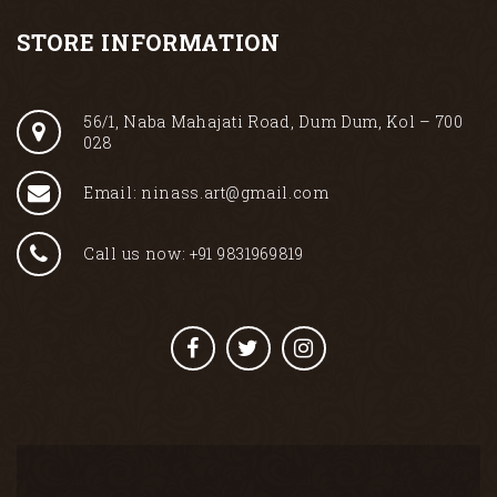
STORE INFORMATION
56/1, Naba Mahajati Road, Dum Dum, Kol – 700
028
Email: ninass.art@gmail.com
Call us now: +91 9831969819