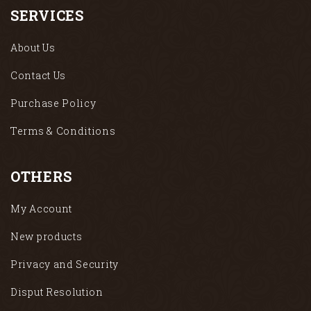
SERVICES
About Us
Contact Us
Purchase Policy
Terms & Conditions
OTHERS
My Account
New products
Privacy and Security
Disput Resolution