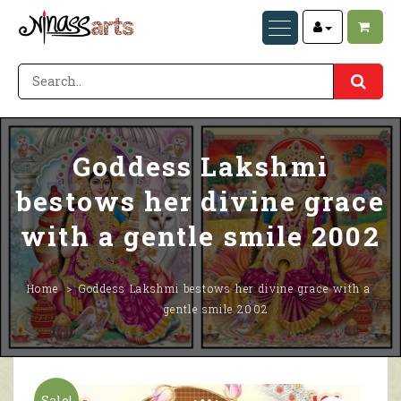
Goddess Lakshmi
bestows her divine grace
with a gentle smile 2002
Home
Goddess Lakshmi bestows her divine grace with a
gentle smile 2002
Sale!