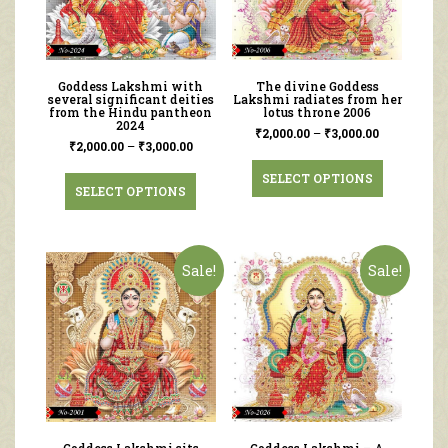
Goddess Lakshmi with
The divine Goddess
several significant deities
Lakshmi radiates from her
from the Hindu pantheon
lotus throne 2006
2024
₹
2,000.00
–
₹
3,000.00
₹
2,000.00
–
₹
3,000.00
SELECT OPTIONS
SELECT OPTIONS
Sale!
Sale!