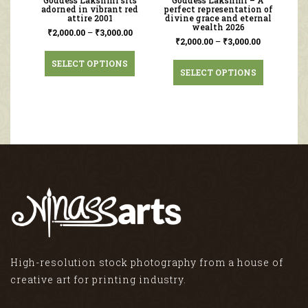
Goddess Lakshmi sits
Goddess Lakshmi – A
adorned in vibrant red
perfect representation of
attire 2001
divine grace and eternal
wealth 2026
₹
2,000.00
–
₹
3,000.00
₹
2,000.00
–
₹
3,000.00
SELECT OPTIONS
SELECT OPTIONS
High-resolution stock photography from a house of
creative art for printing industry.