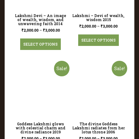
Lakshmi Devi – An image
Lakshmi – Devi of wealth,
of wealth, wisdom, and
wisdom 2015
unwavering faith 2014
₹
2,000.00
–
₹
3,000.00
₹
2,000.00
–
₹
3,000.00
SELECT OPTIONS
SELECT OPTIONS
Sale!
Sale!
Goddess Lakshmi glows
The divine Goddess
with celestial charm and
Lakshmi radiates from her
divine radiance 2019
lotus throne 2006
₹
2,000.00
–
₹
3,000.00
₹
2,000.00
–
₹
3,000.00