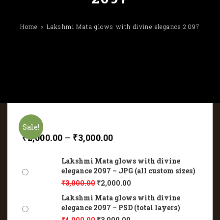
Home
Lakshmi Mata glows with divine elegance 2097
Sale!
₹
2,000.00
–
₹
3,000.00
Lakshmi Mata glows with divine
elegance 2097 – JPG (all custom sizes)
₹
3,000.00
₹
2,000.00
Lakshmi Mata glows with divine
elegance 2097 – PSD (total layers)
₹
4,000.00
₹
3,000.00