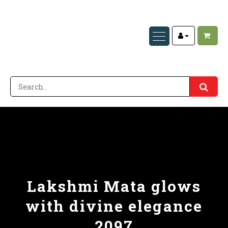
Lakshmi Mata glows
with divine elegance
2097