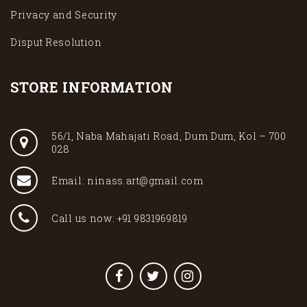
Privacy and Security
Disput Resolution
STORE INFORMATION
56/1, Naba Mahajati Road, Dum Dum, Kol – 700
028
Email: ninass.art@gmail.com
Call us now: +91 9831969819