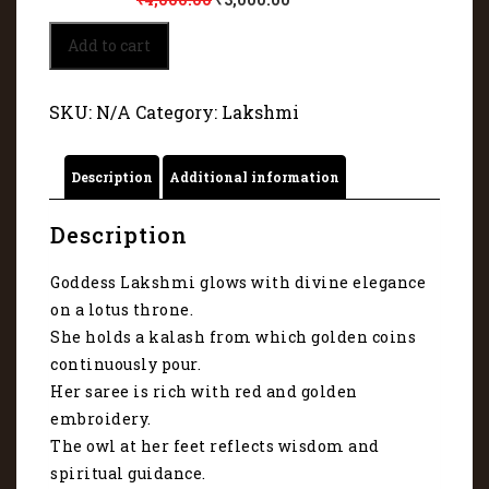
Lakshmi
Add to cart
Mata
glows
with
SKU:
N/A
Category:
Lakshmi
divine
elegance
2097
Description
Additional information
quantity
Description
Goddess Lakshmi glows with divine elegance
on a lotus throne.
She holds a kalash from which golden coins
continuously pour.
Her saree is rich with red and golden
embroidery.
The owl at her feet reflects wisdom and
spiritual guidance.