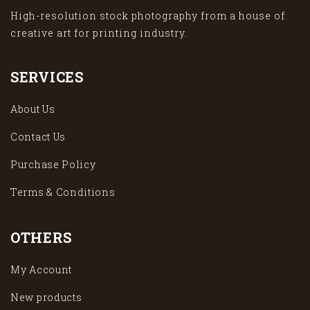
High-resolution stock photography from a house of
creative art for printing industry.
SERVICES
About Us
Contact Us
Purchase Policy
Terms & Conditions
OTHERS
My Account
New products