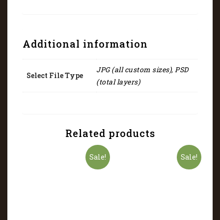
Additional information
JPG (all custom sizes), PSD
Select File Type
(total layers)
Related products
Sale!
Sale!