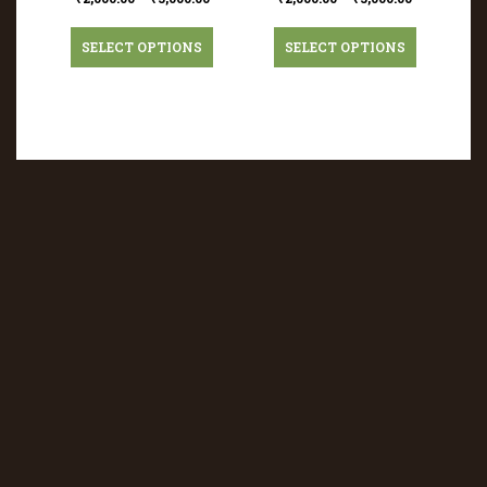
SELECT OPTIONS
SELECT OPTIONS