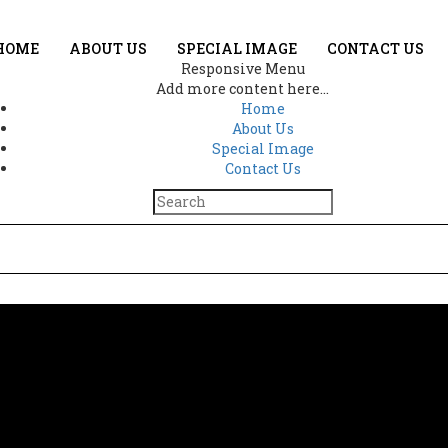
HOME
ABOUT US
SPECIAL IMAGE
CONTACT US
Responsive Menu
Add more content here...
Home
About Us
Special Image
Contact Us