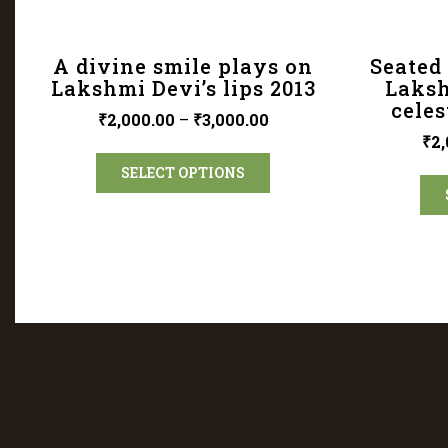
A divine smile plays on
Seated 
Lakshmi Devi’s lips 2013
Laksh
celes
₹
2,000.00
–
₹
3,000.00
₹
2,
SELECT OPTIONS