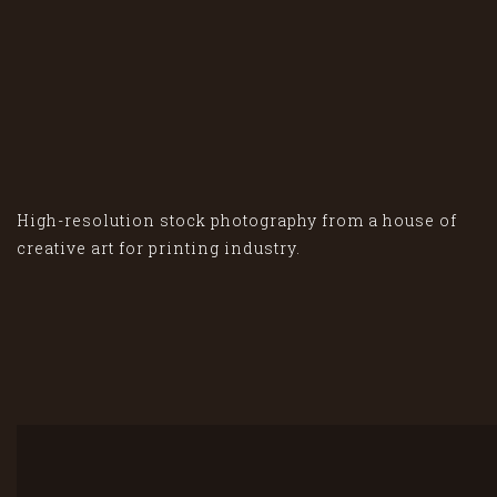
High-resolution stock photography from a house of
creative art for printing industry.