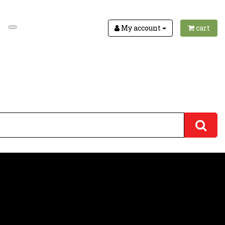
My account
cart