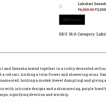
Lakshmi Ganesh 2
₹
4,000.00
₹
3,000
Lakshmi
Add to cart
Ganesh
2118
quantity
SKU:
N/A
Category:
Laks
 and Ganesha seated together in a richly decorated setting
d a red sari, holding a lotus flower and showering coins. 
 ornamented, holding a modak (sweet dumpling) and giving a
ts with intricate designs and a shimmering, purple-hued ba
lamps, signifying devotion and worship.