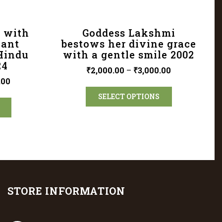
 with
Goddess Lakshmi
cant
bestows her divine grace
 Hindu
with a gentle smile 2002
24
₹
2,000.00
–
₹
3,000.00
.00
SELECT OPTIONS
STORE INFORMATION