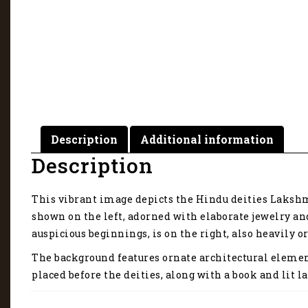
Description
Additional information
Description
This vibrant image depicts the Hindu deities Lakshmi
shown on the left, adorned with elaborate jewelry an
auspicious beginnings, is on the right, also heavily
The background features ornate architectural elemen
placed before the deities, along with a book and lit 