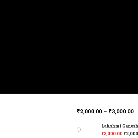
₹
2,000.00
–
₹
3,000.00
Lakshmi Ganesh 
₹
3,000.00
₹
2,000