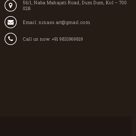
56/1, Naba Mahajati Road, Dum Dum, Kol – 700
028
Email: ninass.art@gmail.com
Call us now: +91 9831969819