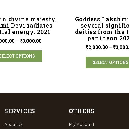
in divine majesty,
Goddess Lakshmi
mi Devi radiates
several signifi
tial energy. 2021
deities from the
pantheon 20
000.00
–
₹
3,000.00
₹
2,000.00
–
₹
3,000
SELECT OPTIONS
SELECT OPTIONS
SERVICES
OTHERS
About Us
My Account