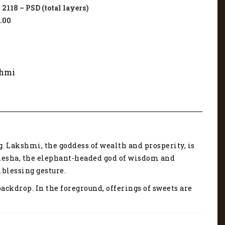
118 – PSD (total layers)
.00
hmi
. Lakshmi, the goddess of wealth and prosperity, is
Ganesha, the elephant-headed god of wisdom and
 blessing gesture.
ckdrop. In the foreground, offerings of sweets are