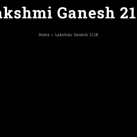
akshmi Ganesh 21
Home
Lakshmi Ganesh 2118