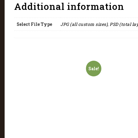
Additional information
Select File Type
JPG (all custom sizes), PSD (total la
Sale!