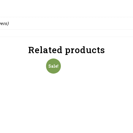
yers)
Related products
Sale!