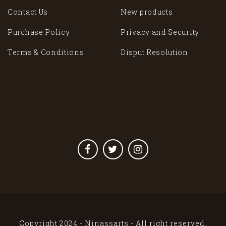
Contact Us
New products
Purchase Policy
Privacy and Security
Terms & Conditions
Disput Resolution
Copyright 2024 - Ninassarts - All right reserved.