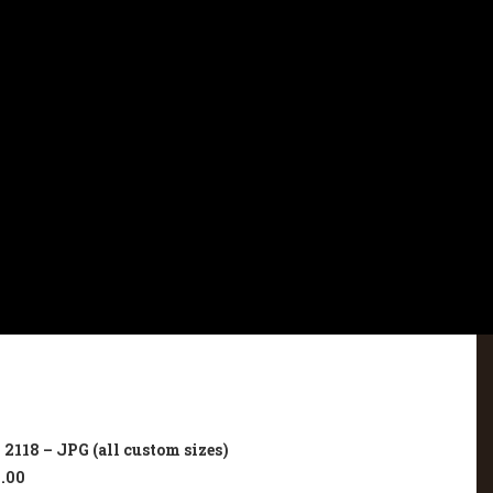
2118 – JPG (all custom sizes)
.00