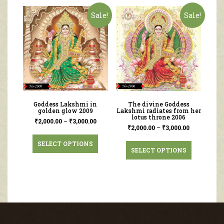
Sale!
Sale!
Goddess Lakshmi in
The divine Goddess
golden glow 2009
Lakshmi radiates from her
lotus throne 2006
₹
2,000.00
–
₹
3,000.00
₹
2,000.00
–
₹
3,000.00
SELECT OPTIONS
SELECT OPTIONS