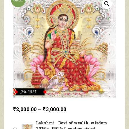
₹
2,000.00
–
₹
3,000.00
Lakshmi - Devi of wealth, wisdom
2015 – JPG (all custom sizes)