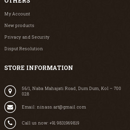
OTHERS
My Account
New products
Privacy and Security
Disput Resolution
STORE INFORMATION
56/1, Naba Mahajati Road, Dum Dum, Kol – 700
028
Email: ninass.art@gmail.com
Call us now: +91 9831969819