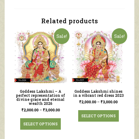
Related products
Sale!
Sale!
Goddess Lakshmi – A
Goddess Lakshmi shines
perfect representation of
in a vibrant red dress 2023
divine grace and eternal
₹
2,000.00
–
₹
3,000.00
wealth 2026
₹
2,000.00
–
₹
3,000.00
SELECT OPTIONS
SELECT OPTIONS