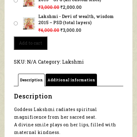
₹
3,000.00
₹
2,000.00
Lakshmi - Devi of wealth, wisdom
2015 – PSD (total layers)
₹
4,000.00
₹
3,000.00
Lakshmi
Add to cart
-
Devi
of
SKU:
N/A
Category:
Lakshmi
wealth,
wisdom
2015
Description
Additional information
quantity
Description
Goddess Lakshmi radiates spiritual
magnificence from her sacred seat.
A divine smile plays on her lips, filled with
maternal kindness.