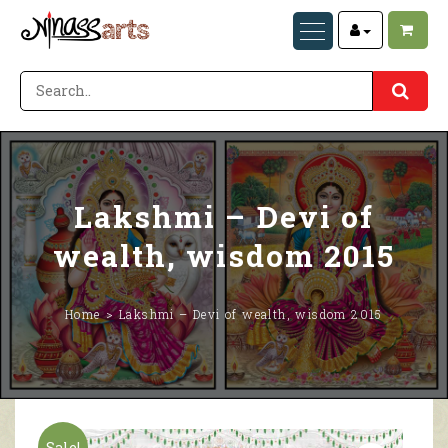
Lakshmi – Devi of
wealth, wisdom 2015
Home
Lakshmi – Devi of wealth, wisdom 2015
Sale!