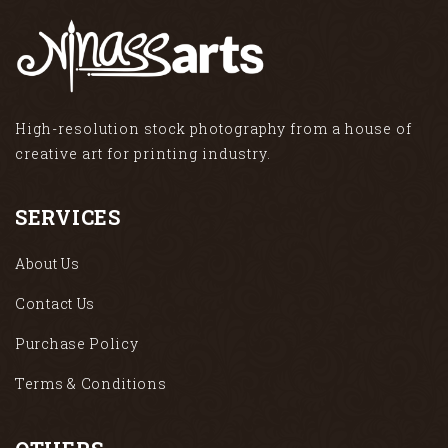
High-resolution stock photography from a house of
creative art for printing industry.
SERVICES
About Us
Contact Us
Purchase Policy
Terms & Conditions