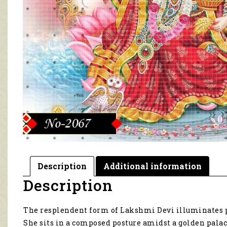
Description
Additional information
Description
The resplendent form of Lakshmi Devi illuminates p
She sits in a composed posture amidst a golden palac