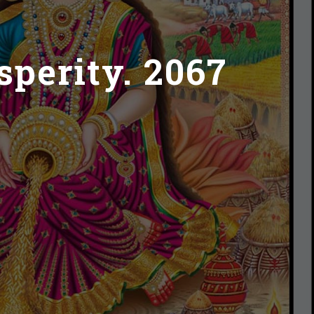
sperity. 2067