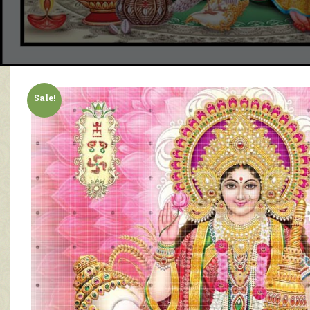
Sale!