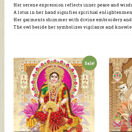
Her serene expression reflects inner peace and wis
A lotus in her hand signifies spiritual enlightenmen
Her garments shimmer with divine embroidery and
The owl beside her symbolizes vigilance and knowle
Sale!