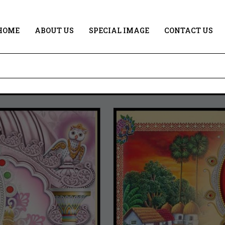
HOME
ABOUT US
SPECIAL IMAGE
CONTACT US