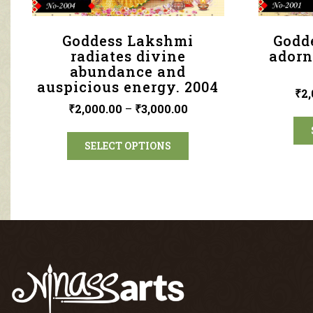
Goddess Lakshmi
Godd
radiates divine
adorn
abundance and
auspicious energy. 2004
₹
2,
₹
2,000.00
–
₹
3,000.00
SELECT OPTIONS