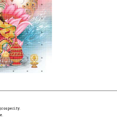
rosperity.
e.