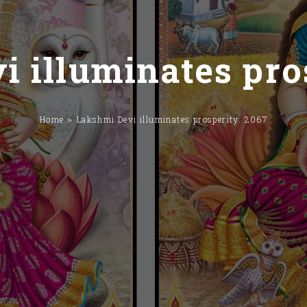
 illuminates pro
Home
Lakshmi Devi illuminates prosperity. 2067