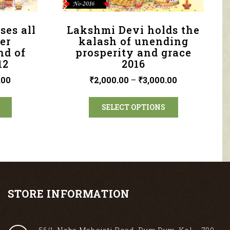
ses all
Lakshmi Devi holds the
er
kalash of unending
nd of
prosperity and grace
12
2016
.00
₹
2,000.00
–
₹
3,000.00
SELECT OPTIONS
STORE INFORMATION