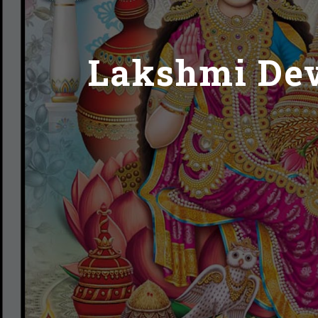
Lakshmi Devi