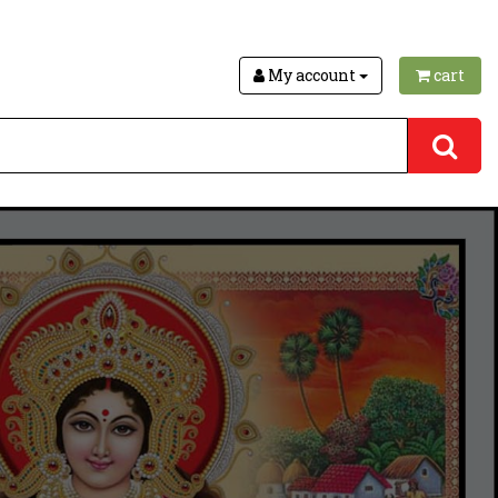
My account
cart