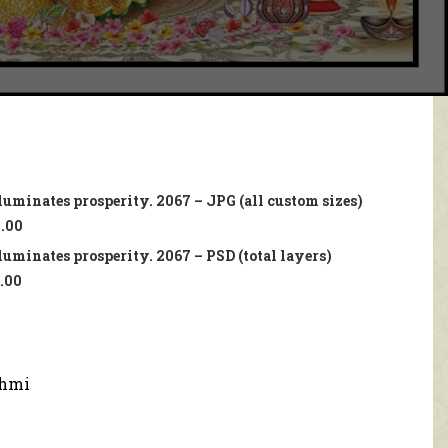
uminates prosperity. 2067 – JPG (all custom sizes)
.00
uminates prosperity. 2067 – PSD (total layers)
.00
hmi