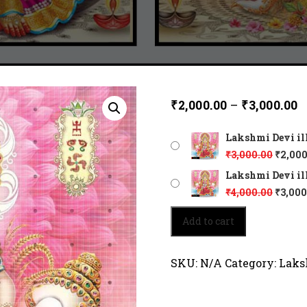
₹
2,000.00
–
₹
3,000.00
Lakshmi Devi ill
₹
3,000.00
₹
2,000
Lakshmi Devi ill
₹
4,000.00
₹
3,000
Lakshmi
Add to cart
Devi
illuminates
prosperity.
SKU:
N/A
Category:
Laks
2067
quantity