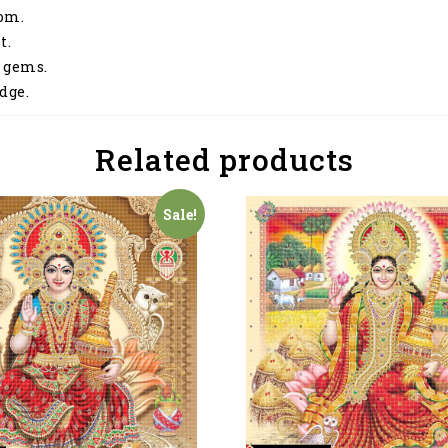
dom.
t.
 gems.
dge.
Related products
Sale!