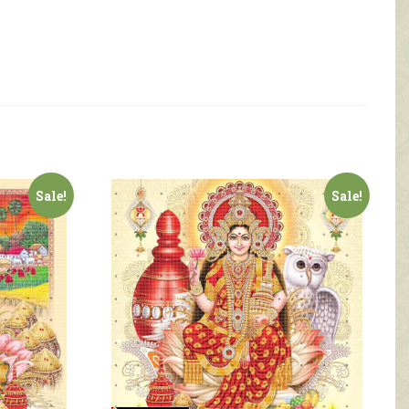
Sale!
Sale!