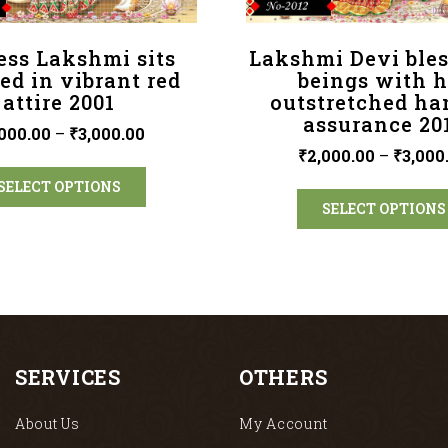
ess Lakshmi sits
Lakshmi Devi bles
ed in vibrant red
beings with h
attire 2001
outstretched ha
assurance 20
000.00
–
₹
3,000.00
₹
2,000.00
–
₹
3,000
SELECT OPTIONS
SELECT OPTIONS
SERVICES
OTHERS
About Us
My Account