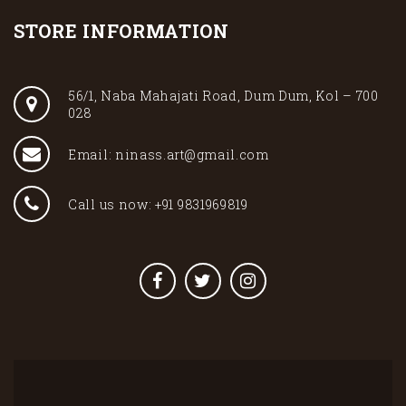
STORE INFORMATION
56/1, Naba Mahajati Road, Dum Dum, Kol – 700
028
Email: ninass.art@gmail.com
Call us now: +91 9831969819