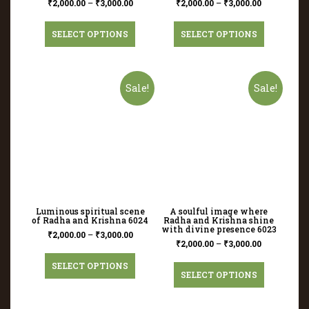
₹
2,000.00
–
₹
3,000.00
₹
2,000.00
–
₹
3,000.00
SELECT OPTIONS
SELECT OPTIONS
Sale!
Sale!
Luminous spiritual scene
A soulful image where
of Radha and Krishna 6024
Radha and Krishna shine
with divine presence 6023
₹
2,000.00
–
₹
3,000.00
₹
2,000.00
–
₹
3,000.00
SELECT OPTIONS
SELECT OPTIONS