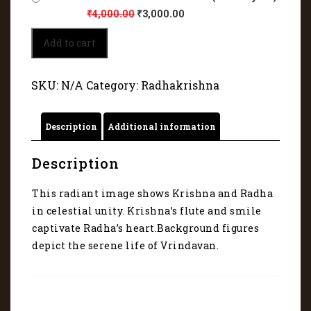
₹
4,000.00
₹
3,000.00
Krishna's
Add to cart
flute
and
smile
SKU:
N/A
Category:
Radhakrishna
captivate
Radha's
heart
Description
Additional information
6259
quantity
Description
This radiant image shows Krishna and Radha
in celestial unity. Krishna’s flute and smile
captivate Radha’s heart.Background figures
depict the serene life of Vrindavan.