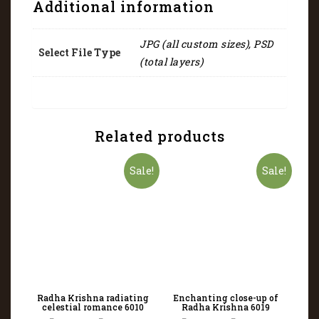
Additional information
JPG (all custom sizes), PSD
Select File Type
(total layers)
Related products
Sale!
Sale!
Radha Krishna radiating
Enchanting close-up of
celestial romance 6010
Radha Krishna 6019