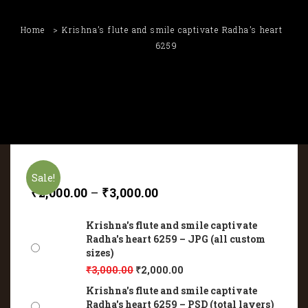
Home
Krishna’s flute and smile captivate Radha’s heart
6259
Sale!
₹
2,000.00
–
₹
3,000.00
Krishna's flute and smile captivate
Radha's heart 6259 – JPG (all custom
sizes)
₹
3,000.00
₹
2,000.00
Krishna's flute and smile captivate
Radha's heart 6259 – PSD (total layers)