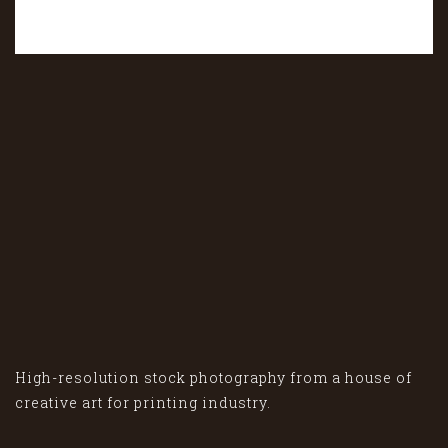
High-resolution stock photography from a house of
creative art for printing industry.