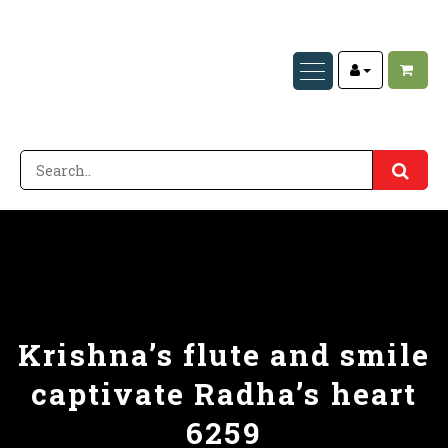
Krishna’s flute and smile
captivate Radha’s heart
6259