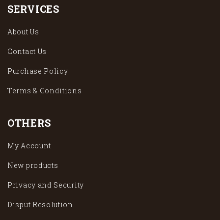
SERVICES
About Us
Contact Us
Purchase Policy
Terms & Conditions
OTHERS
My Account
New products
Privacy and Security
Disput Resolution