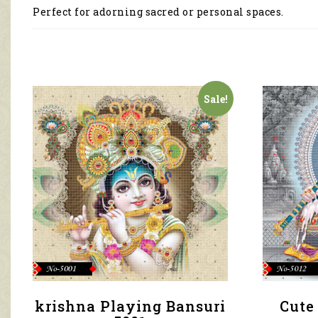
Perfect for adorning sacred or personal spaces.
Sale!
krishna Playing Bansuri
Cute