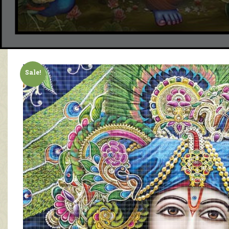
Sale!