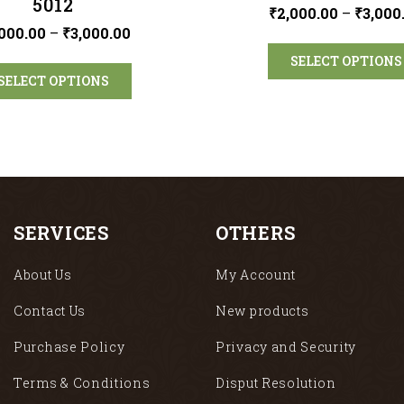
5012
₹
2,000.00
–
₹
3,000
000.00
–
₹
3,000.00
SELECT OPTIONS
SELECT OPTIONS
SERVICES
OTHERS
About Us
My Account
Contact Us
New products
Purchase Policy
Privacy and Security
Terms & Conditions
Disput Resolution