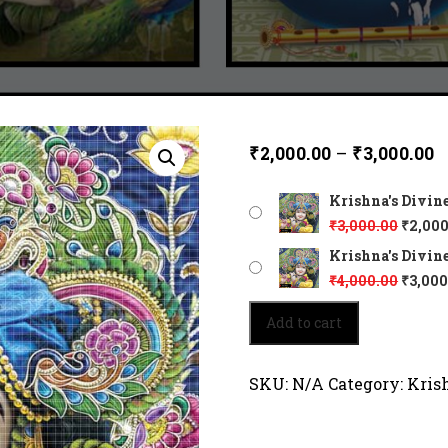
₹
2,000.00
–
₹
3,000.00
Krishna's Divine
₹
3,000.00
₹
2,000
Krishna's Divine
₹
4,000.00
₹
3,000
Krishna's
Add to cart
Divine
Glow
5021
SKU:
N/A
Category:
Kris
quantity