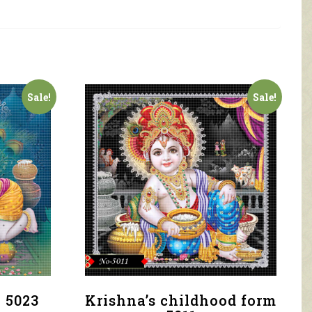
Sale!
Sale!
 5023
Krishna’s childhood form