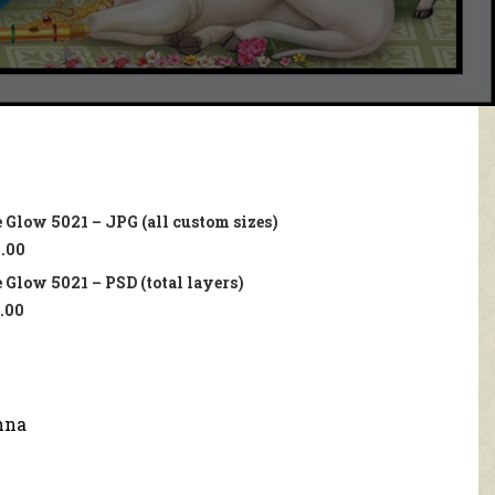
 Glow 5021 – JPG (all custom sizes)
.00
 Glow 5021 – PSD (total layers)
.00
hna