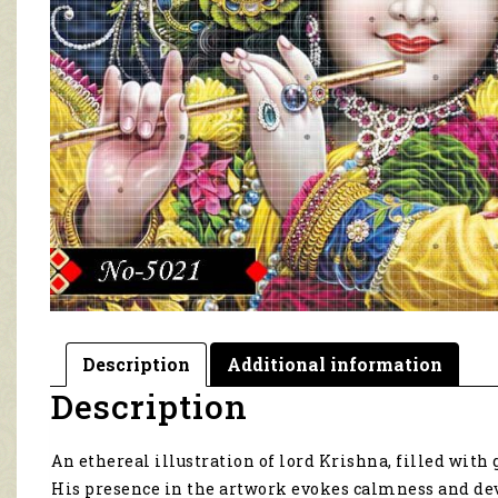
Description
Additional information
Description
An ethereal illustration of lord Krishna, filled with
His presence in the artwork evokes calmness and de