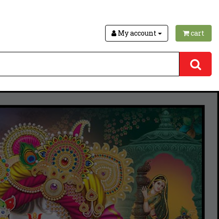
My account
cart