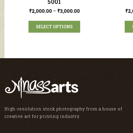
5001
₹
2,000.00
–
₹
3,000.00
₹
2,
SELECT OPTIONS
High-resolution stock photography from a house of
creative art for printing industry.