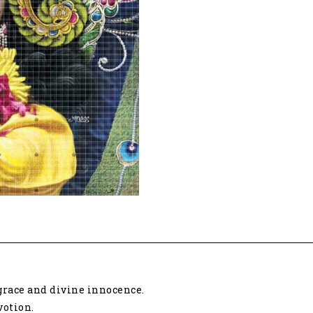
 grace and divine innocence.
votion.