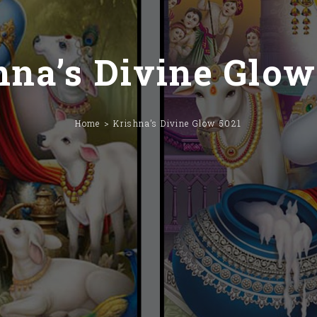
hna’s Divine Glow
Home
Krishna’s Divine Glow 5021