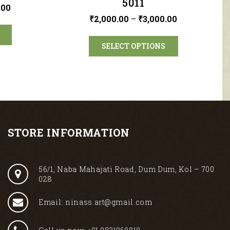
5011
.00
₹
2,000.00
–
₹
3,000.00
SELECT OPTIONS
STORE INFORMATION
56/1, Naba Mahajati Road, Dum Dum, Kol – 700
028
Email: ninass.art@gmail.com