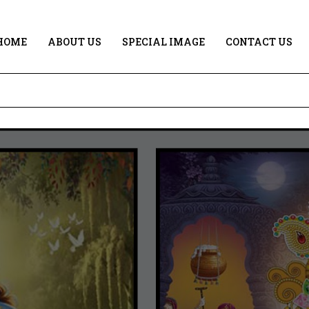
HOME
ABOUT US
SPECIAL IMAGE
CONTACT US