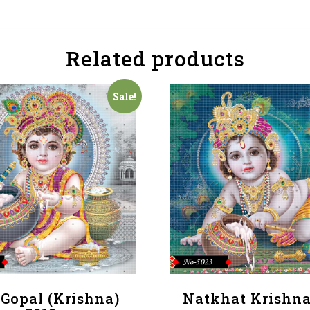
Related products
Sale!
 Gopal (Krishna)
Natkhat Krishna