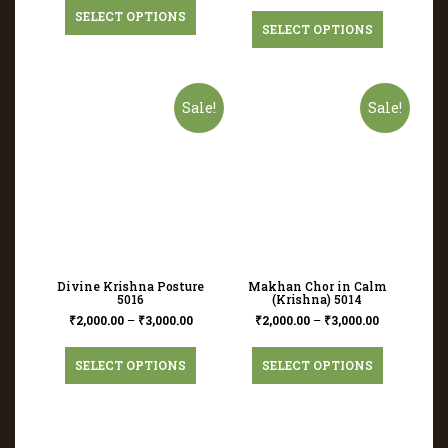
SELECT OPTIONS
SELECT OPTIONS
Sale!
Sale!
Divine Krishna Posture
Makhan Chor in Calm
5016
(Krishna) 5014
₹
2,000.00
–
₹
3,000.00
₹
2,000.00
–
₹
3,000.00
SELECT OPTIONS
SELECT OPTIONS