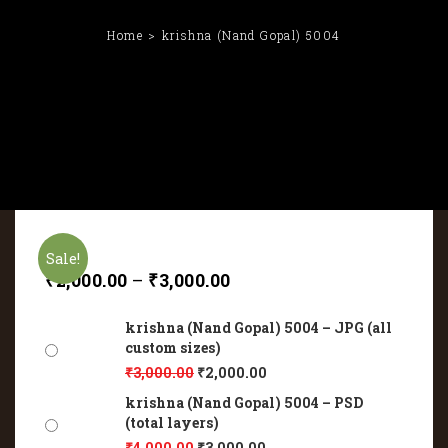
Home
krishna (Nand Gopal) 5004
Sale!
₹
2,000.00
–
₹
3,000.00
krishna (Nand Gopal) 5004 – JPG (all
custom sizes)
₹
3,000.00
₹
2,000.00
krishna (Nand Gopal) 5004 – PSD
(total layers)
₹
4,000.00
₹
3,000.00