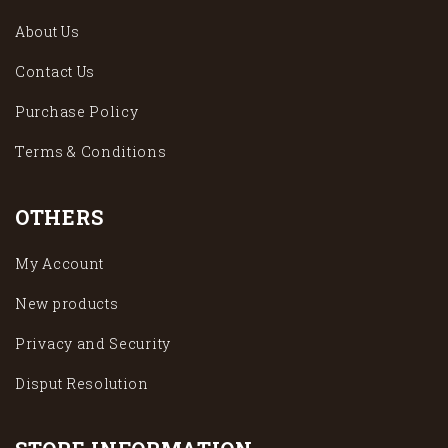
About Us
Contact Us
Purchase Policy
Terms & Conditions
OTHERS
My Account
New products
Privacy and Security
Disput Resolution