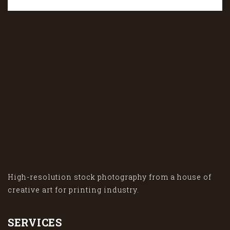
High-resolution stock photography from a house of
creative art for printing industry.
SERVICES