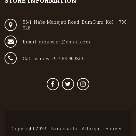
STORE INFORMATION
56/1, Naba Mahajati Road, Dum Dum, Kol – 700
028
Email: ninass.art@gmail.com
Call us now: +91 9831969819
Copyright 2024 - Ninassarts - All right reserved.