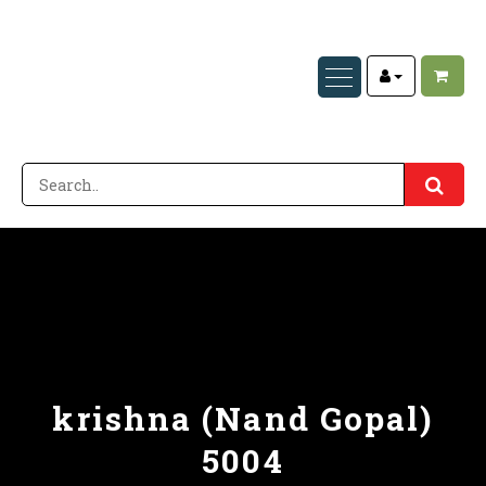
krishna (Nand Gopal)
5004