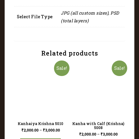
JPG (all custom sizes), PSD
Select File Type
(total layers)
Related products
Sale!
Sale!
Kanhaiya Krishna 5010
Kanha with Calf (Krishna)
5008
₹
2,000.00
–
₹
3,000.00
₹
2,000.00
–
₹
3,000.00