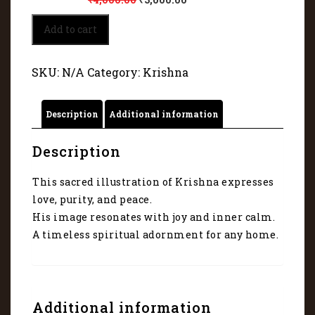
krishna
Add to cart
(Nand
Gopal)
5004
SKU:
N/A
Category:
Krishna
quantity
Description
Additional information
Description
This sacred illustration of Krishna expresses
love, purity, and peace.
His image resonates with joy and inner calm.
A timeless spiritual adornment for any home.
Additional information