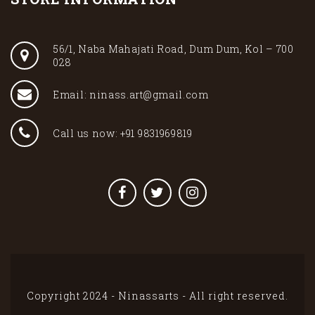
56/1, Naba Mahajati Road, Dum Dum, Kol – 700
028
Email: ninass.art@gmail.com
Call us now: +91 9831969819
Copyright 2024 - Ninassarts - All right reserved.