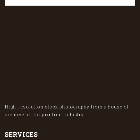
High-resolution stock photography from a house of
creative art for printing industry.
SERVICES