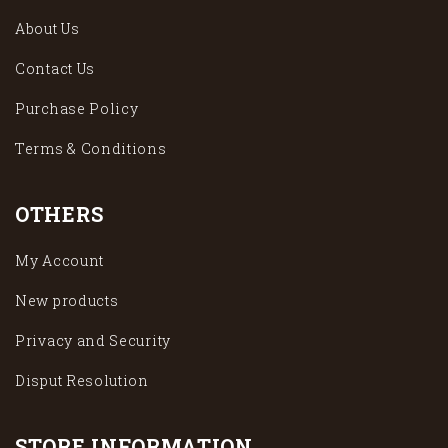
About Us
Contact Us
Purchase Policy
Terms & Conditions
OTHERS
My Account
New products
Privacy and Security
Disput Resolution
STORE INFORMATION