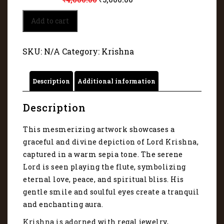
Krishna
Add to cart
is
adorned
with
SKU:
N/A
Category:
Krishna
regal
jewelry
5238
Description
Additional information
quantity
Description
This mesmerizing artwork showcases a
graceful and divine depiction of Lord Krishna,
captured in a warm sepia tone. The serene
Lord is seen playing the flute, symbolizing
eternal love, peace, and spiritual bliss. His
gentle smile and soulful eyes create a tranquil
and enchanting aura.
Krishna is adorned with regal jewelry,