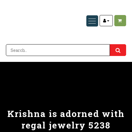
Krishna is adorned with
regal jewelry 5238