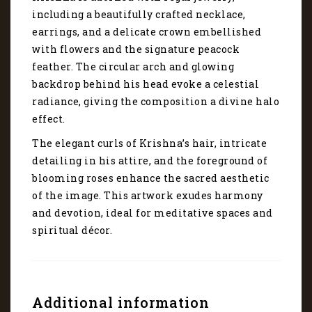
including a beautifully crafted necklace,
earrings, and a delicate crown embellished
with flowers and the signature peacock
feather. The circular arch and glowing
backdrop behind his head evoke a celestial
radiance, giving the composition a divine halo
effect.
The elegant curls of Krishna’s hair, intricate
detailing in his attire, and the foreground of
blooming roses enhance the sacred aesthetic
of the image. This artwork exudes harmony
and devotion, ideal for meditative spaces and
spiritual décor.
Additional information