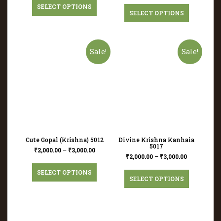
SELECT OPTIONS
SELECT OPTIONS
Sale!
Sale!
Cute Gopal (Krishna) 5012
Divine Krishna Kanhaia
5017
₹
2,000.00
–
₹
3,000.00
₹
2,000.00
–
₹
3,000.00
SELECT OPTIONS
SELECT OPTIONS