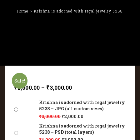
Home
Krishna is adorned with regal jewelry 5238
Sale!
₹
2,000.00
–
₹
3,000.00
Krishna is adorned with regal jewelry
5238 – JPG (all custom sizes)
₹
3,000.00
₹
2,000.00
Krishna is adorned with regal jewelry
5238 – PSD (total layers)
₹
4,000.00
₹
3,000.00