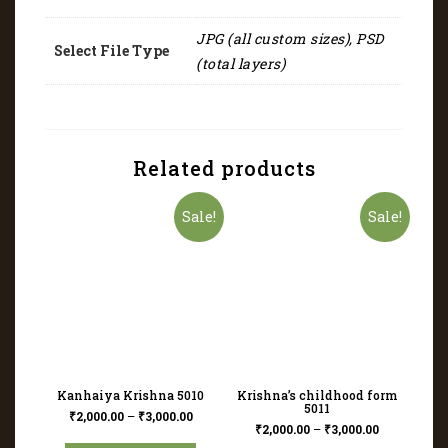
JPG (all custom sizes), PSD
Select File Type
(total layers)
Related products
Sale!
Sale!
Kanhaiya Krishna 5010
Krishna’s childhood form
5011
₹
2,000.00
–
₹
3,000.00
₹
2,000.00
–
₹
3,000.00