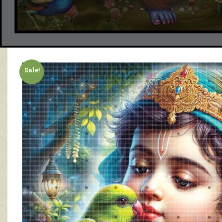
Sale!