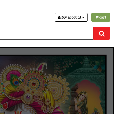
My account
cart