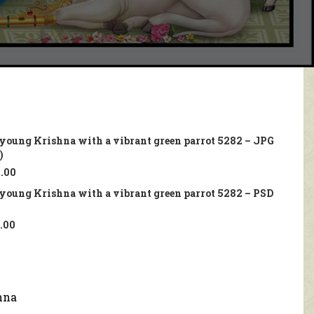
a young Krishna with a vibrant green parrot 5282 – JPG
)
.00
a young Krishna with a vibrant green parrot 5282 – PSD
.00
hna