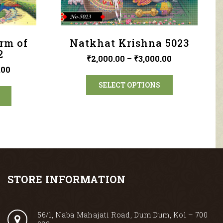
orm of
Natkhat Krishna 5023
2
₹
2,000.00
–
₹
3,000.00
.00
SELECT OPTIONS
STORE INFORMATION
56/1, Naba Mahajati Road, Dum Dum, Kol – 700