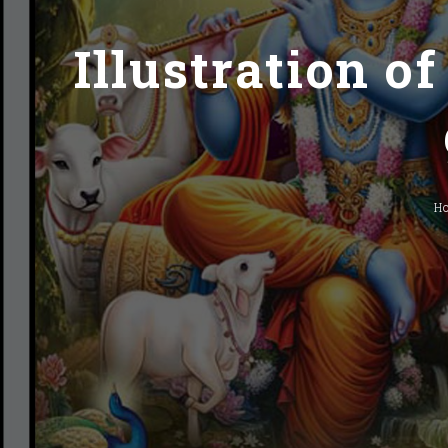
Illustration o
H