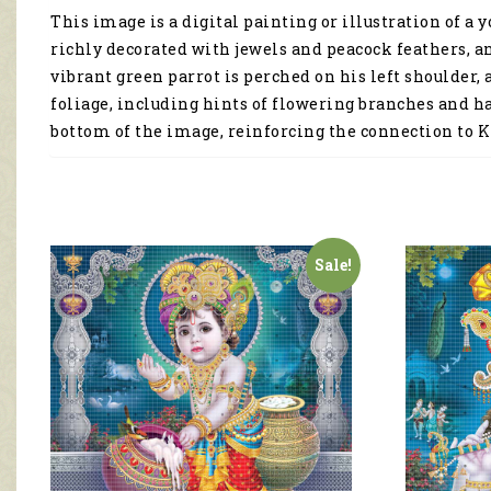
This image is a digital painting or illustration of 
richly decorated with jewels and peacock feathers, an
vibrant green parrot is perched on his left shoulder, 
foliage, including hints of flowering branches and h
bottom of the image, reinforcing the connection to K
Sale!