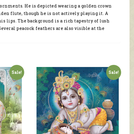
 adornments. He is depicted wearing a golden crown
en flute, though he is not actively playing it. A
is lips. The background is a rich tapestry of lush
veral peacock feathers are also visible at the
Sale!
Sale!