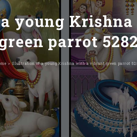
f a young Krishna
green parrot 528
ome
Illustration of a young Krishna with a vibrant green parrot 5