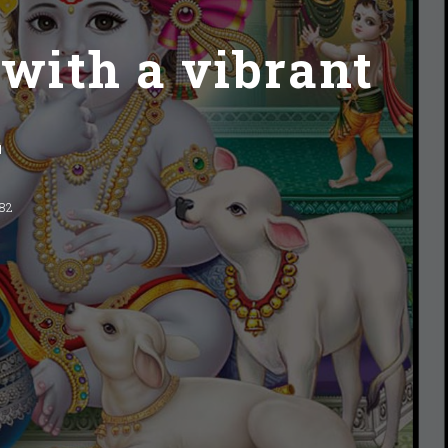
 with a vibrant
2
282