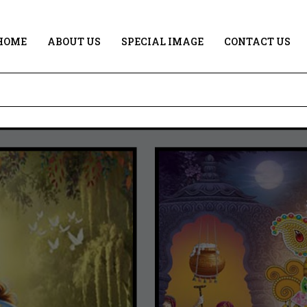
HOME
ABOUT US
SPECIAL IMAGE
CONTACT US