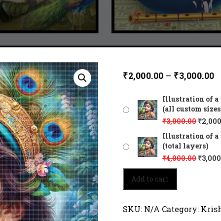
₹
2,000.00
–
₹
3,000.00
Illustration of 
(all custom sizes
₹
3,000.00
₹
2,000
Illustration of 
(total layers)
₹
4,000.00
₹
3,000
Illustration
Add to cart
of
a
young
SKU:
N/A
Category:
Kris
Krishna