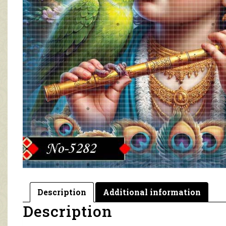
Description
Additional information
Description