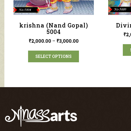
krishna (Nand Gopal)
Divi
5004
₹
2,
₹
2,000.00
–
₹
3,000.00
SELECT OPTIONS