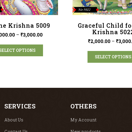
ne Krishna 5009
Graceful Child f
Krishna 502
000.00
–
₹
3,000.00
₹
2,000.00
–
₹
3,000
SELECT OPTIONS
SELECT OPTIONS
SERVICES
OTHERS
About Us
My Account
Contact Us
New products