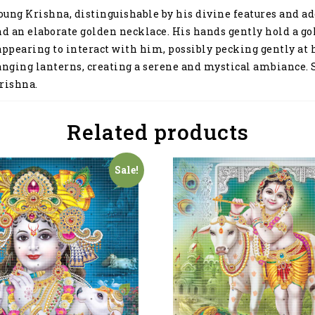
a young Krishna, distinguishable by his divine features and
d an elaborate golden necklace. His hands gently hold a gold
appearing to interact with him, possibly pecking gently at h
anging lanterns, creating a serene and mystical ambiance. Se
rishna.
Related products
Sale!