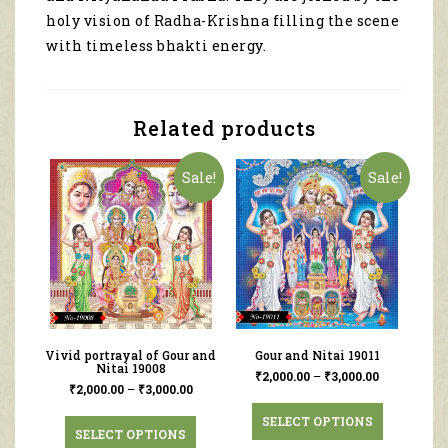
holy vision of Radha-Krishna filling the scene
with timeless bhakti energy.
Related products
Sale!
Sale!
Vivid portrayal of Gour and
Gour and Nitai 19011
Nitai 19008
₹
2,000.00
–
₹
3,000.00
₹
2,000.00
–
₹
3,000.00
SELECT OPTIONS
SELECT OPTIONS