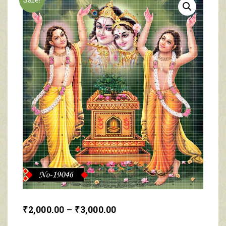
₹
2,000.00
–
₹
3,000.00