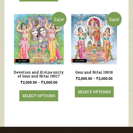
Sale!
Sale!
Devotion and divine unity
Gour and Nitai 19018
of Gour and Nitai 19017
₹
2,000.00
–
₹
3,000.00
₹
2,000.00
–
₹
3,000.00
SELECT OPTIONS
SELECT OPTIONS