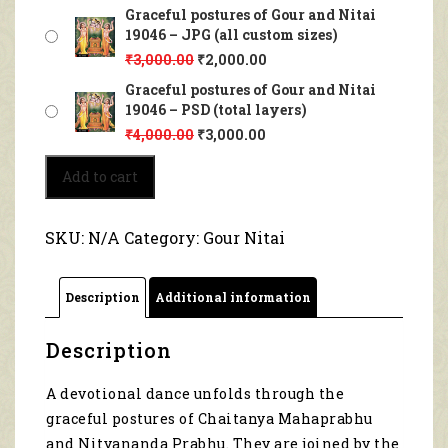
Graceful postures of Gour and Nitai
19046 – JPG (all custom sizes)
₹
3,000.00
₹
2,000.00
Graceful postures of Gour and Nitai
19046 – PSD (total layers)
₹
4,000.00
₹
3,000.00
Graceful
Add to cart
postures
of
Gour
SKU:
N/A
Category:
Gour Nitai
and
Nitai
19046
Description
Additional information
quantity
Description
A devotional dance unfolds through the
graceful postures of Chaitanya Mahaprabhu
and Nityananda Prabhu. They are joined by the