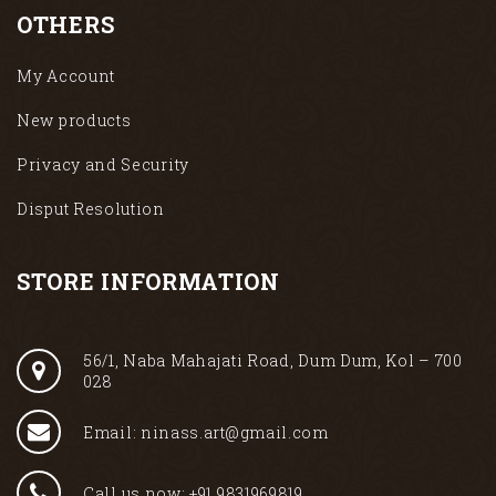
OTHERS
My Account
New products
Privacy and Security
Disput Resolution
STORE INFORMATION
56/1, Naba Mahajati Road, Dum Dum, Kol – 700
028
Email: ninass.art@gmail.com
Call us now: +91 9831969819