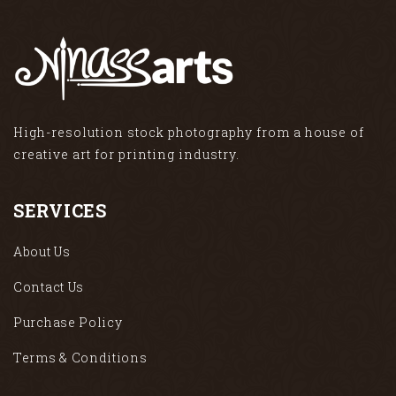
High-resolution stock photography from a house of
creative art for printing industry.
SERVICES
About Us
Contact Us
Purchase Policy
Terms & Conditions