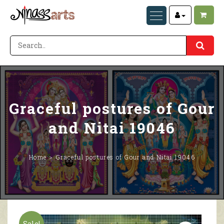
Graceful postures of Gour
and Nitai 19046
Home
Graceful postures of Gour and Nitai 19046
Sale!