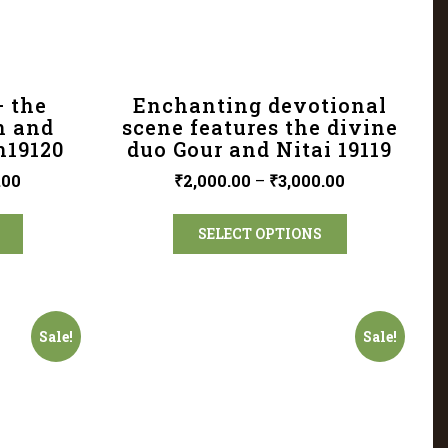
– the
Enchanting devotional
n and
scene features the divine
n19120
duo Gour and Nitai 19119
.00
₹
2,000.00
–
₹
3,000.00
SELECT OPTIONS
Sale!
Sale!