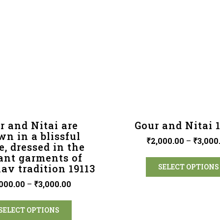
r and Nitai are
Gour and Nitai 
n in a blissful
₹
2,000.00
–
₹
3,000
, dressed in the
ant garments of
av tradition 19113
SELECT OPTIONS
000.00
–
₹
3,000.00
SELECT OPTIONS