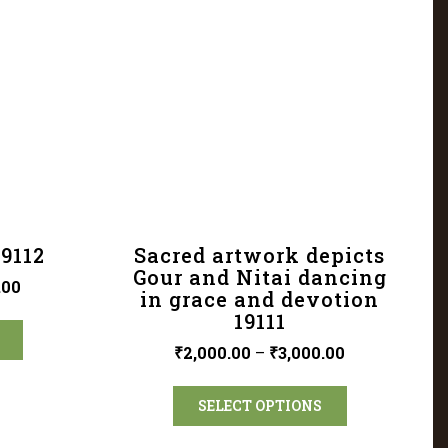
19112
Sacred artwork depicts
Gour and Nitai dancing
.00
in grace and devotion
19111
₹
2,000.00
–
₹
3,000.00
SELECT OPTIONS