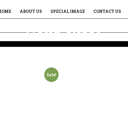
HOME
ABOUT US
SPECIAL IMAGE
CONTACT US
Gour Nitai
Home
Gour Nitai
Sale!