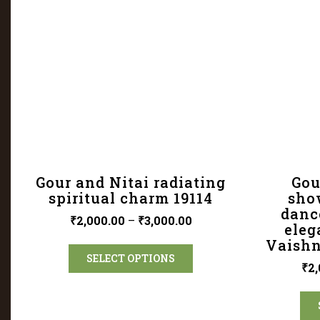
Gour and Nitai radiating
Gou
spiritual charm 19114
show
dance
₹
2,000.00
–
₹
3,000.00
eleg
Vaishn
SELECT OPTIONS
₹
2,