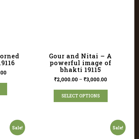
dorned
Gour and Nitai – A
19116
powerful image of
bhakti 19115
.00
₹
2,000.00
–
₹
3,000.00
SELECT OPTIONS
Sale!
Sale!