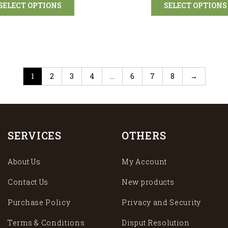
SELECT OPTIONS
SELECT OPTIONS
1
2
3
4
…
6
7
8
→
SERVICES
OTHERS
About Us
My Account
Contact Us
New products
Purchase Policy
Privacy and Security
Terms & Conditions
Disput Resolution