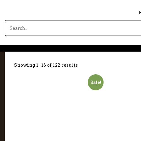
Showing 1–16 of 122 results
Sale!