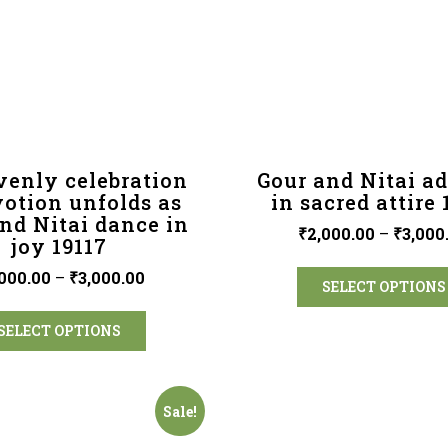
venly celebration
Gour and Nitai a
votion unfolds as
in sacred attire 
nd Nitai dance in
₹
2,000.00
–
₹
3,000
joy 19117
000.00
–
₹
3,000.00
SELECT OPTIONS
SELECT OPTIONS
Sale!