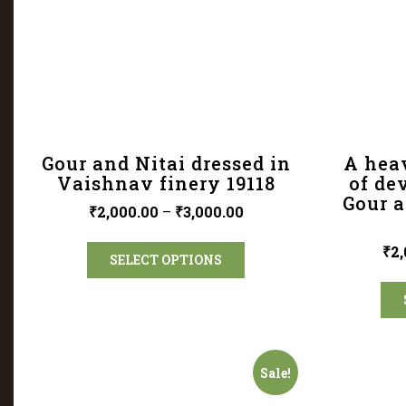
Gour and Nitai dressed in
A hea
Vaishnav finery 19118
of de
Gour a
₹
2,000.00
–
₹
3,000.00
₹
2,
SELECT OPTIONS
Sale!