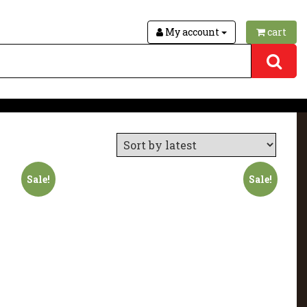
My account
cart
Sale!
Sale!