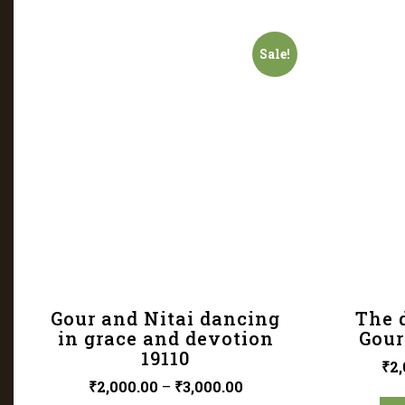
Sale!
Gour and Nitai dancing
The d
in grace and devotion
Gour
19110
₹
2,
₹
2,000.00
–
₹
3,000.00