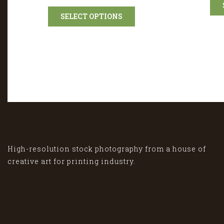
SELECT OPTIONS
High-resolution stock photography from a house of
creative art for printing industry.