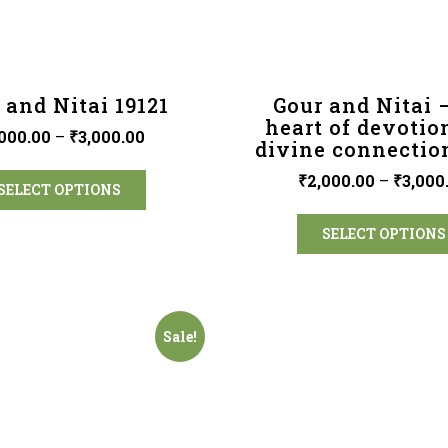
 and Nitai 19121
Gour and Nitai 
heart of devotio
000.00
–
₹
3,000.00
divine connectio
₹
2,000.00
–
₹
3,000
SELECT OPTIONS
SELECT OPTIONS
Sale!