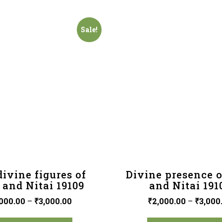
Sale!
ivine figures of
Divine presence o
 and Nitai 19109
and Nitai 191
000.00
–
₹
3,000.00
₹
2,000.00
–
₹
3,000