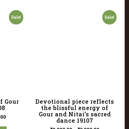
Sale!
Sale!
f Gour
Devotional piece reflects
08
the blissful energy of
Gour and Nitai’s sacred
.00
dance 19107