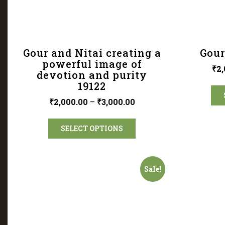
Gour and Nitai creating a
Gour
powerful image of
₹
2,
devotion and purity
19122
₹
2,000.00
–
₹
3,000.00
SELECT OPTIONS
Sale!