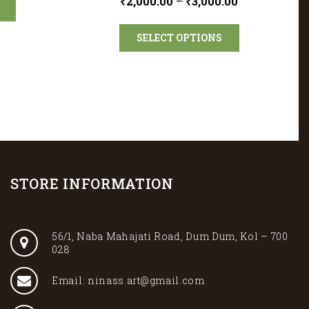
₹
2,000.00
–
₹
3,000.00
SELECT OPTIONS
STORE INFORMATION
56/1, Naba Mahajati Road, Dum Dum, Kol – 700
028
Email: ninass.art@gmail.com