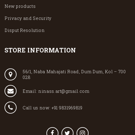
New products
Privacy and Security
Disput Resolution
STORE INFORMATION
56/1, Naba Mahajati Road, Dum Dum, Kol – 700
028
Email: ninass.art@gmail.com
Call us now: +91 9831969819