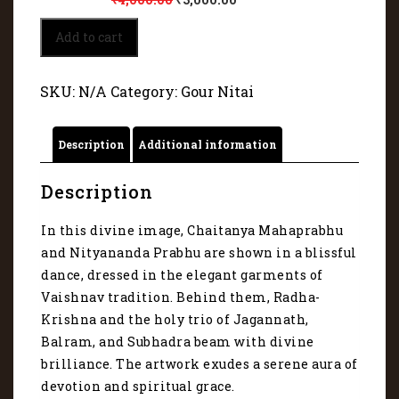
Divine
Add to cart
image
of
Gour
SKU:
N/A
Category:
Gour Nitai
and
Nitai
19065
Description
Additional information
quantity
Description
In this divine image, Chaitanya Mahaprabhu
and Nityananda Prabhu are shown in a blissful
dance, dressed in the elegant garments of
Vaishnav tradition. Behind them, Radha-
Krishna and the holy trio of Jagannath,
Balram, and Subhadra beam with divine
brilliance. The artwork exudes a serene aura of
devotion and spiritual grace.