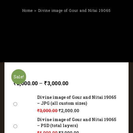
Home
Divine image of Gour and Nitai 19065
Sale!
₹
2,000.00
–
₹
3,000.00
Divine image of Gour and Nitai 19065
– JPG (all custom sizes)
₹
3,000.00
₹
2,000.00
Divine image of Gour and Nitai 19065
– PSD (total layers)
₹
4,000.00
₹
3,000.00