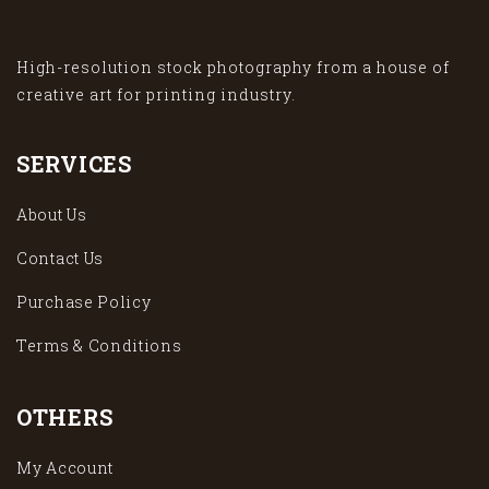
High-resolution stock photography from a house of
creative art for printing industry.
SERVICES
About Us
Contact Us
Purchase Policy
Terms & Conditions
OTHERS
My Account