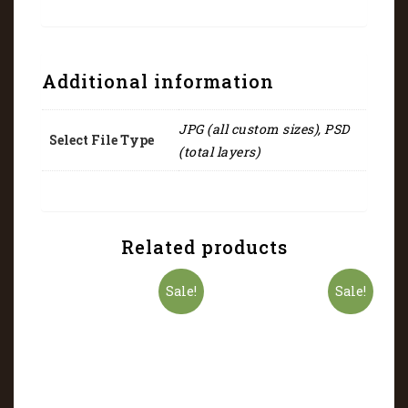
Additional information
JPG (all custom sizes), PSD
Select File Type
(total layers)
Related products
Sale!
Sale!