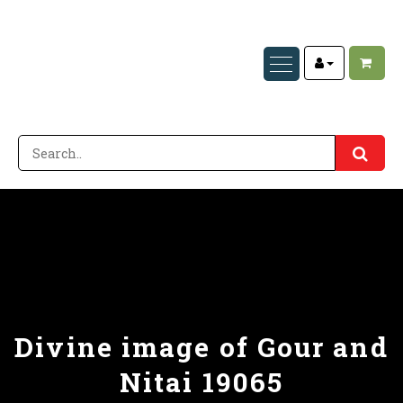
Divine image of Gour and
Nitai 19065