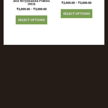
and Nityananda Prabhu
₹
2,000.00
–
₹
3,000.00
19016
₹
2,000.00
–
₹
3,000.00
SELECT OPTIONS
SELECT OPTIONS