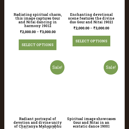
Radiating spiritual charm,
Enchanting devotional
this image captures Gour
scene features the divine
and Nitai dancing in
duo Gour and Nitai 19021
harmony 19012
₹
2,000.00
–
₹
3,000.00
₹
2,000.00
–
₹
3,000.00
SELECT OPTIONS
SELECT OPTIONS
Sale!
Sale!
Radiant portrayal of
Spiritual image showcases
devotion and divine unity
Gour and Nitai in an
of Chaitanya Mahaprabhu
ecstatic dance 19001