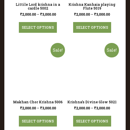
Littile Lord krishna in a
Krishna Kanhaia playing
cardle 5002
Flute 5019
₹
2,000.00
–
₹
3,000.00
₹
2,000.00
–
₹
3,000.00
SELECT OPTIONS
SELECT OPTIONS
Sale!
Sale!
Makhan Chor Krishna 5006
Krishna’s Divine Glow 5021
₹
2,000.00
–
₹
3,000.00
₹
2,000.00
–
₹
3,000.00
SELECT OPTIONS
SELECT OPTIONS