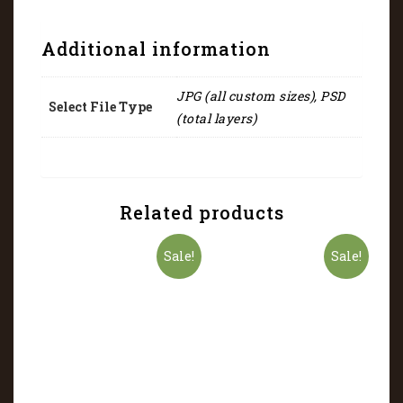
Additional information
JPG (all custom sizes), PSD
Select File Type
(total layers)
Related products
Sale!
Sale!