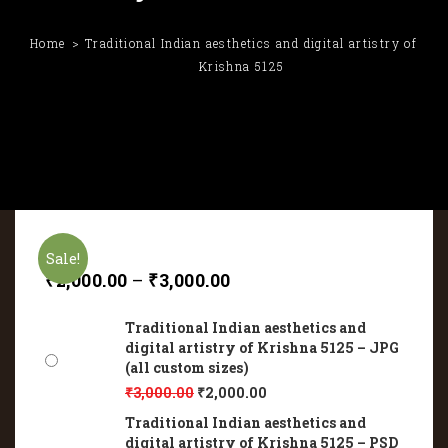
Home
Traditional Indian aesthetics and digital artistry of
Krishna 5125
Sale!
₹
2,000.00
–
₹
3,000.00
Traditional Indian aesthetics and
digital artistry of Krishna 5125 – JPG
(all custom sizes)
₹
3,000.00
₹
2,000.00
Traditional Indian aesthetics and
digital artistry of Krishna 5125 – PSD