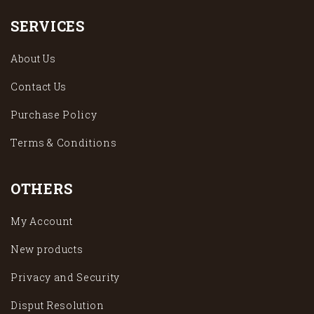
SERVICES
About Us
Contact Us
Purchase Policy
Terms & Conditions
OTHERS
My Account
New products
Privacy and Security
Disput Resolution