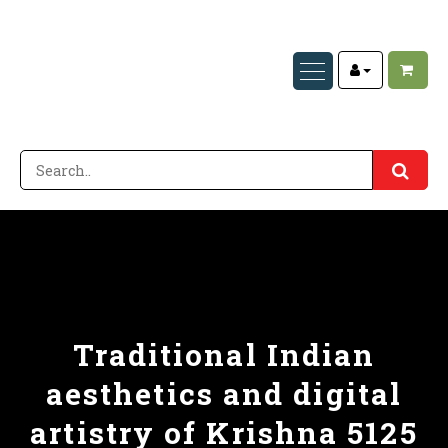
Traditional Indian
aesthetics and digital
artistry of Krishna 5125