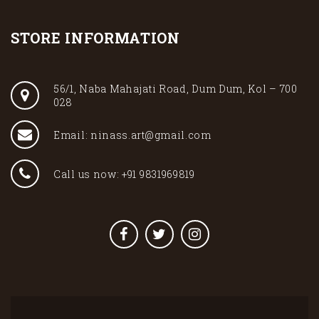
STORE INFORMATION
56/1, Naba Mahajati Road, Dum Dum, Kol – 700
028
Email: ninass.art@gmail.com
Call us now: +91 9831969819