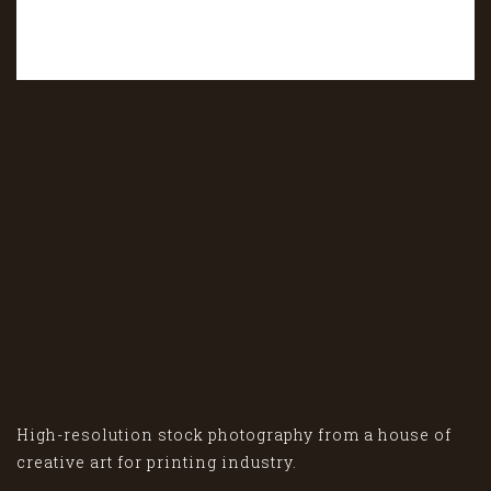
High-resolution stock photography from a house of
creative art for printing industry.