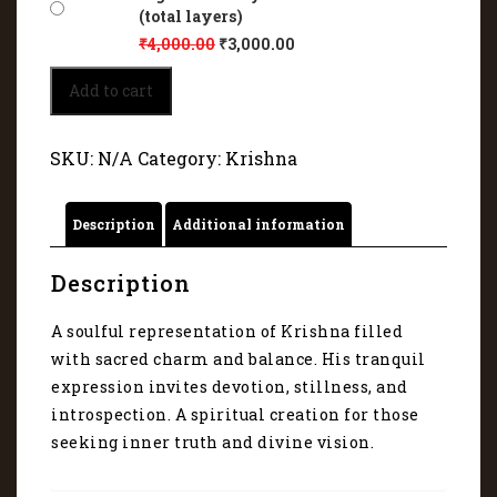
(total layers)
₹
4,000.00
₹
3,000.00
Traditional
Add to cart
Indian
aesthetics
and
SKU:
N/A
Category:
Krishna
digital
artistry
of
Description
Additional information
Krishna
5125
quantity
Description
A soulful representation of Krishna filled
with sacred charm and balance. His tranquil
expression invites devotion, stillness, and
introspection. A spiritual creation for those
seeking inner truth and divine vision.