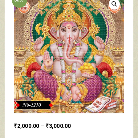
₹
2,000.00
–
₹
3,000.00