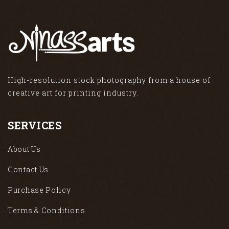
High-resolution stock photography from a house of
creative art for printing industry.
SERVICES
About Us
Contact Us
Purchase Policy
Terms & Conditions