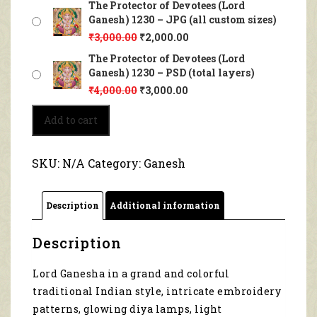
The Protector of Devotees (Lord
Ganesh) 1230 – JPG (all custom sizes)
₹
3,000.00
₹
2,000.00
The Protector of Devotees (Lord
Ganesh) 1230 – PSD (total layers)
₹
4,000.00
₹
3,000.00
The
Add to cart
Protector
of
Devotees
SKU:
N/A
Category:
Ganesh
(Lord
Ganesh)
1230
Description
Additional information
quantity
Description
Lord Ganesha in a grand and colorful
traditional Indian style, intricate embroidery
patterns, glowing diya lamps, light