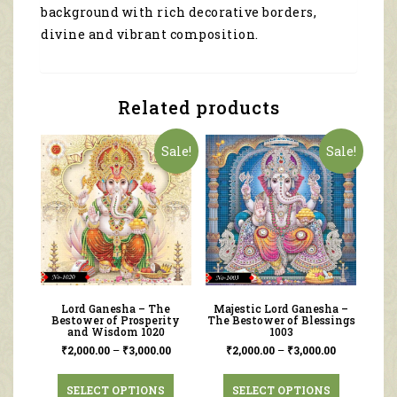
background with rich decorative borders,
divine and vibrant composition.
Related products
Sale!
Sale!
Lord Ganesha – The
Majestic Lord Ganesha –
Bestower of Prosperity
The Bestower of Blessings
and Wisdom 1020
1003
₹
2,000.00
–
₹
3,000.00
₹
2,000.00
–
₹
3,000.00
SELECT OPTIONS
SELECT OPTIONS