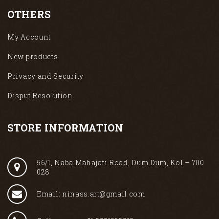
OTHERS
My Account
New products
Privacy and Security
Disput Resolution
STORE INFORMATION
56/1, Naba Mahajati Road, Dum Dum, Kol – 700
028
Email: ninass.art@gmail.com