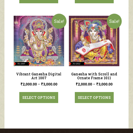
Sale!
Sale!
Vibrant Ganesha Digital
Ganesha with Scroll and
Art 1007
Ornate Frame 1011
₹
2,000.00
–
₹
3,000.00
₹
2,000.00
–
₹
3,000.00
SELECT OPTIONS
SELECT OPTIONS