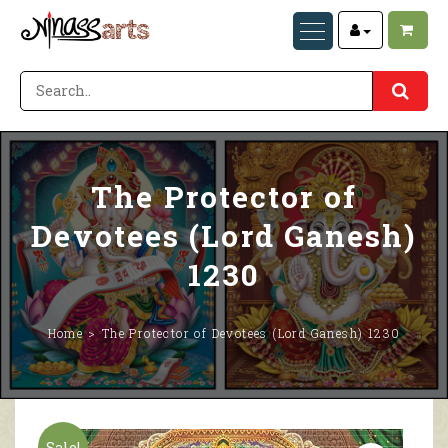
The Protector of
Devotees (Lord Ganesh)
1230
Home
The Protector of Devotees (Lord Ganesh) 1230
Sale!