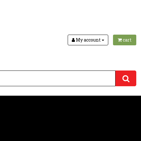
My account
cart