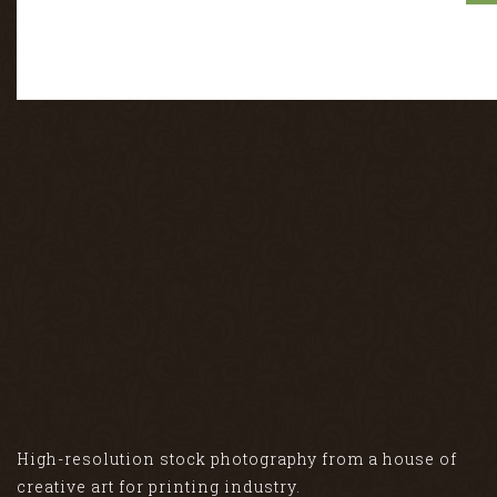
High-resolution stock photography from a house of
creative art for printing industry.