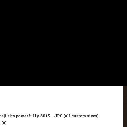
ji sits powerfully 8015 – JPG (all custom sizes)
.00