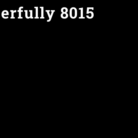
erfully 8015