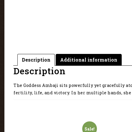
Description
Additional information
Description
The Goddess Ambaji sits powerfully yet gracefully ato
fertility, life, and victory. In her multiple hands, 
Sale!