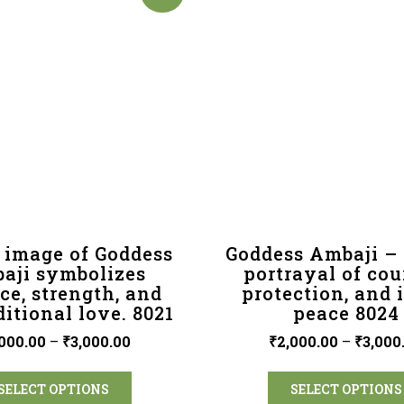
 image of Goddess
Goddess Ambaji – 
aji symbolizes
portrayal of cou
ce, strength, and
protection, and 
itional love. 8021
peace 8024
000.00
–
₹
3,000.00
₹
2,000.00
–
₹
3,000
SELECT OPTIONS
SELECT OPTIONS