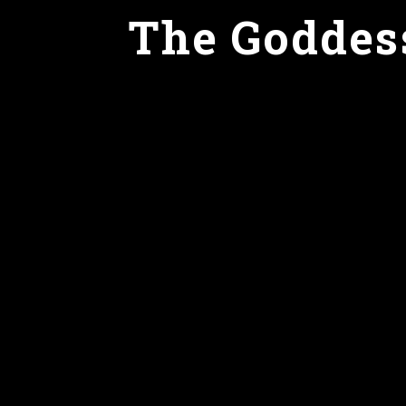
The Goddess