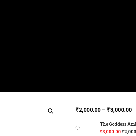
₹
2,000.00
–
₹
3,000.00
The Goddess Amba
₹
3,000.00
₹
2,000