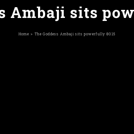
 Ambaji sits pow
Home
The Goddess Ambaji sits powerfully 8015