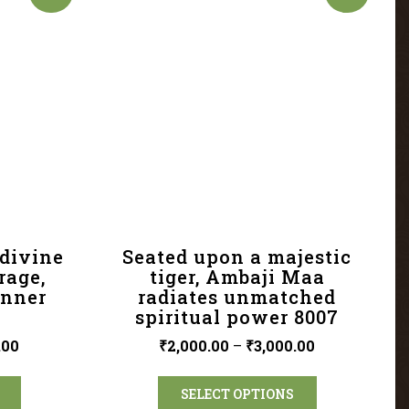
divine
Seated upon a majestic
rage,
tiger, Ambaji Maa
inner
radiates unmatched
spiritual power 8007
.00
₹
2,000.00
–
₹
3,000.00
SELECT OPTIONS