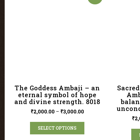
The Goddess Ambaji – an
Sacred
eternal symbol of hope
Amb
and divine strength. 8018
balan
uncond
₹
2,000.00
–
₹
3,000.00
₹
2,
SELECT OPTIONS