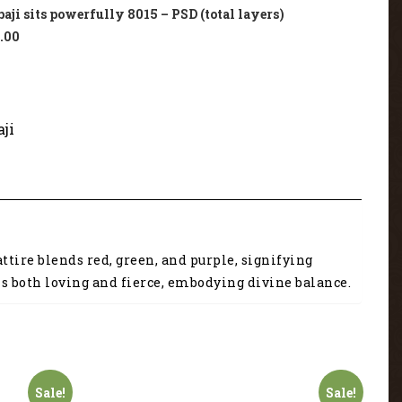
ji sits powerfully 8015 – PSD (total layers)
.00
ji
ttire blends red, green, and purple, signifying
 is both loving and fierce, embodying divine balance.
Sale!
Sale!