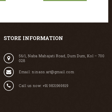
STORE INFORMATION
56/1, Naba Mahajati Road, Dum Dum, Kol – 700
028
Email: ninass.art@gmail.com
Call us now: +91 9831969819