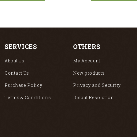
SERVICES
OTHERS
About Us
My Account
Contact Us
New products
Purchase Policy
Privacy and Security
Terms & Conditions
Disput Resolution