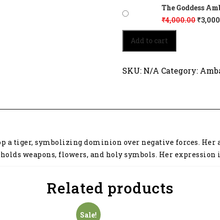
The Goddess Amba
₹
4,000.00
₹
3,000
The
Add to cart
Goddess
Ambaji
sits
SKU:
N/A
Category:
Amba
powerfully
8015
quantity
p a tiger, symbolizing dominion over negative forces. Her a
she holds weapons, flowers, and holy symbols. Her expression
Related products
Sale!