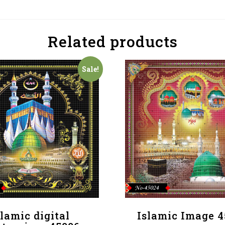
Related products
Sale!
slamic digital
Islamic Image 4