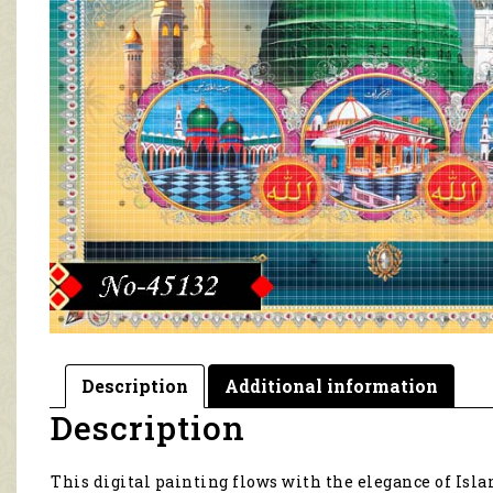
Description
Additional information
Description
This digital painting flows with the elegance of Islami