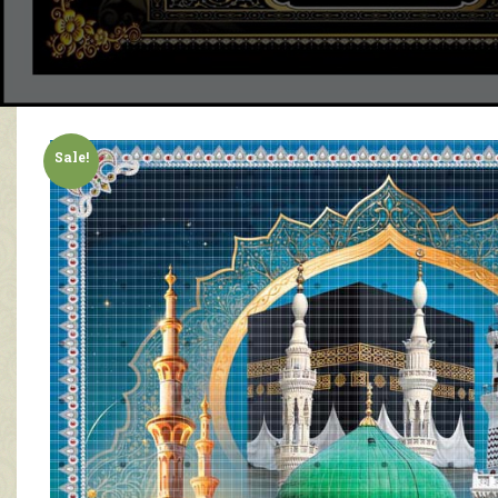
Sale!