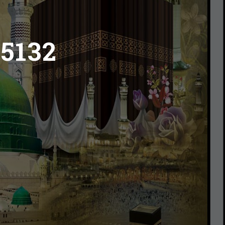
45132