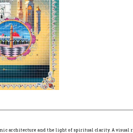
c architecture and the light of spiritual clarity. A visual r