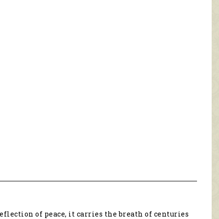
eflection of peace, it carries the breath of centuries