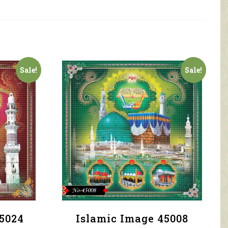
Sale!
Sale!
5024
Islamic Image 45008