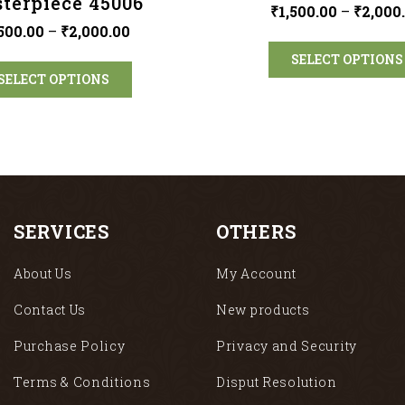
terpiece 45006
₹
1,500.00
–
₹
2,000
,500.00
–
₹
2,000.00
SELECT OPTIONS
SELECT OPTIONS
SERVICES
OTHERS
About Us
My Account
Contact Us
New products
Purchase Policy
Privacy and Security
Terms & Conditions
Disput Resolution