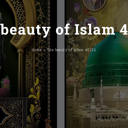
beauty of Islam 
Home
The beauty of Islam 45132