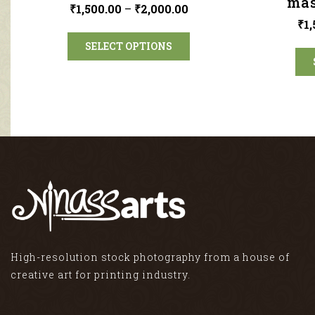
mas
₹
1,500.00
–
₹
2,000.00
₹
1
SELECT OPTIONS
High-resolution stock photography from a house of
creative art for printing industry.