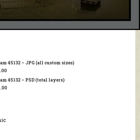
lam 45132 – JPG (all custom sizes)
.00
lam 45132 – PSD (total layers)
.00
mic