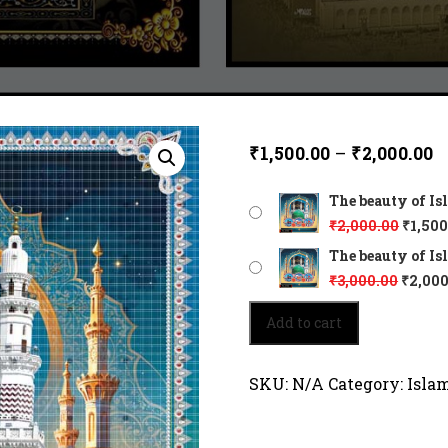
₹
1,500.00
–
₹
2,000.00
The beauty of Is
₹
2,000.00
₹
1,500
The beauty of Is
₹
3,000.00
₹
2,000
The
Add to cart
beauty
of
Islam
SKU:
N/A
Category:
Isla
45132
quantity