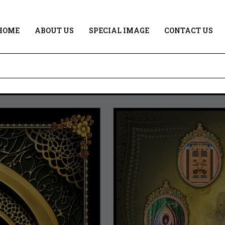
HOME
ABOUT US
SPECIAL IMAGE
CONTACT US