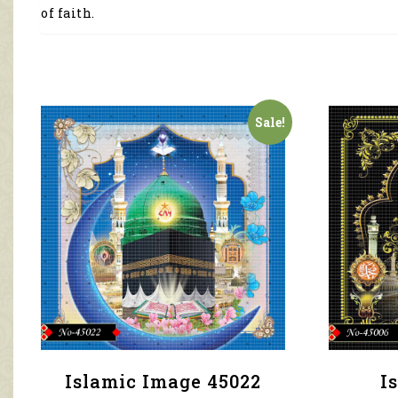
of faith.
Sale!
Islamic Image 45022
I