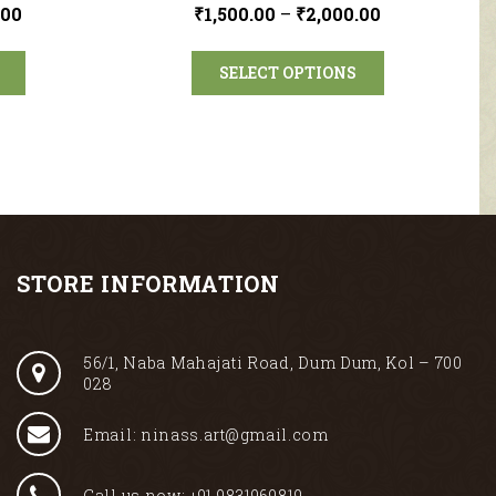
.00
₹
1,500.00
–
₹
2,000.00
SELECT OPTIONS
STORE INFORMATION
56/1, Naba Mahajati Road, Dum Dum, Kol – 700
028
Email: ninass.art@gmail.com
Call us now: +91 9831969819