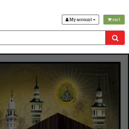
My account
cart