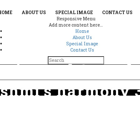
HOME
ABOUT US
SPECIAL IMAGE
CONTACT US
Responsive Menu
Add more content here...
Home
About Us
Special Image
Contact Us
es in Lord Ganes
shmi’s harmony 
e
The beauty lies in Lord Ganesha and Goddess Lakshmi’s harmony