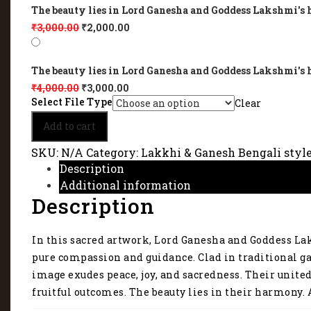
The beauty lies in Lord Ganesha and Goddess Lakshmi's 
₹
3,000.00
₹
2,000.00
The beauty lies in Lord Ganesha and Goddess Lakshmi's 
₹
4,000.00
₹
3,000.00
Select File Type
Clear
The
Add to cart
beauty
lies
SKU:
N/A
Category:
Lakkhi & Ganesh Bengali styl
in
Description
Lord
Additional information
Ganesha
Description
and
Goddess
Lakshmi's
In this sacred artwork, Lord Ganesha and Goddess Lak
harmony
3215
pure compassion and guidance. Clad in traditional ga
quantity
image exudes peace, joy, and sacredness. Their unite
fruitful outcomes. The beauty lies in their harmony. A