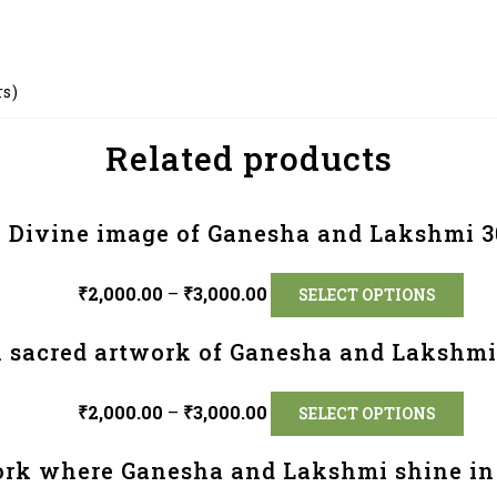
rs)
Related products
Divine image of Ganesha and Lakshmi 3
₹
2,000.00
–
₹
3,000.00
SELECT OPTIONS
 sacred artwork of Ganesha and Lakshmi
₹
2,000.00
–
₹
3,000.00
SELECT OPTIONS
ork where Ganesha and Lakshmi shine in 