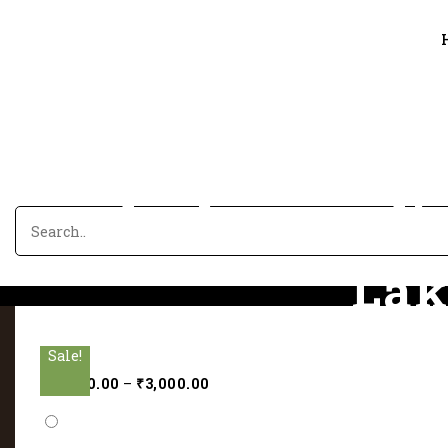
The beauty li
Lak
Sale!
Sale!
Sale!
Sale!
Sale!
Hom
₹
2,000.00
–
₹
3,000.00