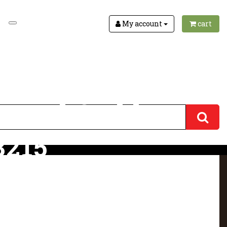
My account
cart
ha and Goddess
3215
 3215