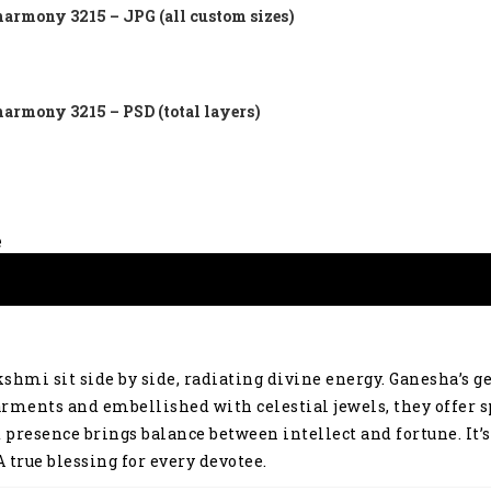
harmony 3215 – JPG (all custom sizes)
harmony 3215 – PSD (total layers)
e
shmi sit side by side, radiating divine energy. Ganesha’s 
rments and embellished with celestial jewels, they offer s
d presence brings balance between intellect and fortune. It
 true blessing for every devotee.