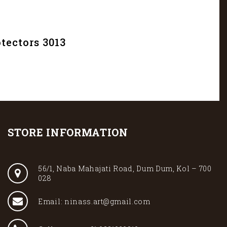
tectors 3013
STORE INFORMATION
56/1, Naba Mahajati Road, Dum Dum, Kol – 700
028
Email: ninass.art@gmail.com