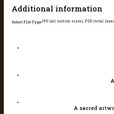
Additional information
JPG (all custom sizes), PSD (total laye
Select File Type
A
A sacred artw