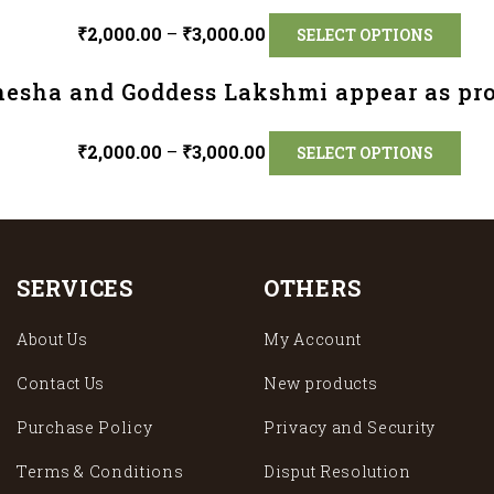
₹
2,000.00
–
₹
3,000.00
SELECT OPTIONS
nesha and Goddess Lakshmi appear as pro
₹
2,000.00
–
₹
3,000.00
SELECT OPTIONS
SERVICES
OTHERS
About Us
My Account
Contact Us
New products
Purchase Policy
Privacy and Security
Terms & Conditions
Disput Resolution