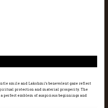
gentle smile and Lakshmi’s benevolent gaze reflect
piritual protection and material prosperity. The
’s a perfect emblem of auspicious beginnings and