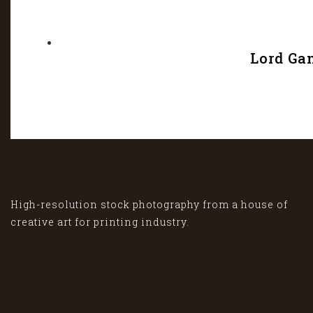
Lord Ga
High-resolution stock photography from a house of
creative art for printing industry.