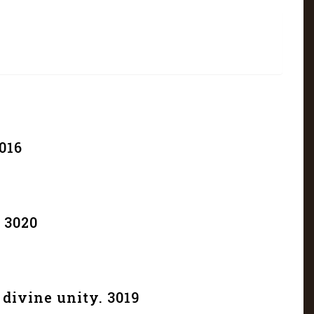
016
 3020
divine unity. 3019