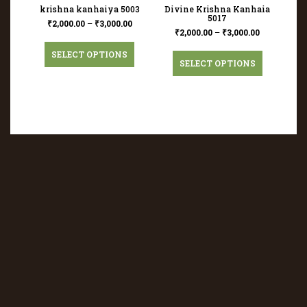
krishna kanhaiya 5003
Divine Krishna Kanhaia
5017
₹
2,000.00
–
₹
3,000.00
₹
2,000.00
–
₹
3,000.00
SELECT OPTIONS
SELECT OPTIONS