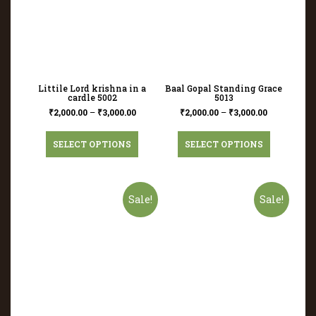
Littile Lord krishna in a
Baal Gopal Standing Grace
cardle 5002
5013
₹
2,000.00
–
₹
3,000.00
₹
2,000.00
–
₹
3,000.00
SELECT OPTIONS
SELECT OPTIONS
Sale!
Sale!