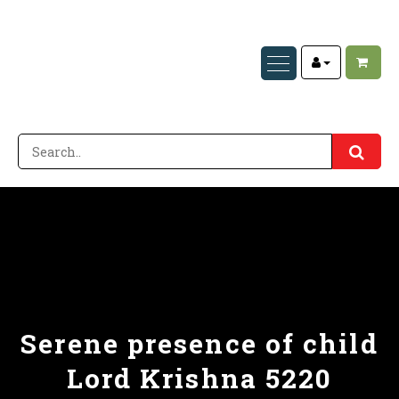
Serene presence of child
Lord Krishna 5220