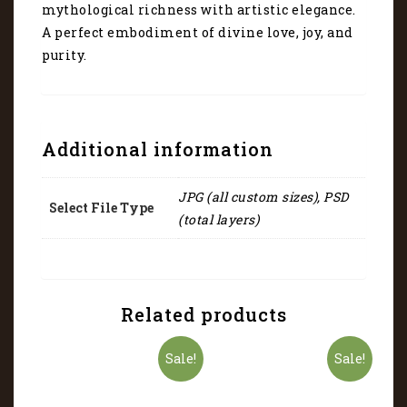
mythological richness with artistic elegance.
A perfect embodiment of divine love, joy, and
purity.
Additional information
JPG (all custom sizes), PSD
Select File Type
(total layers)
Related products
Sale!
Sale!