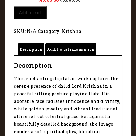
Serene
Add to cart
presence
of
child
SKU:
N/A
Category:
Krishna
Lord
Krishna
5220
Description
Additional information
quantity
Description
This enchanting digital artwork captures the
serene presence of child Lord Krishna in a
peaceful sitting posture playing flute. His
adorable face radiates innocence and divinity,
while golden jewelry and vibrant traditional
attire reflect celestial grace. Set against a
beautifully detailed background, the image
exudes a soft spiritual glow, blending