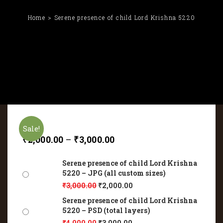
Home
Serene presence of child Lord Krishna 5220
Sale!
₹
2,000.00
–
₹
3,000.00
Serene presence of child Lord Krishna
5220 – JPG (all custom sizes)
₹
3,000.00
₹
2,000.00
Serene presence of child Lord Krishna
5220 – PSD (total layers)
₹
4,000.00
₹
3,000.00