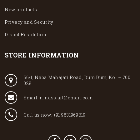
New products
Privacy and Security
Disput Resolution
STORE INFORMATION
56/1, Naba Mahajati Road, Dum Dum, Kol – 700
028
Email: ninass.art@gmail.com
Call us now: +91 9831969819