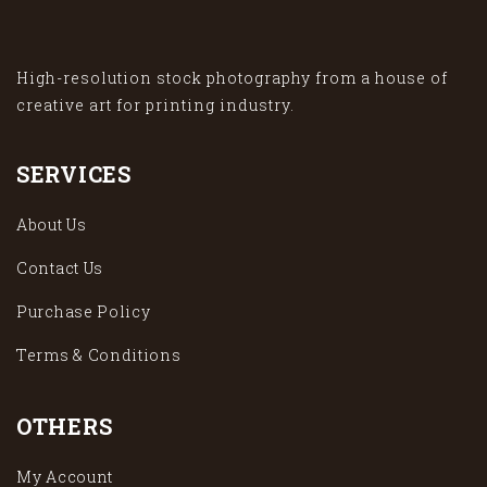
High-resolution stock photography from a house of
creative art for printing industry.
SERVICES
About Us
Contact Us
Purchase Policy
Terms & Conditions
OTHERS
My Account