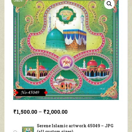
₹
1,500.00
–
₹
2,000.00
Serene Islamic artwork 45049 – JPG
(all custom sizes)