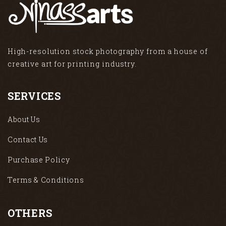
High-resolution stock photography from a house of
creative art for printing industry.
SERVICES
About Us
Contact Us
Purchase Policy
Terms & Conditions
OTHERS