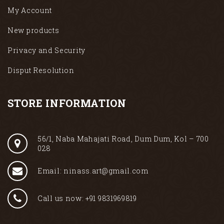
My Account
New products
Privacy and Security
Disput Resolution
STORE INFORMATION
56/1, Naba Mahajati Road, Dum Dum, Kol – 700
028
Email: ninass.art@gmail.com
Call us now: +91 9831969819