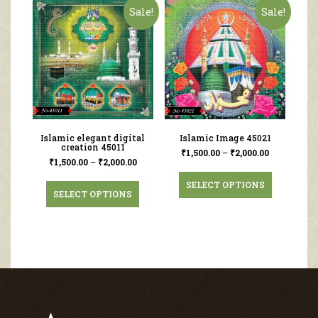
Sale!
Sale!
Islamic elegant digital
Islamic Image 45021
creation 45011
₹
1,500.00
–
₹
2,000.00
₹
1,500.00
–
₹
2,000.00
SELECT OPTIONS
SELECT OPTIONS