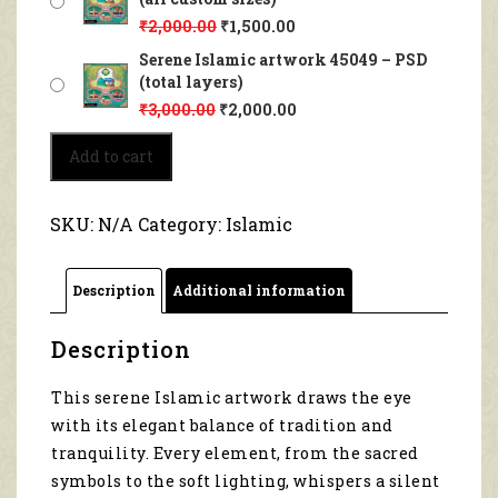
₹
2,000.00
₹
1,500.00
Serene Islamic artwork 45049 – PSD
(total layers)
₹
3,000.00
₹
2,000.00
Serene
Add to cart
Islamic
artwork
45049
SKU:
N/A
Category:
Islamic
quantity
Description
Additional information
Description
This serene Islamic artwork draws the eye
with its elegant balance of tradition and
tranquility. Every element, from the sacred
symbols to the soft lighting, whispers a silent