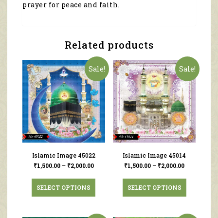
prayer for peace and faith.
Related products
Sale!
Sale!
Islamic Image 45022
Islamic Image 45014
₹
1,500.00
–
₹
2,000.00
₹
1,500.00
–
₹
2,000.00
SELECT OPTIONS
SELECT OPTIONS