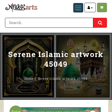
Serene Islamic artwork
45049
Home
Serene Islamic artwork 45049
Sale!