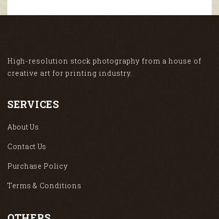
High-resolution stock photography from a house of
creative art for printing industry.
SERVICES
About Us
Contact Us
Purchase Policy
Terms & Conditions
OTHERS