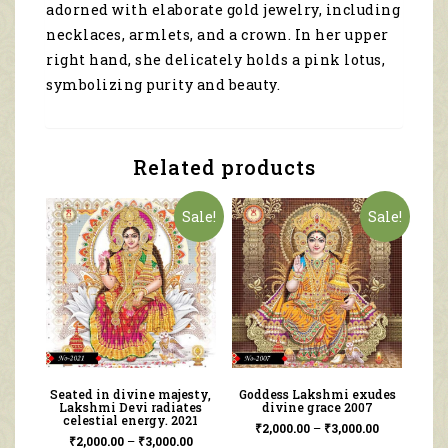
adorned with elaborate gold jewelry, including
necklaces, armlets, and a crown. In her upper
right hand, she delicately holds a pink lotus,
symbolizing purity and beauty.
Related products
Sale!
Sale!
Seated in divine majesty,
Goddess Lakshmi exudes
Lakshmi Devi radiates
divine grace 2007
celestial energy. 2021
₹
2,000.00
–
₹
3,000.00
₹
2,000.00
–
₹
3,000.00