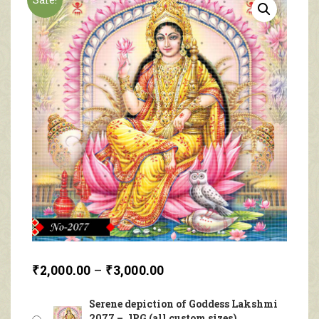
₹
2,000.00
–
₹
3,000.00
Serene depiction of Goddess Lakshmi
2077 – JPG (all custom sizes)