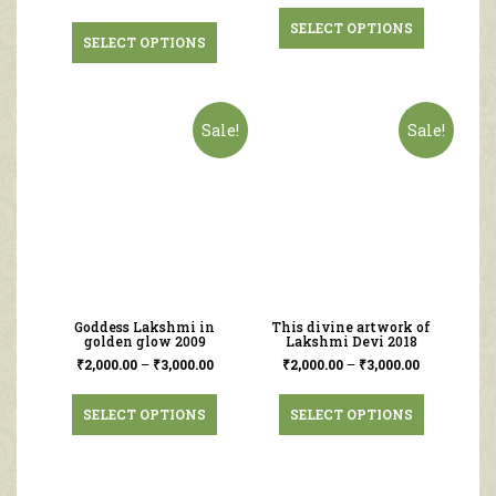
SELECT OPTIONS
SELECT OPTIONS
Sale!
Sale!
Goddess Lakshmi in
This divine artwork of
golden glow 2009
Lakshmi Devi 2018
₹
2,000.00
–
₹
3,000.00
₹
2,000.00
–
₹
3,000.00
SELECT OPTIONS
SELECT OPTIONS