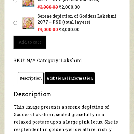
₹
3,000.00
₹
2,000.00
Serene depiction of Goddess Lakshmi
2077 – PSD (total layers)
₹
4,000.00
₹
3,000.00
Serene
Add to cart
depiction
of
Goddess
SKU:
N/A
Category:
Lakshmi
Lakshmi
2077
quantity
Description
Additional information
Description
This image presents a serene depiction of
Goddess Lakshmi, seated gracefully in a
relaxed posture upon a large pink lotus. She is
resplendent in golden-yellow attire, richly