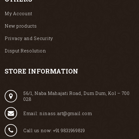
My Account
New products
Privacy and Security
Disput Resolution
STORE INFORMATION
56/1, Naba Mahajati Road, Dum Dum, Kol – 700
028
Email: ninass.art@gmail.com
Call us now: +91 9831969819