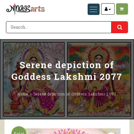
Serene depiction of
Goddess Lakshmi 2077
Home
Serene depiction of Goddess Lakshmi 2077
Sale!