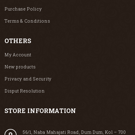
Purchase Policy
Terms & Conditions
OTHERS
My Account
New products
Privacy and Security
Disput Resolution
STORE INFORMATION
56/1, Naba Mahajati Road, Dum Dum, Kol – 700