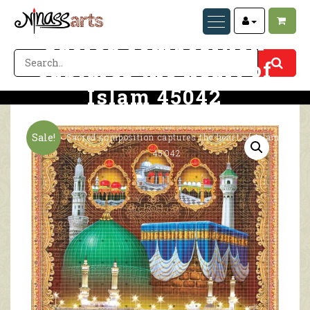
Sacred composition
captures the heart of
Islam 45042
Home
Sacred composition captures the heart of Islam
Sale!
45042