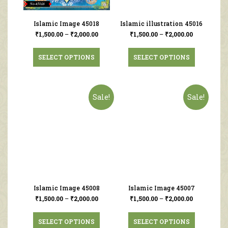
Islamic Image 45018
Islamic illustration 45016
₹
1,500.00
–
₹
2,000.00
₹
1,500.00
–
₹
2,000.00
SELECT OPTIONS
SELECT OPTIONS
Sale!
Sale!
Islamic Image 45008
Islamic Image 45007
₹
1,500.00
–
₹
2,000.00
₹
1,500.00
–
₹
2,000.00
SELECT OPTIONS
SELECT OPTIONS