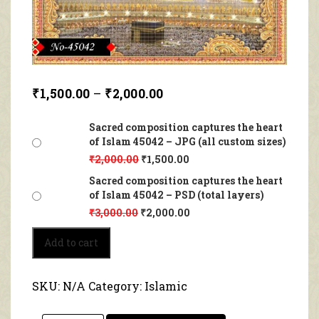
₹
1,500.00
–
₹
2,000.00
Sacred composition captures the heart
of Islam 45042 – JPG (all custom sizes)
₹
2,000.00
₹
1,500.00
Sacred composition captures the heart
of Islam 45042 – PSD (total layers)
₹
3,000.00
₹
2,000.00
Sacred
Add to cart
composition
captures
the
SKU:
N/A
Category:
Islamic
heart
of
Islam