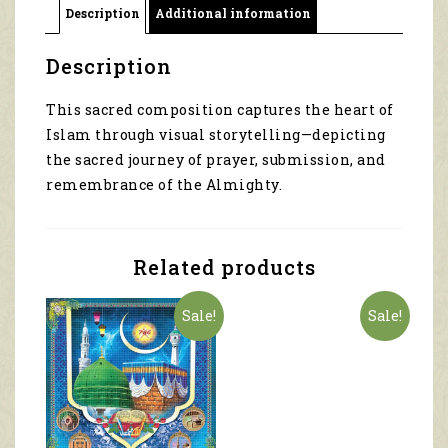
Description
Additional information
45042
quantity
Description
This sacred composition captures the heart of
Islam through visual storytelling—depicting
the sacred journey of prayer, submission, and
remembrance of the Almighty.
Related products
Sale!
Sale!