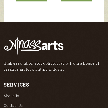
High-resolution stock photography from a house of
creative art for printing industry.
SERVICES
About Us
Contact Us