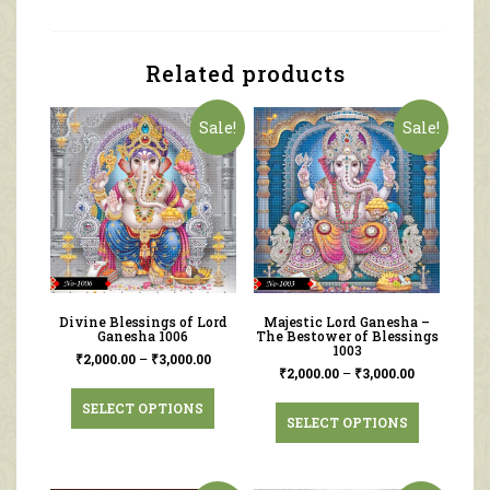
Related products
Sale!
Sale!
Divine Blessings of Lord
Majestic Lord Ganesha –
Ganesha 1006
The Bestower of Blessings
1003
₹
2,000.00
–
₹
3,000.00
₹
2,000.00
–
₹
3,000.00
SELECT OPTIONS
SELECT OPTIONS