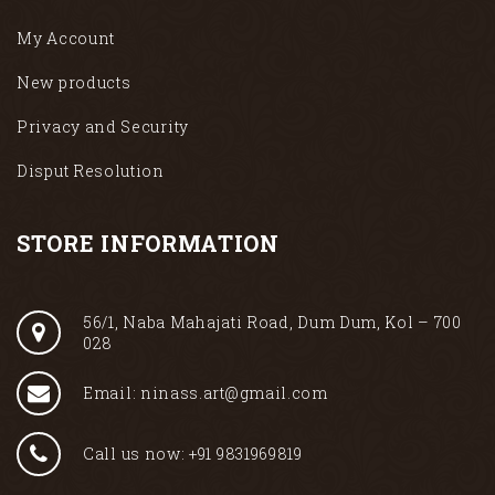
My Account
New products
Privacy and Security
Disput Resolution
STORE INFORMATION
56/1, Naba Mahajati Road, Dum Dum, Kol – 700
028
Email: ninass.art@gmail.com
Call us now: +91 9831969819