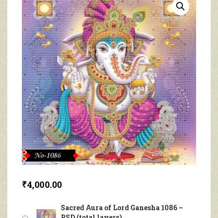
₹
4,000.00
Sacred Aura of Lord Ganesha 1086 –
PSD (total layers)