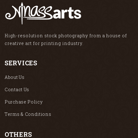
High-resolution stock photography from a house of
creative art for printing industry.
SERVICES
About Us
Contact Us
Purchase Policy
Terms & Conditions
OTHERS