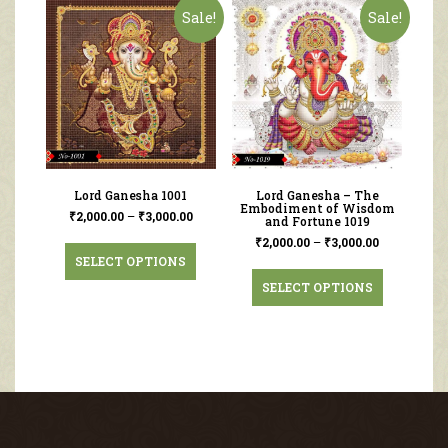
Sale!
Sale!
Lord Ganesha 1001
Lord Ganesha – The
Embodiment of Wisdom
₹
2,000.00
–
₹
3,000.00
and Fortune 1019
₹
2,000.00
–
₹
3,000.00
SELECT OPTIONS
SELECT OPTIONS