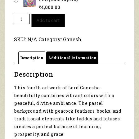
₹
4,000.00
Sacred
Add to cart
Aura
of
Lord
SKU:
N/A
Category:
Ganesh
Ganesha
1086
quantity
Description
Additional information
Description
This fourth artwork of Lord Ganesha
beautifully combines vibrant colors with a
peaceful, divine ambiance. The pastel
background with peacock feathers, books, and
traditional elements like laddus and lotuses
creates a perfect balance of learning,
prosperity, and grace.