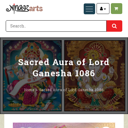
Sacred Aura of Lord
Ganesha 1086
Home
Sacred Aura of Lord Ganesha 1086