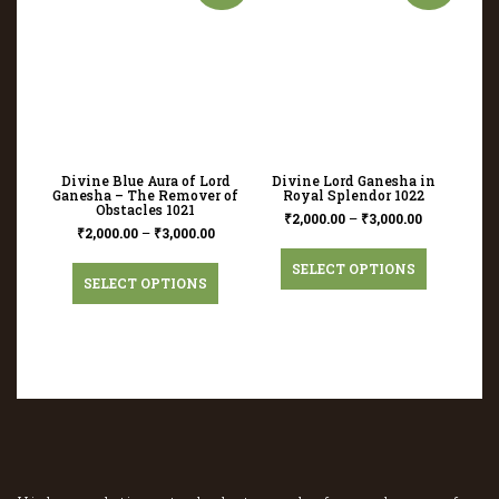
Divine Blue Aura of Lord
Divine Lord Ganesha in
Ganesha – The Remover of
Royal Splendor 1022
Obstacles 1021
₹
2,000.00
–
₹
3,000.00
₹
2,000.00
–
₹
3,000.00
SELECT OPTIONS
SELECT OPTIONS