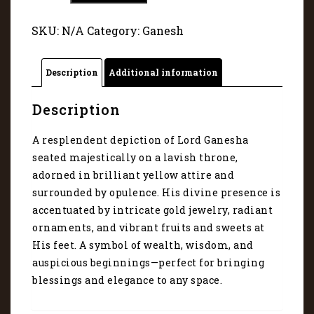
in
Golden
SKU:
N/A
Category:
Ganesh
Grandeur
1098
quantity
Description
Additional information
Description
A resplendent depiction of Lord Ganesha
seated majestically on a lavish throne,
adorned in brilliant yellow attire and
surrounded by opulence. His divine presence is
accentuated by intricate gold jewelry, radiant
ornaments, and vibrant fruits and sweets at
His feet. A symbol of wealth, wisdom, and
auspicious beginnings—perfect for bringing
blessings and elegance to any space.