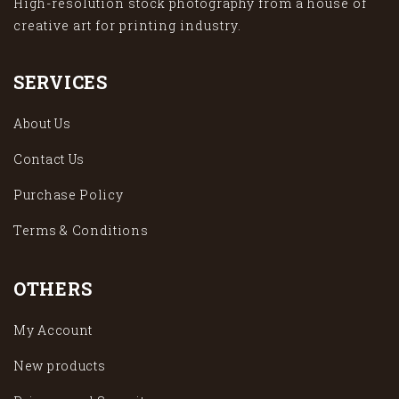
High-resolution stock photography from a house of
creative art for printing industry.
SERVICES
About Us
Contact Us
Purchase Policy
Terms & Conditions
OTHERS
My Account
New products