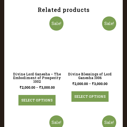
Related products
Sale!
Sale!
Divine Lord Ganesha – The
Divine Blessings of Lord
Embodiment of Prosperity
Ganesha 1006
1002
₹
2,000.00
–
₹
3,000.00
₹
2,000.00
–
₹
3,000.00
SELECT OPTIONS
SELECT OPTIONS
Sale!
Sale!