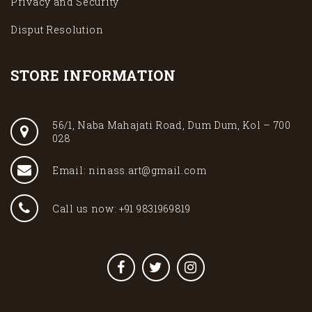
Privacy and Security
Disput Resolution
STORE INFORMATION
56/1, Naba Mahajati Road, Dum Dum, Kol – 700
028
Email: ninass.art@gmail.com
Call us now: +91 9831969819