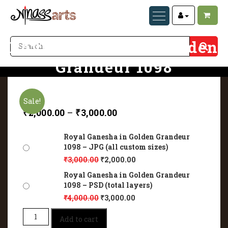
Royal Ganesha in Golden
Grandeur 1098
Home
Royal Ganesha in Golden Grandeur 1098
Sale!
₹
2,000.00
–
₹
3,000.00
Royal Ganesha in Golden Grandeur
1098 – JPG (all custom sizes)
₹
3,000.00
₹
2,000.00
Royal Ganesha in Golden Grandeur
1098 – PSD (total layers)
₹
4,000.00
₹
3,000.00
Royal
Add to cart
Ganesha