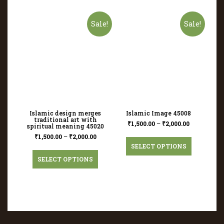
Sale!
Sale!
Islamic design merges
Islamic Image 45008
traditional art with
₹
1,500.00
–
₹
2,000.00
spiritual meaning 45020
₹
1,500.00
–
₹
2,000.00
SELECT OPTIONS
SELECT OPTIONS