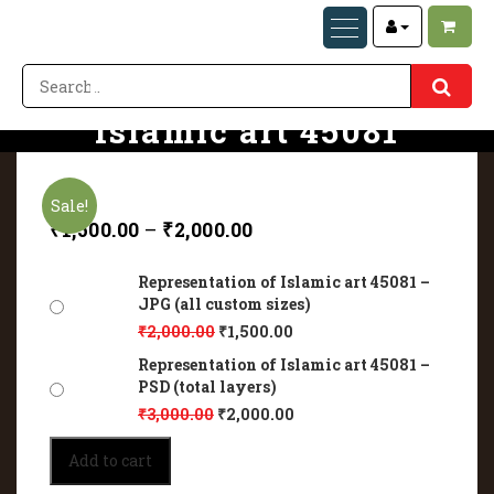
Representation of
Islamic art 45081
Home
Representation of Islamic art 45081
Sale!
₹
1,500.00
–
₹
2,000.00
Representation of Islamic art 45081 –
JPG (all custom sizes)
₹
2,000.00
₹
1,500.00
Representation of Islamic art 45081 –
PSD (total layers)
₹
3,000.00
₹
2,000.00
Representation
Add to cart
of
Islamic