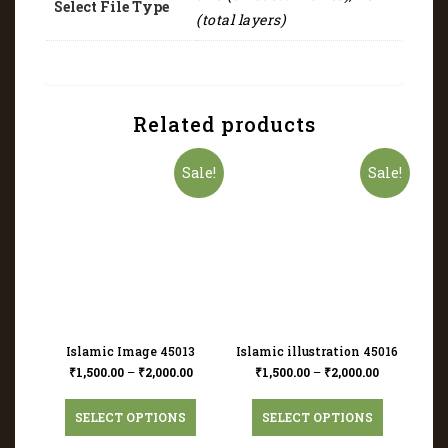
Select File Type
(total layers)
Related products
Sale!
Sale!
Islamic Image 45013
Islamic illustration 45016
₹
1,500.00
–
₹
2,000.00
₹
1,500.00
–
₹
2,000.00
SELECT OPTIONS
SELECT OPTIONS