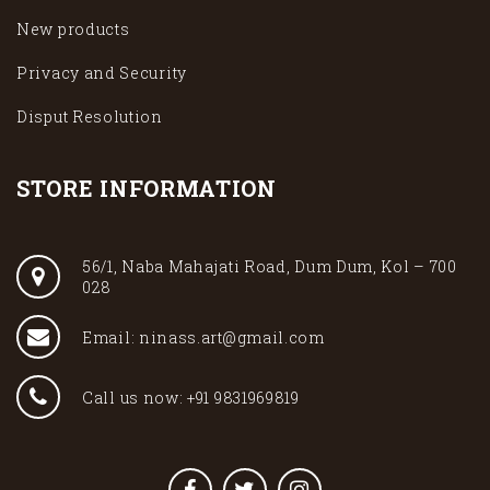
New products
Privacy and Security
Disput Resolution
STORE INFORMATION
56/1, Naba Mahajati Road, Dum Dum, Kol – 700
028
Email: ninass.art@gmail.com
Call us now: +91 9831969819