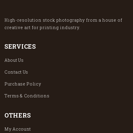
High-resolution stock photography from a house of
creative art for printing industry.
SERVICES
About Us
Contact Us
Purchase Policy
Terms & Conditions
OTHERS
My Account