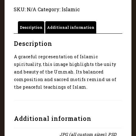
art
SKU:
N/A
Category:
Islamic
45081
quantity
Description
Additional information
Description
A graceful representation of Islamic
spirituality, this image highlights the unity
and beauty of the Ummah. Its balanced
composition and sacred motifs remind us of
the peaceful teachings of Islam.
Additional information
JPG (all custom sizes), PSD