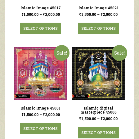
Islamic Image 45017
Islamic Image 45021
₹
1,500.00
–
₹
2,000.00
₹
1,500.00
–
₹
2,000.00
SELECT OPTIONS
SELECT OPTIONS
Sale!
Sale!
Islamic Image 45001
Islamic digital
masterpiece 45006
₹
1,500.00
–
₹
2,000.00
₹
1,500.00
–
₹
2,000.00
SELECT OPTIONS
SELECT OPTIONS