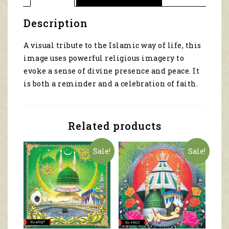
Description
A visual tribute to the Islamic way of life, this
image uses powerful religious imagery to
evoke a sense of divine presence and peace. It
is both a reminder and a celebration of faith.
Related products
Sale!
Sale!