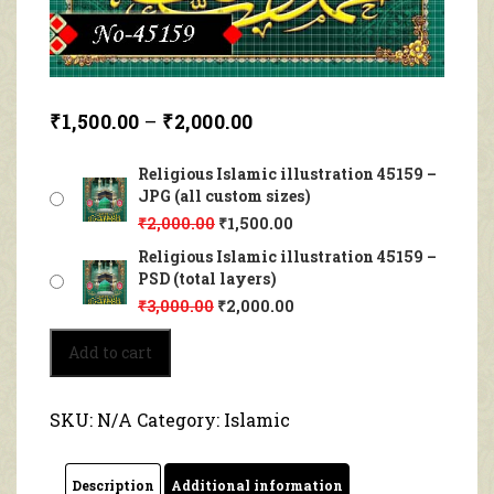
₹
1,500.00
–
₹
2,000.00
Religious Islamic illustration 45159 –
JPG (all custom sizes)
₹
2,000.00
₹
1,500.00
Religious Islamic illustration 45159 –
PSD (total layers)
₹
3,000.00
₹
2,000.00
Religious
Add to cart
Islamic
illustration
45159
SKU:
N/A
Category:
Islamic
quantity
Description
Additional information