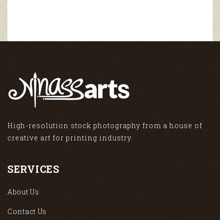
High-resolution stock photography from a house of
creative art for printing industry.
SERVICES
About Us
Contact Us