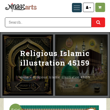
Religious Islamic
illustration 45159
Home
Religious Islamic illustration 45159
Sale!