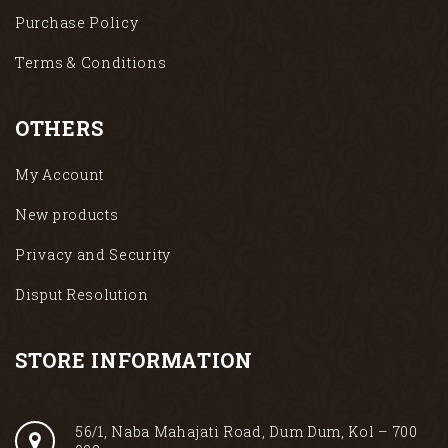
Purchase Policy
Terms & Conditions
OTHERS
My Account
New products
Privacy and Security
Disput Resolution
STORE INFORMATION
56/1, Naba Mahajati Road, Dum Dum, Kol – 700