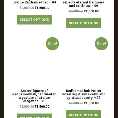
divine Radhamadhab – 04
reflects eternal harmony
and stillness – 09
₹
2,000.00
₹
1,500.00
₹
2,000.00
₹
1,500.00
SELECT OPTIONS
SELECT OPTIONS
Sale!
Sale!
Sacred figures of
Radhamadhab Poster
Radhamadhab, captured in
radiating divine calm and
a posture of divine
spiritual beauty – 02
elegance – 23
₹
2,000.00
₹
1,500.00
₹
2,000.00
₹
1,500.00
SELECT OPTIONS