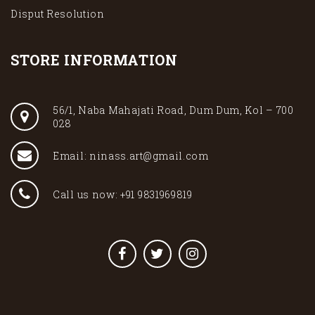
Disput Resolution
STORE INFORMATION
56/1, Naba Mahajati Road, Dum Dum, Kol – 700
028
Email: ninass.art@gmail.com
Call us now: +91 9831969819