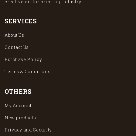
creative art for printing industry.
SERVICES
About Us
Contact Us
Purchase Policy
Terms & Conditions
OTHERS
My Account
New products
Privacy and Security