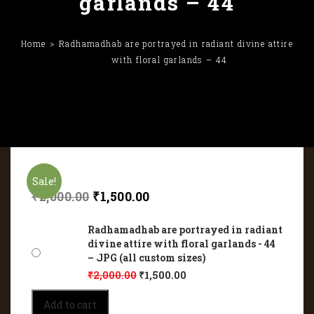
garlands – 44
Home
Radhamadhab are portrayed in radiant divine attire
with floral garlands – 44
Sale!
₹
2,000.00
₹
1,500.00
Radhamadhab are portrayed in radiant
divine attire with floral garlands - 44
– JPG (all custom sizes)
₹
2,000.00
₹
1,500.00
Radhamadhab
Add to cart
are