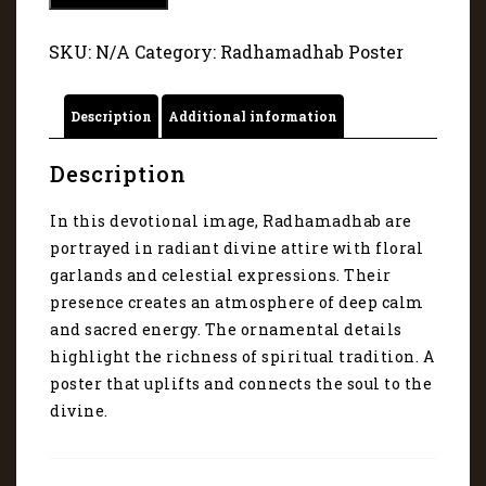
portrayed
in
SKU:
N/A
Category:
Radhamadhab Poster
radiant
divine
attire
Description
Additional information
with
floral
garlands
Description
-
44
In this devotional image, Radhamadhab are
quantity
portrayed in radiant divine attire with floral
garlands and celestial expressions. Their
presence creates an atmosphere of deep calm
and sacred energy. The ornamental details
highlight the richness of spiritual tradition. A
poster that uplifts and connects the soul to the
divine.