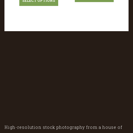
SELECT OPTIONS
High-resolution stock photography from a house of