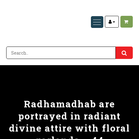
Radhamadhab are
portrayed in radiant
divine attire with floral