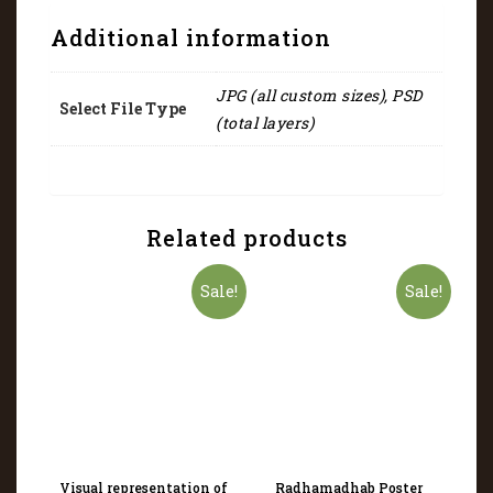
Additional information
JPG (all custom sizes), PSD
Select File Type
(total layers)
Related products
Sale!
Sale!
Visual representation of
Radhamadhab Poster