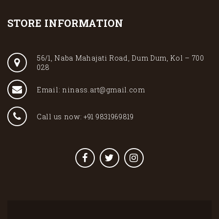
STORE INFORMATION
56/1, Naba Mahajati Road, Dum Dum, Kol – 700
028
Email: ninass.art@gmail.com
Call us now: +91 9831969819