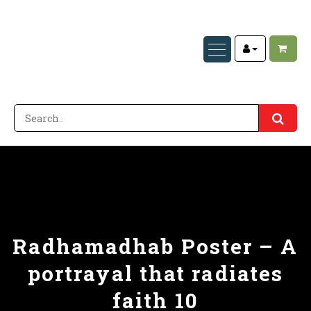
Radhamadhab Poster – A
portrayal that radiates
faith 10