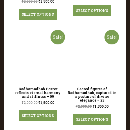
₹
2,000.00
₹
1,500.00
SELECT OPTIONS
SELECT OPTIONS
Sale!
Sale!
Radhamadhab Poster
Sacred figures of
reflects eternal harmony
Radhamadhab, captured in
and stillness – 09
a posture of divine
elegance – 23
₹
2,000.00
₹
1,500.00
₹
2,000.00
₹
1,500.00
SELECT OPTIONS
SELECT OPTIONS