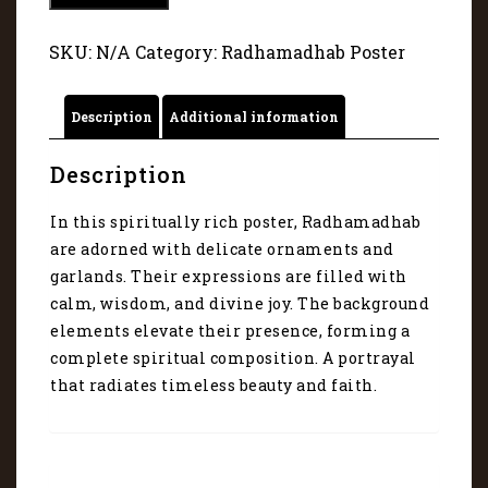
-
A
SKU:
N/A
Category:
Radhamadhab Poster
portrayal
that
radiates
Description
Additional information
faith
10
quantity
Description
In this spiritually rich poster, Radhamadhab
are adorned with delicate ornaments and
garlands. Their expressions are filled with
calm, wisdom, and divine joy. The background
elements elevate their presence, forming a
complete spiritual composition. A portrayal
that radiates timeless beauty and faith.