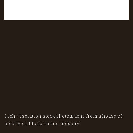
High-resolution stock photography from a house of
creative art for printing industry.