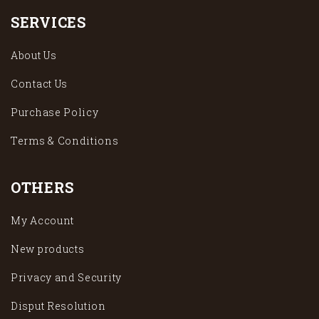
SERVICES
About Us
Contact Us
Purchase Policy
Terms & Conditions
OTHERS
My Account
New products
Privacy and Security
Disput Resolution