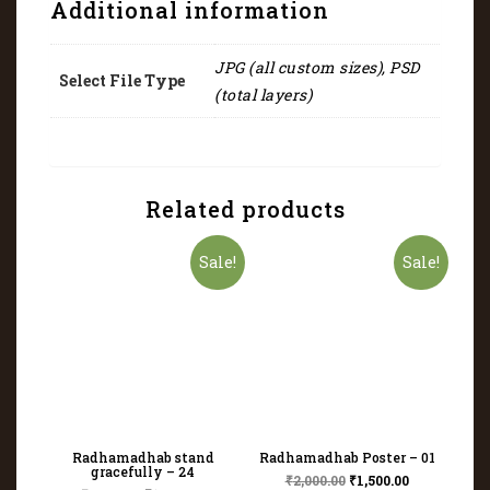
Additional information
JPG (all custom sizes), PSD
Select File Type
(total layers)
Related products
Sale!
Sale!
Radhamadhab stand
Radhamadhab Poster – 01
gracefully – 24
₹
2,000.00
₹
1,500.00