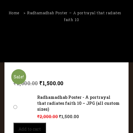
Home
Radhamadhab Poster – A portrayal that radiates
faith 10
Sale!
₹
2,000.00
₹
1,500.00
Radhamadhab Poster - A portrayal
that radiates faith 10 – JPG (all custom
sizes)
₹
2,000.00
₹
1,500.00
Radhamadhab
Add to cart
Poster