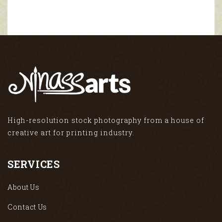
High-resolution stock photography from a house of
creative art for printing industry.
SERVICES
About Us
Contact Us