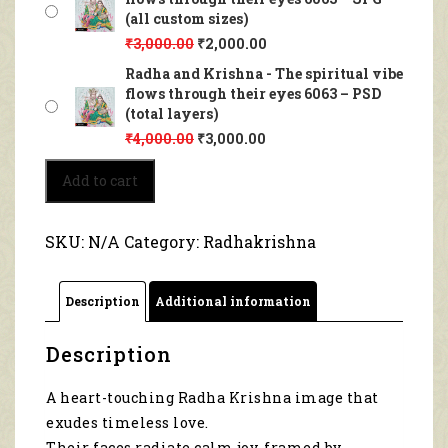
(all custom sizes)
₹
3,000.00
₹
2,000.00
Radha and Krishna - The spiritual vibe
flows through their eyes 6063 – PSD
(total layers)
₹
4,000.00
₹
3,000.00
Radha
Add to cart
and
Krishna
-
SKU:
N/A
Category:
Radhakrishna
The
spiritual
vibe
Description
Additional information
flows
through
their
Description
eyes
6063
A heart-touching Radha Krishna image that
quantity
exudes timeless love.
Their faces radiate calm joy, framed by