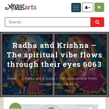
Radha and Krishna –
The spiritual vibe flows
through their eyes 6063
Home
Radha and Krishna – The spiritual vibe flows
through their eyes 6063
Sale!