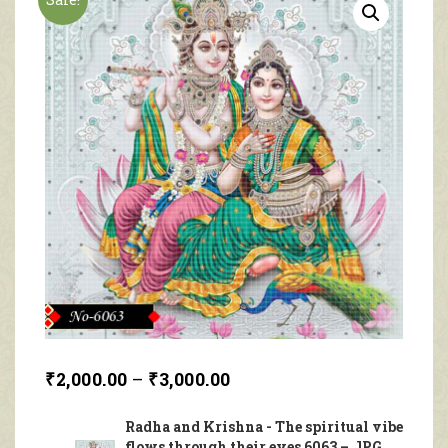
₹
2,000.00
–
₹
3,000.00
Radha and Krishna - The spiritual vibe
flows through their eyes 6063 – JPG