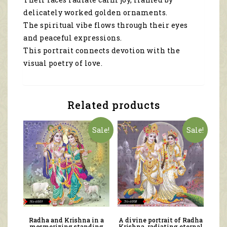
delicately worked golden ornaments.
The spiritual vibe flows through their eyes
and peaceful expressions.
This portrait connects devotion with the
visual poetry of love.
Related products
Sale!
Sale!
Radha and Krishna in a
A divine portrait of Radha
mesmerizing standing
Krishna, radiating eternal