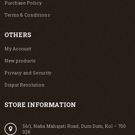
Purchase Policy
Terms & Conditions
OTHERS
My Account
New products
Privacy and Security
Disput Resolution
STORE INFORMATION
56/1, Naba Mahajati Road, Dum Dum, Kol – 700
028