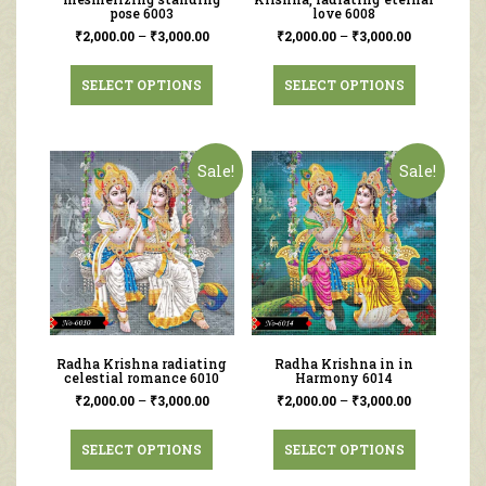
pose 6003
love 6008
₹
2,000.00
–
₹
3,000.00
₹
2,000.00
–
₹
3,000.00
SELECT OPTIONS
SELECT OPTIONS
Sale!
Sale!
Radha Krishna radiating
Radha Krishna in in
celestial romance 6010
Harmony 6014
₹
2,000.00
–
₹
3,000.00
₹
2,000.00
–
₹
3,000.00
SELECT OPTIONS
SELECT OPTIONS