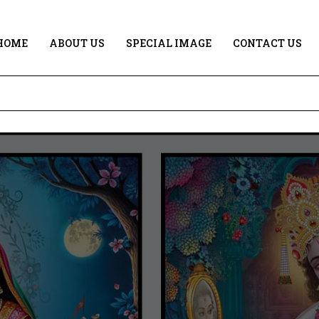
HOME
ABOUT US
SPECIAL IMAGE
CONTACT US