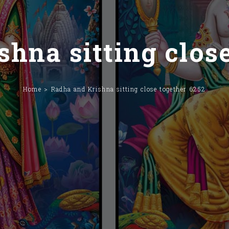
hna sitting clos
Home
Radha and Krishna sitting close together 6252