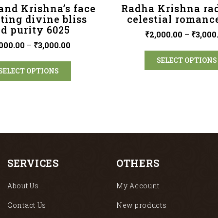
and Krishna’s face
Radha Krishna ra
cting divine bliss
celestial romanc
d purity 6025
₹
2,000.00
–
₹
3,000
000.00
–
₹
3,000.00
SELECT OPTIONS
SELECT OPTIONS
SERVICES
OTHERS
About Us
My Account
Contact Us
New products