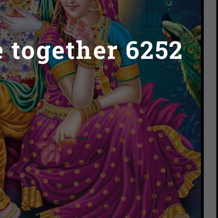
e together 6252