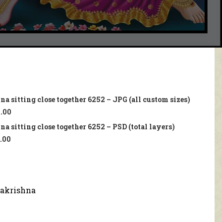
a sitting close together 6252 – JPG (all custom sizes)
.00
a sitting close together 6252 – PSD (total layers)
.00
akrishna