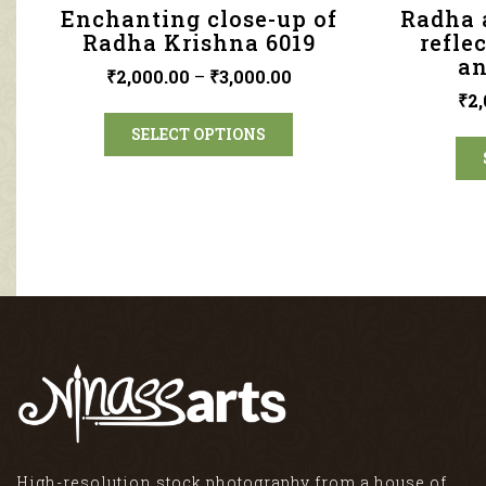
Enchanting close-up of
Radha 
Radha Krishna 6019
refle
an
₹
2,000.00
–
₹
3,000.00
₹
2,
SELECT OPTIONS
High-resolution stock photography from a house of