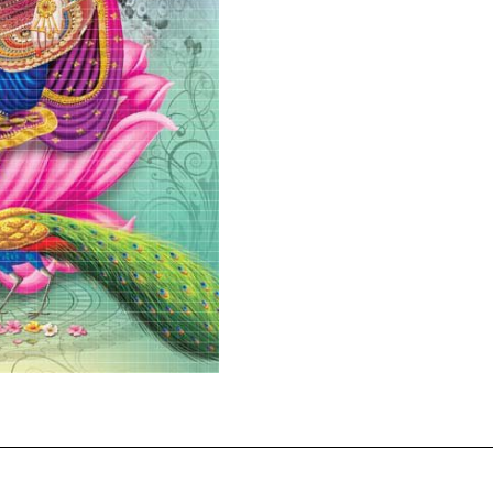
quantity