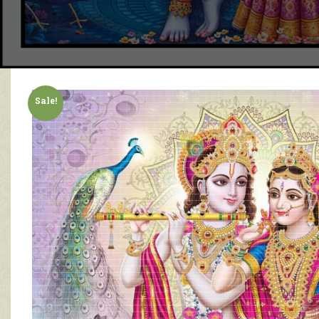
Sale!