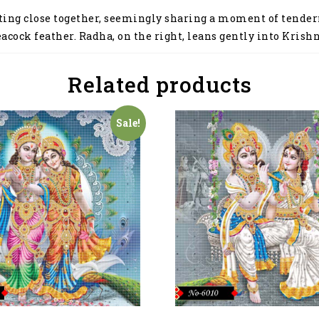
ing close together, seemingly sharing a moment of tendernes
eacock feather. Radha, on the right, leans gently into Krish
Related products
Sale!