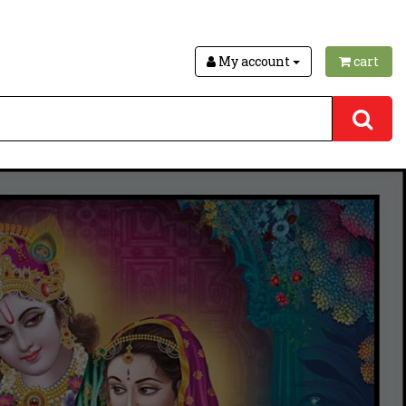
My account
cart