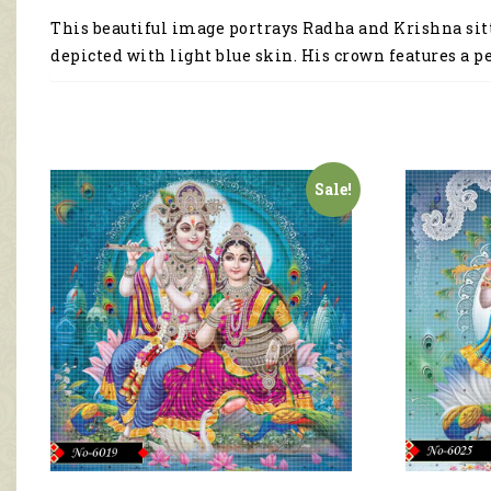
This beautiful image portrays Radha and Krishna sitt
depicted with light blue skin. His crown features a p
Sale!