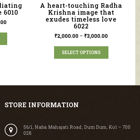
diating
A heart-touching Radha
e 6010
Krishna image that
exudes timeless love
.00
6022
₹
2,000.00
–
₹
3,000.00
SELECT OPTIONS
STORE INFORMATION
56/1, Naba Mahajati Road, Dum Dum, Kol – 700
028