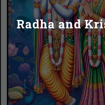
Radha and Kris