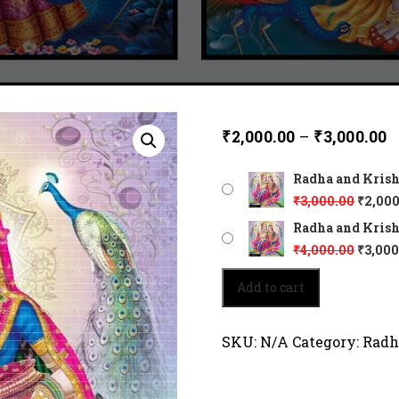
₹
2,000.00
–
₹
3,000.00
Radha and Krishn
₹
3,000.00
₹
2,000
Radha and Krishn
₹
4,000.00
₹
3,000
Radha
Add to cart
and
Krishna
sitting
SKU:
N/A
Category:
Radh
close
together
6252