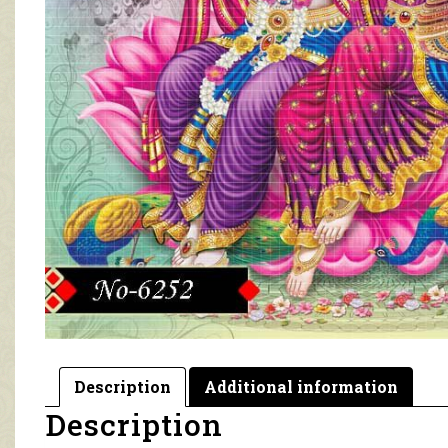
Description
Additional information
Description