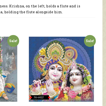
s. Krishna, on the left, holds a flute and is
na, holding the flute alongside him.
Sale!
Sale!