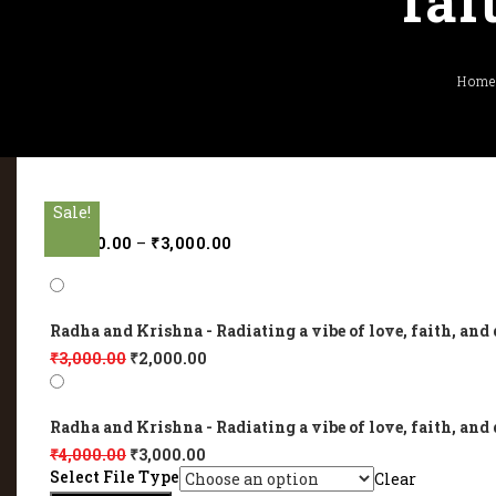
fai
Hom
Sale!
Sale!
Sale!
Sale!
Sale!
₹
2,000.00
–
₹
3,000.00
Radha and Krishna - Radiating a vibe of love, faith, and 
₹
3,000.00
₹
2,000.00
Radha and Krishna - Radiating a vibe of love, faith, and 
₹
4,000.00
₹
3,000.00
Select File Type
Clear