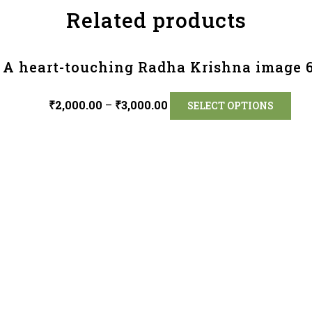
Related products
A heart-touching Radha Krishna image 
₹
2,000.00
–
₹
3,000.00
SELECT OPTIONS