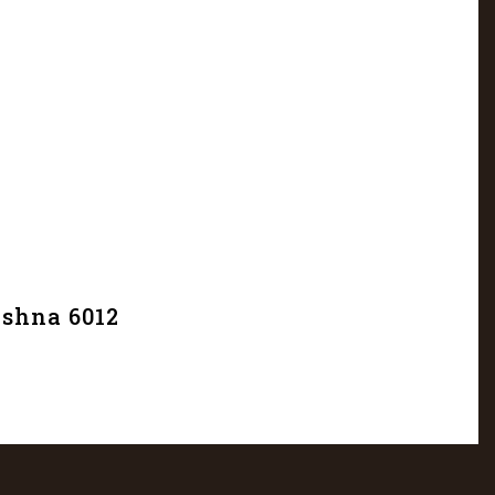
ishna 6012