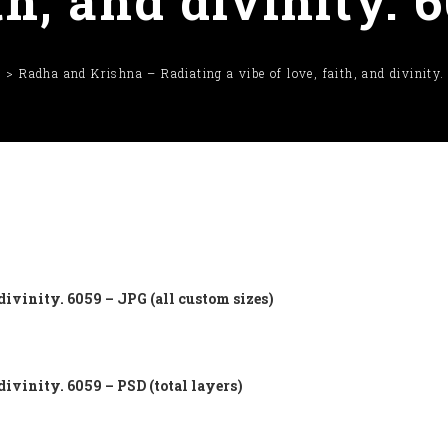
th, and divinity. 
e
Radha and Krishna – Radiating a vibe of love, faith, and divinity
divinity. 6059 – JPG (all custom sizes)
divinity. 6059 – PSD (total layers)