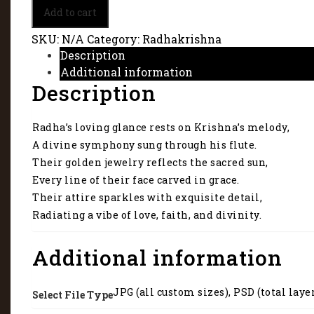
Radha
Add to cart
and
Krishna
SKU:
N/A
Category:
Radhakrishna
-
Description
Radiating
Additional information
a
Description
vibe
of
love,
Radha’s loving glance rests on Krishna’s melody,
faith,
and
A divine symphony sung through his flute.
divinity.
Their golden jewelry reflects the sacred sun,
6059
Every line of their face carved in grace.
quantity
Their attire sparkles with exquisite detail,
Radiating a vibe of love, faith, and divinity.
Additional information
JPG (all custom sizes), PSD (total laye
Select File Type