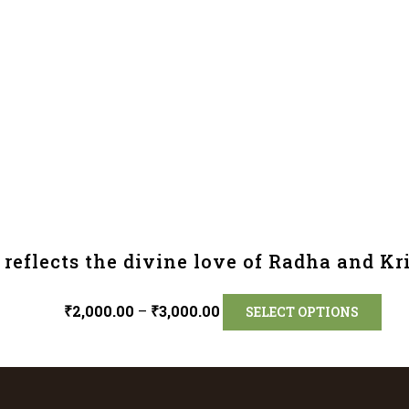
reflects the divine love of Radha and Kr
₹
2,000.00
–
₹
3,000.00
SELECT OPTIONS