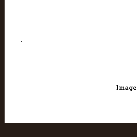
Image 