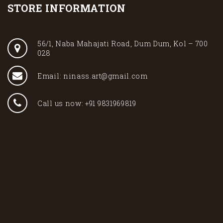
STORE INFORMATION
56/1, Naba Mahajati Road, Dum Dum, Kol – 700
028
Email: ninass.art@gmail.com
Call us now: +91 9831969819