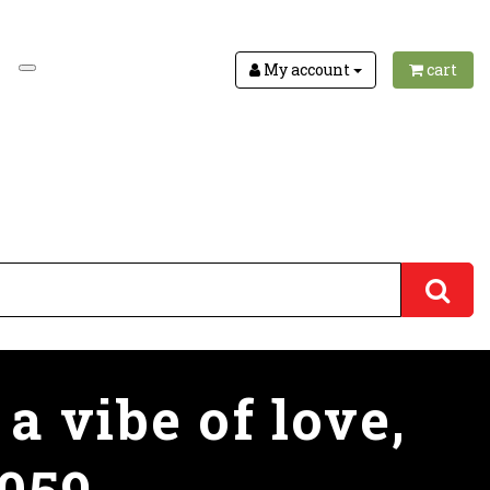
My account
cart
a vibe of love,