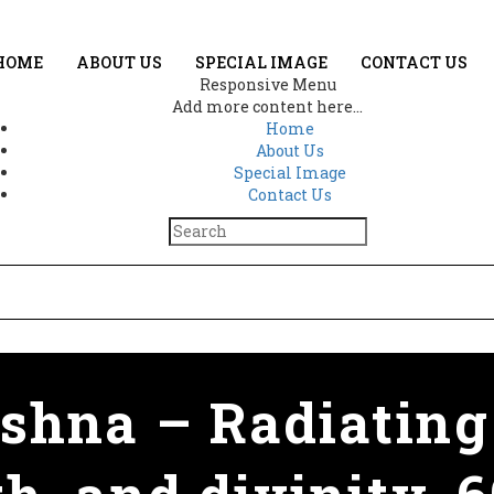
HOME
ABOUT US
SPECIAL IMAGE
CONTACT US
Responsive Menu
Add more content here...
Home
About Us
Special Image
Contact Us
hna – Radiating 