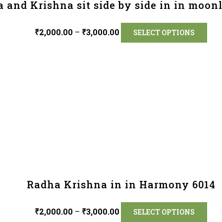
 and Krishna sit side by side in in moon
₹
2,000.00
–
₹
3,000.00
SELECT OPTIONS
Radha Krishna in in Harmony 6014
₹
2,000.00
–
₹
3,000.00
SELECT OPTIONS