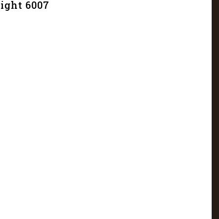
light 6007