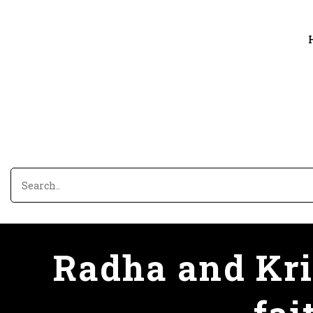
Radha and Kris