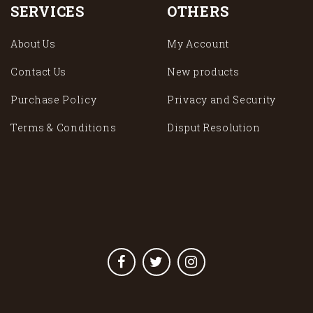
SERVICES
OTHERS
About Us
My Account
Contact Us
New products
Purchase Policy
Privacy and Security
Terms & Conditions
Disput Resolution