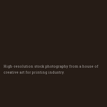
High-resolution stock photography from a house of
creative art for printing industry.