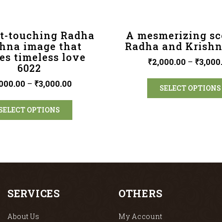
t-touching Radha
A mesmerizing sc
shna image that
Radha and Krishn
es timeless love
₹
2,000.00
–
₹
3,000
6022
000.00
–
₹
3,000.00
SELECT OPTIONS
SELECT OPTIONS
SERVICES
OTHERS
About Us
My Account