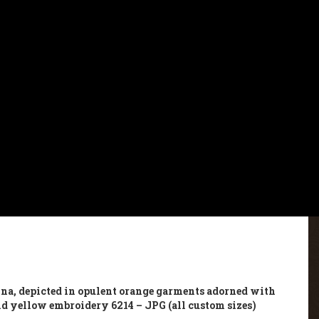
na, depicted in opulent orange garments adorned with
nd yellow embroidery 6214 – JPG (all custom sizes)