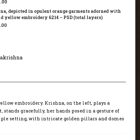
.00
na, depicted in opulent orange garments adorned with
nd yellow embroidery 6214 – PSD (total layers)
.00
akrishna
llow embroidery. Krishna, on the left, plays a
 stands gracefully, her hands posed in a gesture of
ple setting, with intricate golden pillars and domes