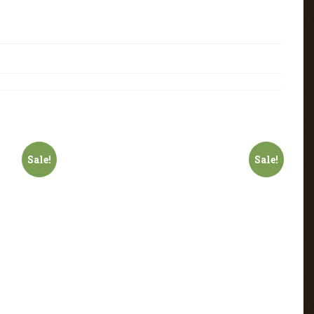
Sale!
Sale!