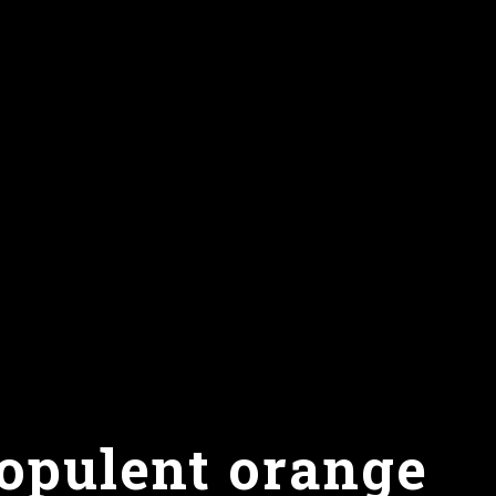
 opulent orange