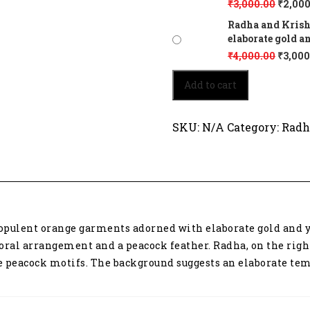
₹
3,000.00
₹
2,000
Radha and Krish
elaborate gold a
₹
4,000.00
₹
3,000
Radha
Add to cart
and
Krishna,
depicted
SKU:
N/A
Category:
Radh
in
opulent
orange
garments
adorned
with
elaborate
opulent orange garments adorned with elaborate gold and ye
gold
and
ral arrangement and a peacock feather. Radha, on the right,
yellow
te peacock motifs. The background suggests an elaborate tem
embroidery
6214
quantity