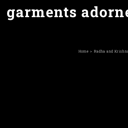
garments adorne
Home
Radha and Krishna