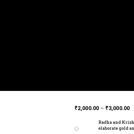
₹
2,000.00
–
₹
3,000.00
Radha and Krish
elaborate gold a