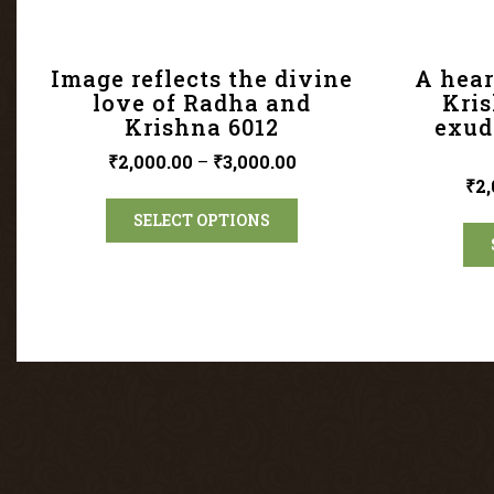
Image reflects the divine
A hear
love of Radha and
Kri
Krishna 6012
exud
₹
2,000.00
–
₹
3,000.00
₹
2,
SELECT OPTIONS