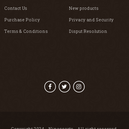
Contact Us
New products
Purchase Policy
Privacy and Security
Terms & Conditions
Disput Resolution
Copyright 2024 - Ninassarts - All right reserved.