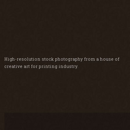
High-resolution stock photography from a house of
creative art for printing industry.