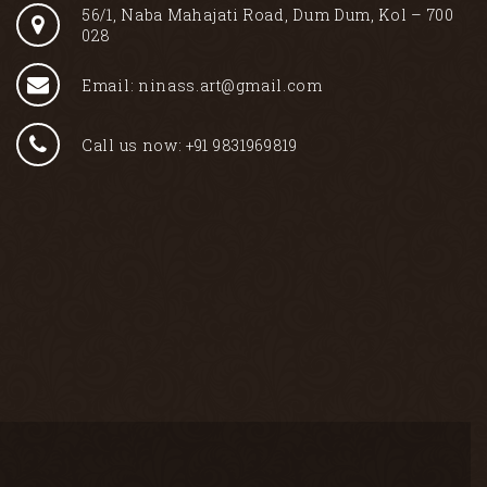
56/1, Naba Mahajati Road, Dum Dum, Kol – 700
028
Email: ninass.art@gmail.com
Call us now: +91 9831969819