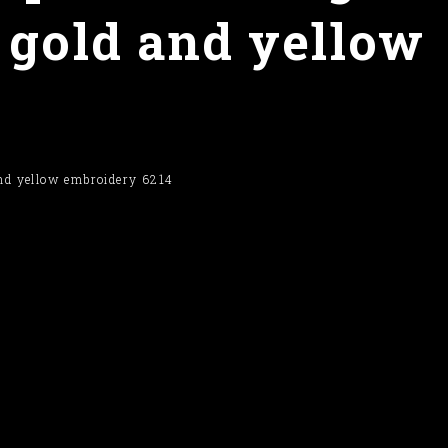
 gold and yellow
and yellow embroidery 6214