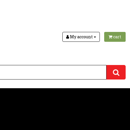
My account
cart