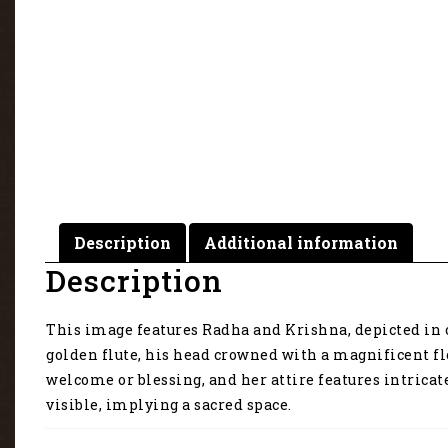
Description
Additional information
Description
This image features Radha and Krishna, depicted in 
golden flute, his head crowned with a magnificent flo
welcome or blessing, and her attire features intrica
visible, implying a sacred space.