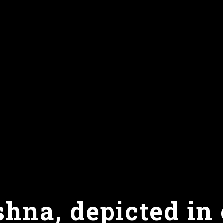
hna, depicted in