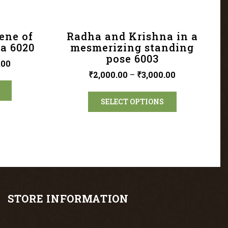
ene of
Radha and Krishna in a
a 6020
mesmerizing standing
pose 6003
.00
₹
2,000.00
–
₹
3,000.00
SELECT OPTIONS
STORE INFORMATION