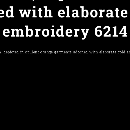
d with elaborate
embroidery 6214
, depicted in opulent orange garments adorned with elaborate gold 