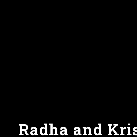
Radha and Kris