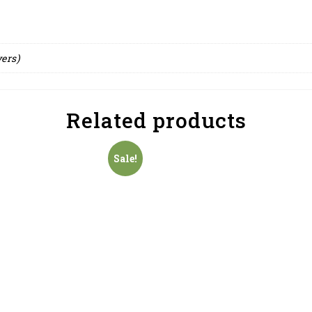
yers)
Related products
Sale!