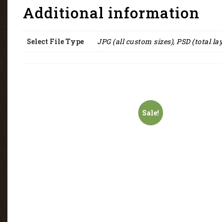
Additional information
Select File Type
JPG (all custom sizes), PSD (total la
Sale!