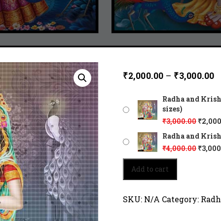
₹
2,000.00
–
₹
3,000.00
Radha and Krishn
sizes)
₹
3,000.00
₹
2,000
Radha and Krishna
₹
4,000.00
₹
3,000
Radha
Add to cart
and
Krishna
-
SKU:
N/A
Category:
Radh
a
true