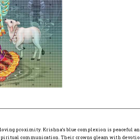
tribute
to
divine
love
6361
quantity
loving proximity. Krishna’s blue complexion is peaceful a
nt spiritual communication. Their crowns gleam with devoti