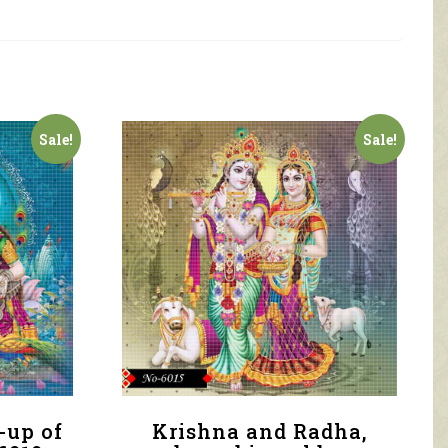
Sale!
Sale!
-up of
Krishna and Radha,