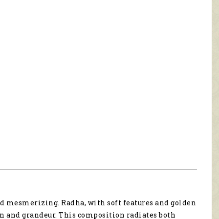
nd mesmerizing. Radha, with soft features and golden
on and grandeur. This composition radiates both