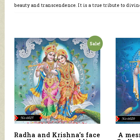
beauty and transcendence. It is a true tribute to divin
Sale!
Radha and Krishna’s face
A mes