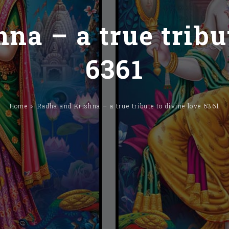
na – a true tribut
6361
Home
Radha and Krishna – a true tribute to divine love 6361