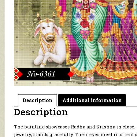
Description
Additional information
Description
The painting showcases Radha and Krishna in close, 
jewelry, stands gracefully. Their eyes meet in sile