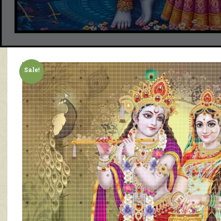
Sale!