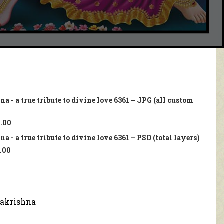
a - a true tribute to divine love 6361 – JPG (all custom
.00
 - a true tribute to divine love 6361 – PSD (total layers)
.00
akrishna