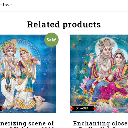
e love.
Related products
Sale!
merizing scene of
Enchanting close