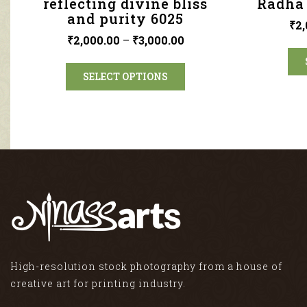
reflecting divine bliss
Radha 
and purity 6025
₹
2,
₹
2,000.00
–
₹
3,000.00
SELECT OPTIONS
High-resolution stock photography from a house of
creative art for printing industry.