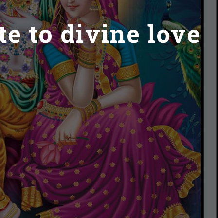
e to divine love