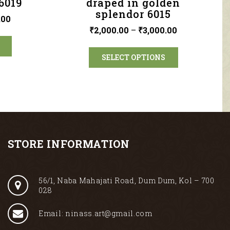
6019
draped in golden
splendor 6015
.00
₹
2,000.00
–
₹
3,000.00
SELECT OPTIONS
STORE INFORMATION
56/1, Naba Mahajati Road, Dum Dum, Kol – 700
028
Email: ninass.art@gmail.com