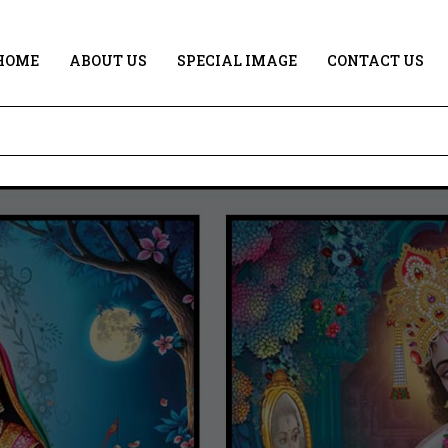
HOME
ABOUT US
SPECIAL IMAGE
CONTACT US