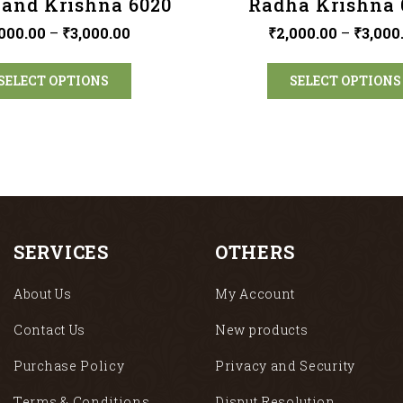
and Krishna 6020
Radha Krishna 
000.00
–
₹
3,000.00
₹
2,000.00
–
₹
3,000
SELECT OPTIONS
SELECT OPTIONS
SERVICES
OTHERS
About Us
My Account
Contact Us
New products
Purchase Policy
Privacy and Security
Terms & Conditions
Disput Resolution