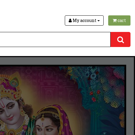
My account
cart