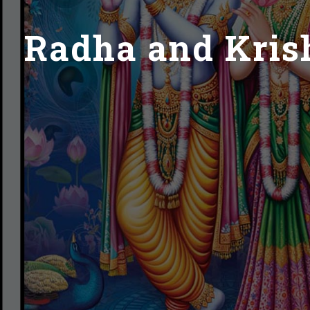
Radha and Krish