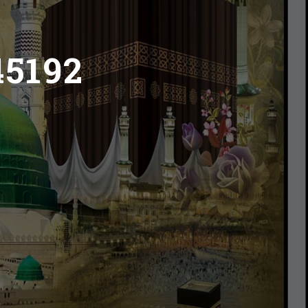
45192