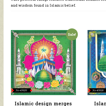
and wisdom found in Islamic belief.
Sale!
Islamic design merges
Isla