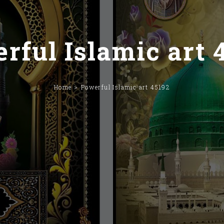
rful Islamic art 
Home
Powerful Islamic art 45192