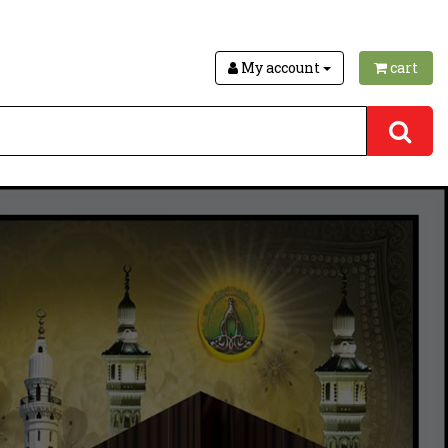
My account
cart