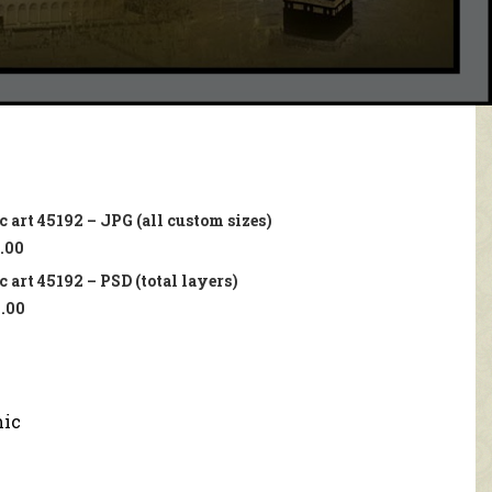
 art 45192 – JPG (all custom sizes)
.00
 art 45192 – PSD (total layers)
.00
mic