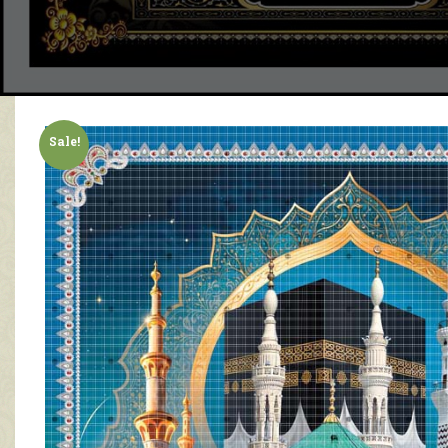
Sale!