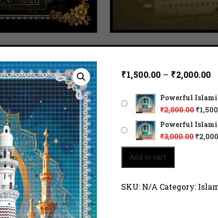
₹
1,500.00
–
₹
2,000.00
Powerful Islamic
₹
2,000.00
₹
1,500
Powerful Islamic
₹
3,000.00
₹
2,000
Powerful
Add to cart
Islamic
art
45192
SKU:
N/A
Category:
Isla
quantity