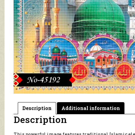
Description
Additional information
Description
This powerful image features traditional Islamic ele