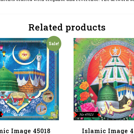
Related products
Sale!
mic Image 45018
Islamic Image 4