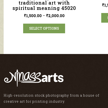
traditional art with
₹
1
spiritual meaning 45020
₹
1,500.00
–
₹
2,000.00
SELECT OPTIONS
High-resolution stock photography from a house of
creative art for printing industry.