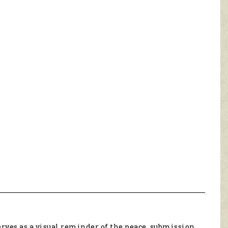
ves as a visual reminder of the peace, submission,