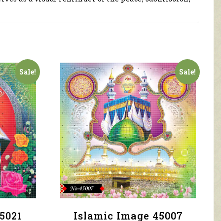
Sale!
Sale!
5021
Islamic Image 45007