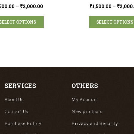
,500.00
–
₹
2,000.00
₹
1,500.00
–
₹
2,000
SELECT OPTIONS
SELECT OPTIONS
SERVICES
OTHERS
About Us
My Account
Contact Us
New products
Purchase Policy
Privacy and Security