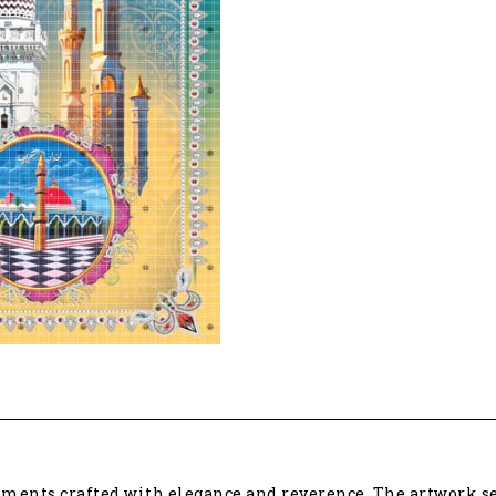
ments crafted with elegance and reverence. The artwork ser