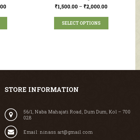
.00
₹
1,500.00
–
₹
2,000.00
SELECT OPTIONS
STORE INFORMATION
56/1, Naba Mahajati Road, Dum Dum, Kol – 700
028
Email: ninass.art@gmail.com