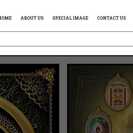
HOME
ABOUT US
SPECIAL IMAGE
CONTACT US