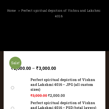
Home
Perfect spiritual depiction of Vishnu and Lakshmi
4016
Sale!
₹
2,000.00
–
₹
3,000.00
Perfect spiritual depiction of Vishnu
and Lakshmi 4016 – JPG (all custom
sizes)
₹
3,000.00
₹
2,000.00
Perfect spiritual depiction of Vishnu
and Lakshmi 4016 – PSD (total layers)