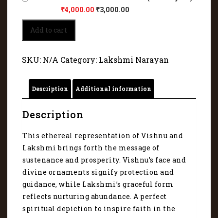
₹
4,000.00
₹
3,000.00
Perfect
Add to cart
spiritual
depiction
of
SKU:
N/A
Category:
Lakshmi Narayan
Vishnu
and
Lakshmi
Description
Additional information
4016
quantity
Description
This ethereal representation of Vishnu and
Lakshmi brings forth the message of
sustenance and prosperity. Vishnu’s face and
divine ornaments signify protection and
guidance, while Lakshmi’s graceful form
reflects nurturing abundance. A perfect
spiritual depiction to inspire faith in the