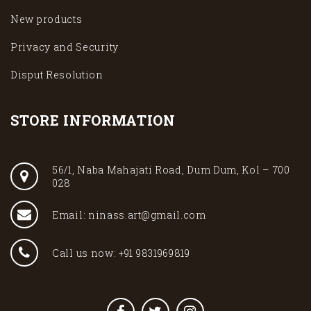
New products
Privacy and Security
Disput Resolution
STORE INFORMATION
56/1, Naba Mahajati Road, Dum Dum, Kol – 700
028
Email: ninass.art@gmail.com
Call us now: +91 9831969819