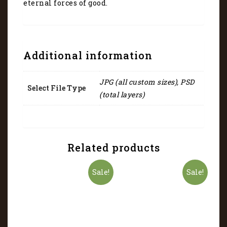
eternal forces of good.
Additional information
JPG (all custom sizes), PSD
Select File Type
(total layers)
Related products
Sale!
Sale!