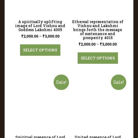
A spiritually uplifting
Ethereal representation of
image of Lord Vishnu and
Vishnu and Lakshmi
Goddess Lakshmi 4005
brings forth the message
of sustenance and
₹
2,000.00
–
₹
3,000.00
prosperity 4015
₹
2,000.00
–
₹
3,000.00
SELECT OPTIONS
SELECT OPTIONS
Sale!
Sale!
Spiritual presence of Lord
United presence of Lord