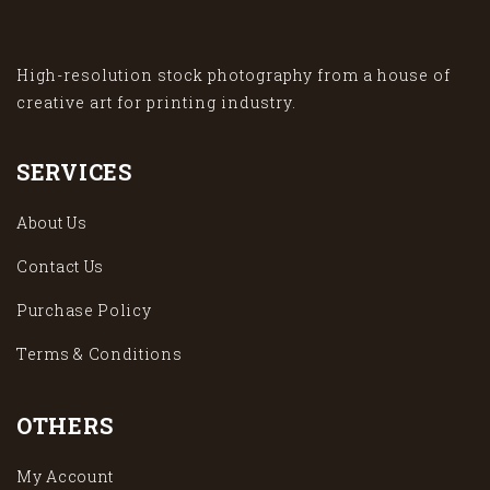
High-resolution stock photography from a house of
creative art for printing industry.
SERVICES
About Us
Contact Us
Purchase Policy
Terms & Conditions
OTHERS
My Account