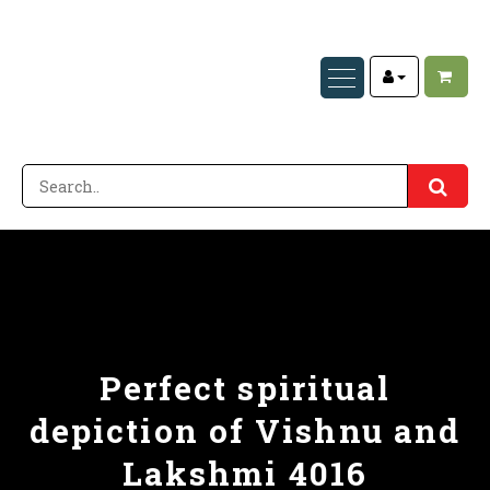
Perfect spiritual
depiction of Vishnu and
Lakshmi 4016