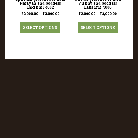
Narayan and Goddess
Vishnu and Goddess
Lakshmi 4002
Lakshmi 4006
₹
2,000.00
–
₹
3,000.00
₹
2,000.00
–
₹
3,000.00
SELECT OPTIONS
SELECT OPTIONS