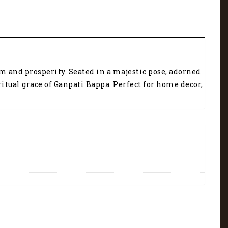
m and prosperity. Seated in a majestic pose, adorned
tual grace of Ganpati Bappa. Perfect for home decor,