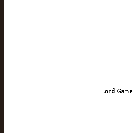
Lord Gane