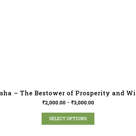
sha – The Bestower of Prosperity and W
₹
2,000.00
–
₹
3,000.00
SELECT OPTIONS