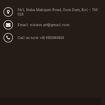
56/1, Naba Mahajati Road, Dum Dum, Kol – 700
028
Email: ninass.art@gmail.com
Call us now: +91 9831969819