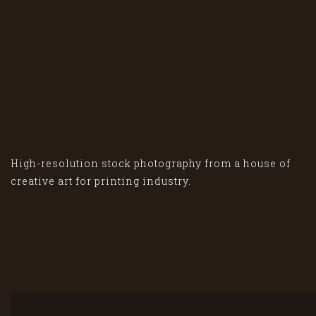
High-resolution stock photography from a house of
creative art for printing industry.