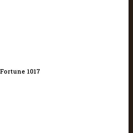
Fortune 1017