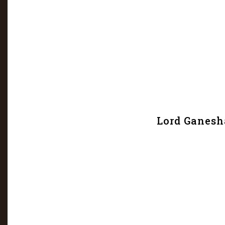
Lord Ganesh