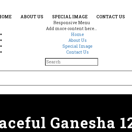
HOME
ABOUT US
SPECIAL IMAGE
CONTACT US
Responsive Menu
Add more content here...
Home
About Us
Special Image
Contact Us
aceful Ganesha 1