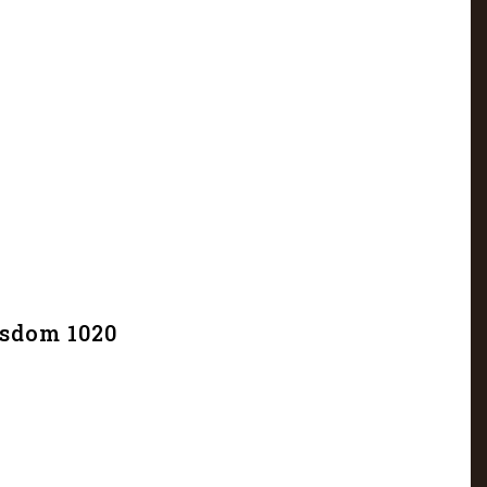
isdom 1020