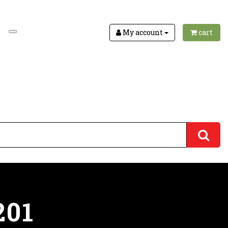
My account
cart
201