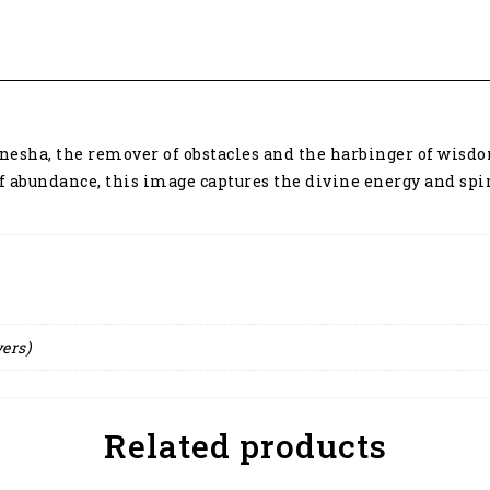
anesha, the remover of obstacles and the harbinger of wisdo
abundance, this image captures the divine energy and spiri
yers)
Related products