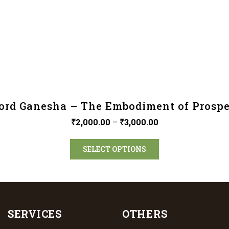
ord Ganesha – The Embodiment of Prospe
₹
2,000.00
–
₹
3,000.00
SELECT OPTIONS
SERVICES
OTHERS