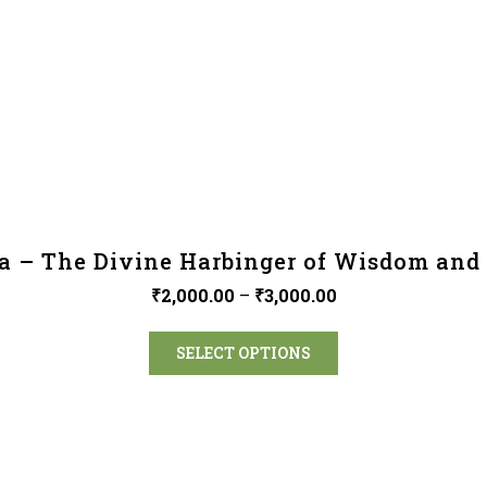
a – The Divine Harbinger of Wisdom and 
₹
2,000.00
–
₹
3,000.00
SELECT OPTIONS