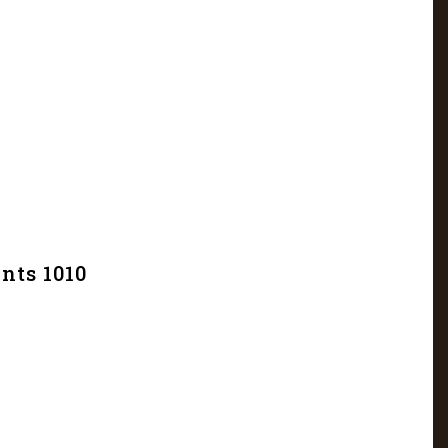
nts 1010