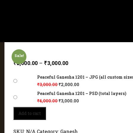
Sale!
₹
2,000.00
–
₹
3,000.00
Peaceful Ganesha 1201 – JPG (all custom size
₹
3,000.00
₹
2,000.00
Peaceful Ganesha 1201 – PSD (total layers)
₹
4,000.00
₹
3,000.00
Peaceful
Add to cart
Ganesha
1201
quantity
SKU:
N/A
Category:
Ganesh