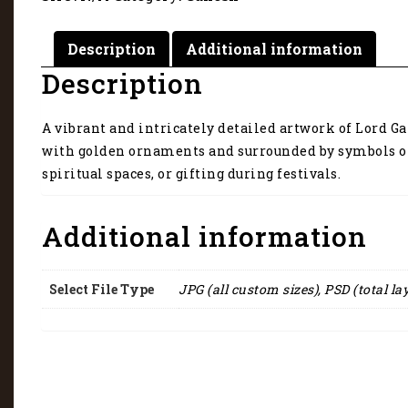
Description
Additional information
Description
A vibrant and intricately detailed artwork of Lord G
with golden ornaments and surrounded by symbols of 
spiritual spaces, or gifting during festivals.
Additional information
Select File Type
JPG (all custom sizes), PSD (total la