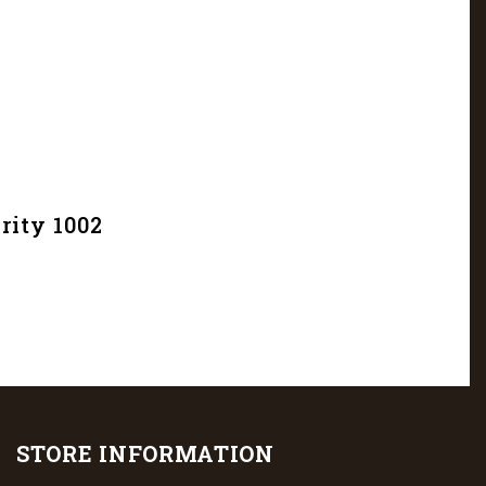
rity 1002
STORE INFORMATION