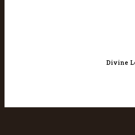
Divine L