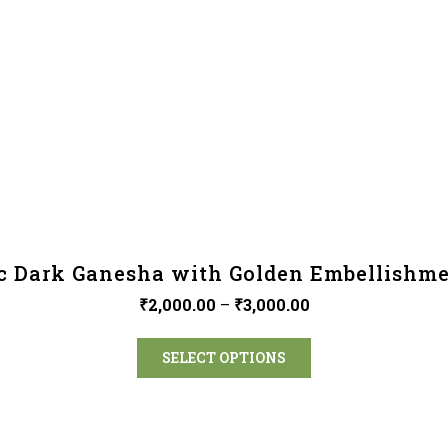
c Dark Ganesha with Golden Embellishme
₹
2,000.00
–
₹
3,000.00
SELECT OPTIONS