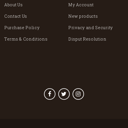
About Us
My Account
Contact Us
New products
Purchase Policy
Privacy and Security
Terms & Conditions
Disput Resolution