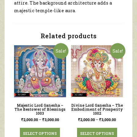
attire. The background architecture adds a
majestic temple-like aura.
Related products
Sale!
Sale!
Majestic Lord Ganesha –
Divine Lord Ganesha – The
The Bestower of Blessings
Embodiment of Prosperity
1003
1002
₹
2,000.00
–
₹
3,000.00
₹
2,000.00
–
₹
3,000.00
SELECT OPTIONS
SELECT OPTIONS