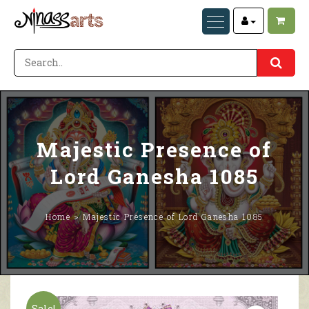
Majestic Presence of
Lord Ganesha 1085
Home
Majestic Presence of Lord Ganesha 1085
Sale!