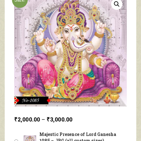
₹
2,000.00
–
₹
3,000.00
Majestic Presence of Lord Ganesha
1085 – JPG (all custom sizes)