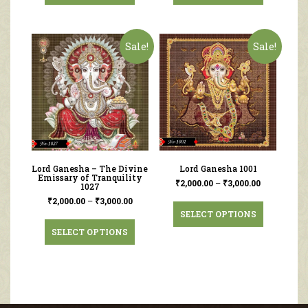
Sale!
Sale!
Lord Ganesha – The Divine
Lord Ganesha 1001
Emissary of Tranquility
₹
2,000.00
–
₹
3,000.00
1027
₹
2,000.00
–
₹
3,000.00
SELECT OPTIONS
SELECT OPTIONS