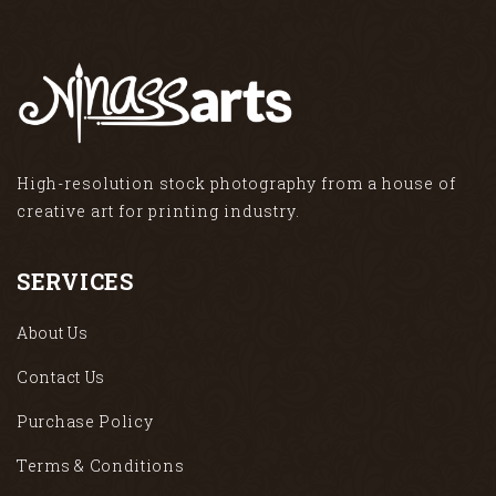
High-resolution stock photography from a house of
creative art for printing industry.
SERVICES
About Us
Contact Us
Purchase Policy
Terms & Conditions