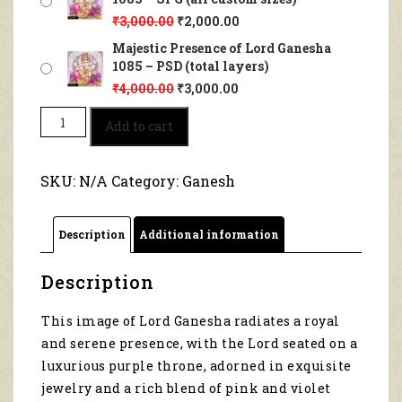
₹
3,000.00
₹
2,000.00
Majestic Presence of Lord Ganesha
1085 – PSD (total layers)
₹
4,000.00
₹
3,000.00
Majestic
Add to cart
Presence
of
Lord
SKU:
N/A
Category:
Ganesh
Ganesha
1085
quantity
Description
Additional information
Description
This image of Lord Ganesha radiates a royal
and serene presence, with the Lord seated on a
luxurious purple throne, adorned in exquisite
jewelry and a rich blend of pink and violet