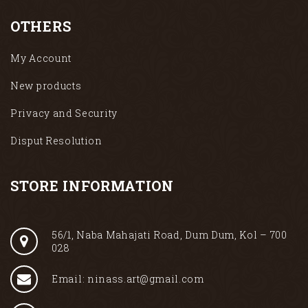
OTHERS
My Account
New products
Privacy and Security
Disput Resolution
STORE INFORMATION
56/1, Naba Mahajati Road, Dum Dum, Kol – 700
028
Email: ninass.art@gmail.com