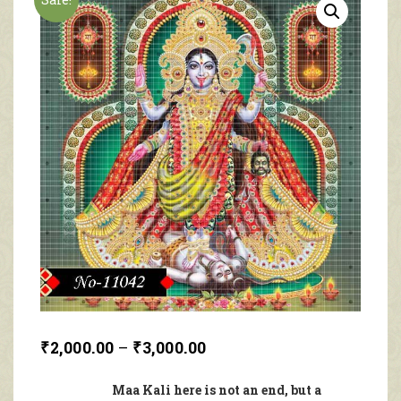
₹
2,000.00
–
₹
3,000.00
Maa Kali here is not an end, but a