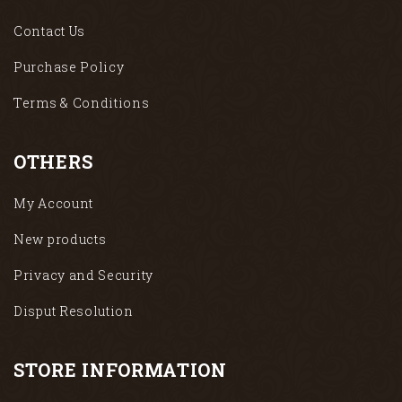
Contact Us
Purchase Policy
Terms & Conditions
OTHERS
My Account
New products
Privacy and Security
Disput Resolution
STORE INFORMATION