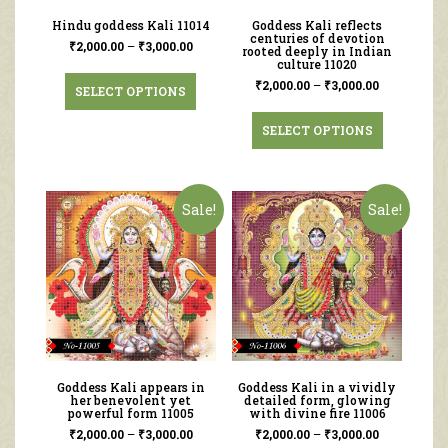
Hindu goddess Kali 11014
Goddess Kali reflects
centuries of devotion
₹
2,000.00
–
₹
3,000.00
rooted deeply in Indian
culture 11020
₹
2,000.00
–
₹
3,000.00
SELECT OPTIONS
SELECT OPTIONS
Sale!
Sale!
Goddess Kali appears in
Goddess Kali in a vividly
her benevolent yet
detailed form, glowing
powerful form 11005
with divine fire 11006
₹
2,000.00
–
₹
3,000.00
₹
2,000.00
–
₹
3,000.00