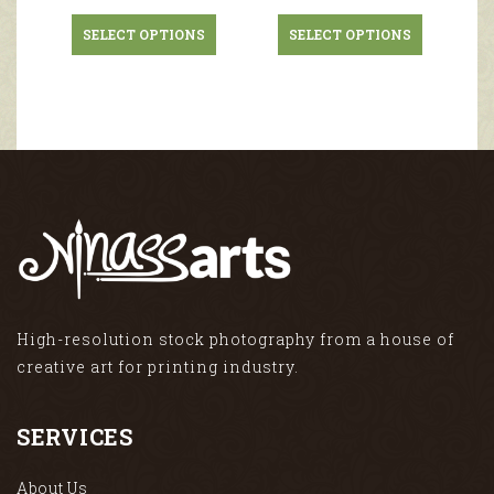
SELECT OPTIONS
SELECT OPTIONS
High-resolution stock photography from a house of
creative art for printing industry.
SERVICES
About Us