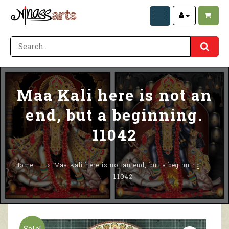
Maa Kali here is not an
end, but a beginning.
11042
Home
Maa Kali here is not an end, but a beginning.
11042
Sale!