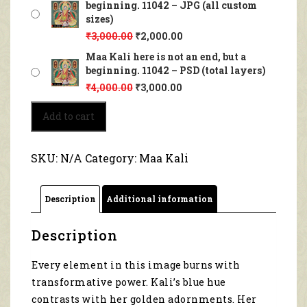
beginning. 11042 – JPG (all custom
sizes)
₹
3,000.00
₹
2,000.00
Maa Kali here is not an end, but a
beginning. 11042 – PSD (total layers)
₹
4,000.00
₹
3,000.00
Maa
Add to cart
Kali
here
is
SKU:
N/A
Category:
Maa Kali
not
an
end,
Description
Additional information
but
a
beginning.
Description
11042
quantity
Every element in this image burns with
transformative power. Kali’s blue hue
contrasts with her golden adornments. Her