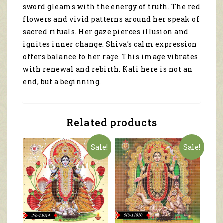
sword gleams with the energy of truth. The red
flowers and vivid patterns around her speak of
sacred rituals. Her gaze pierces illusion and
ignites inner change. Shiva’s calm expression
offers balance to her rage. This image vibrates
with renewal and rebirth. Kali here is not an
end, but a beginning.
Related products
Sale!
Sale!