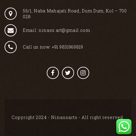
56/1, Naba Mahajati Road, Dum Dum, Kol – 700
028
Email: ninass.art@gmail.com
Call us now: +91 9831969819
Copyright 2024 - Ninassarts - All right reserved.