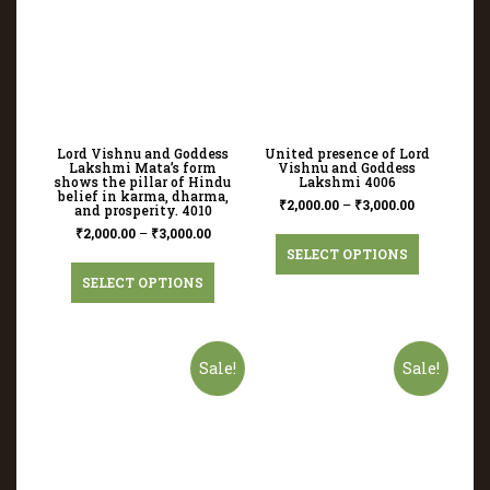
Lord Vishnu and Goddess
United presence of Lord
Lakshmi Mata’s form
Vishnu and Goddess
shows the pillar of Hindu
Lakshmi 4006
belief in karma, dharma,
₹
2,000.00
–
₹
3,000.00
and prosperity. 4010
₹
2,000.00
–
₹
3,000.00
SELECT OPTIONS
SELECT OPTIONS
Sale!
Sale!