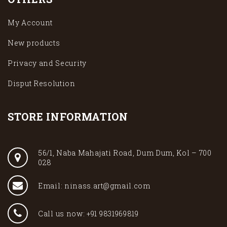
My Account
New products
Privacy and Security
Disput Resolution
STORE INFORMATION
56/1, Naba Mahajati Road, Dum Dum, Kol – 700
028
Email: ninass.art@gmail.com
Call us now: +91 9831969819