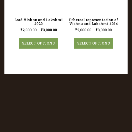
Lord Vishnu and Lakshmi
Ethereal representation of
4020
Vishnu and Lakshmi 4014
₹
2,000.00
–
₹
3,000.00
₹
2,000.00
–
₹
3,000.00
SELECT OPTIONS
SELECT OPTIONS