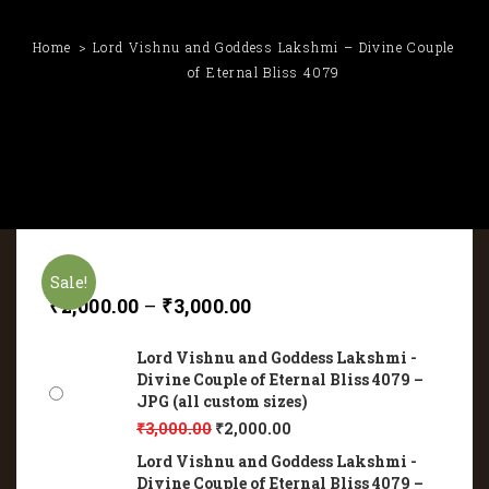
Home
Lord Vishnu and Goddess Lakshmi – Divine Couple
of Eternal Bliss 4079
Sale!
₹
2,000.00
–
₹
3,000.00
Lord Vishnu and Goddess Lakshmi -
Divine Couple of Eternal Bliss 4079 –
JPG (all custom sizes)
₹
3,000.00
₹
2,000.00
Lord Vishnu and Goddess Lakshmi -
Divine Couple of Eternal Bliss 4079 –