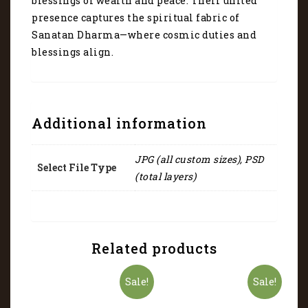
blessings of wealth and peace. Their united
presence captures the spiritual fabric of
Sanatan Dharma—where cosmic duties and
blessings align.
Additional information
JPG (all custom sizes), PSD
Select File Type
(total layers)
Related products
Sale!
Sale!