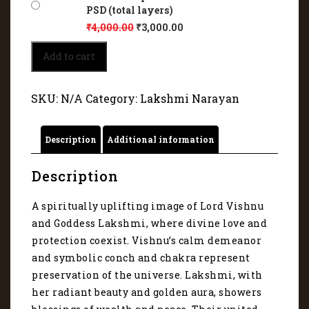
PSD (total layers)
₹
4,000.00
₹
3,000.00
Lord
Add to cart
Vishnu
and
Goddess
SKU:
N/A
Category:
Lakshmi Narayan
Lakshmi
-
Divine
Description
Additional information
Couple
of
Eternal
Description
Bliss
4079
A spiritually uplifting image of Lord Vishnu
quantity
and Goddess Lakshmi, where divine love and
protection coexist. Vishnu’s calm demeanor
and symbolic conch and chakra represent
preservation of the universe. Lakshmi, with
her radiant beauty and golden aura, showers