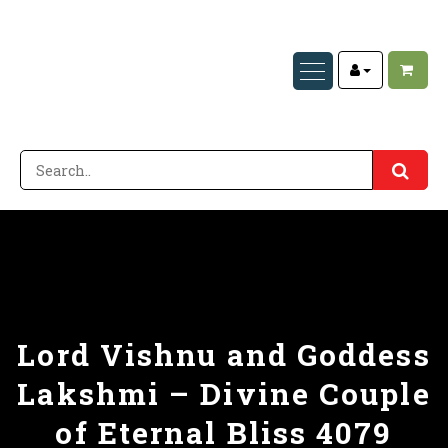
Lord Vishnu and Goddess
Lakshmi – Divine Couple
of Eternal Bliss 4079