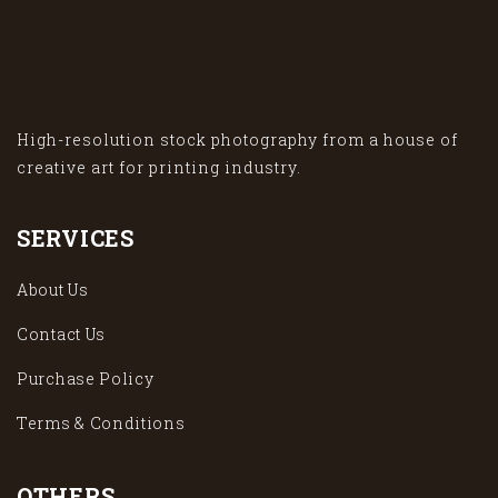
High-resolution stock photography from a house of
creative art for printing industry.
SERVICES
About Us
Contact Us
Purchase Policy
Terms & Conditions
OTHERS