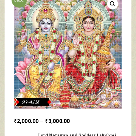
₹
2,000.00
–
₹
3,000.00
Lord Narayan and Goddess Lakshmi