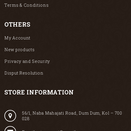
Terms & Conditions
OTHERS
My Account
New products
Privacy and Security
Disput Resolution
STORE INFORMATION
56/1, Naba Mahajati Road, Dum Dum, Kol – 700
028