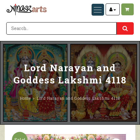
Lord Narayan and
Goddess Lakshmi 4118
Home
Lord Narayan and Goddess Lakshmi 4118
Sale!