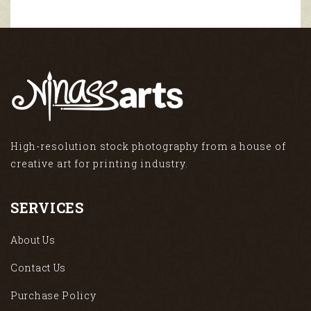
High-resolution stock photography from a house of
creative art for printing industry.
SERVICES
About Us
Contact Us
Purchase Policy