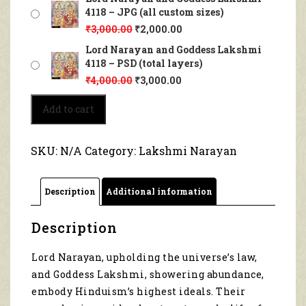
4118 – JPG (all custom sizes)
₹
3,000.00
₹
2,000.00
Lord Narayan and Goddess Lakshmi
4118 – PSD (total layers)
₹
4,000.00
₹
3,000.00
Lord
Add to cart
Narayan
and
Goddess
SKU:
N/A
Category:
Lakshmi Narayan
Lakshmi
4118
quantity
Description
Additional information
Description
Lord Narayan, upholding the universe’s law,
and Goddess Lakshmi, showering abundance,
embody Hinduism’s highest ideals. Their