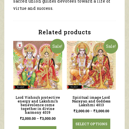
sacred union guides devotees toward a life of
virtue and success.
Related products
Sale!
Sale!
Lord Vishnu’s protective
Spiritual image Lord
energy and Lakshmi’s
Narayan and Goddess
benevolence come
Lakshmi 4013
together in divine
₹
2,000.00
–
₹
3,000.00
harmony 4019
₹
2,000.00
–
₹
3,000.00
SELECT OPTIONS