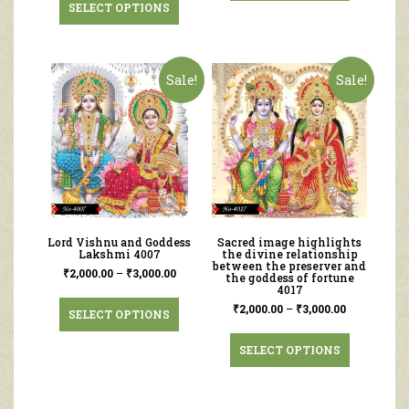
SELECT OPTIONS
Sale!
Sale!
Lord Vishnu and Goddess
Sacred image highlights
Lakshmi 4007
the divine relationship
between the preserver and
₹
2,000.00
–
₹
3,000.00
the goddess of fortune
4017
₹
2,000.00
–
₹
3,000.00
SELECT OPTIONS
SELECT OPTIONS