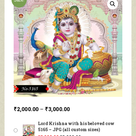
₹
2,000.00
–
₹
3,000.00
Lord Krishna with his beloved cow
5165 – JPG (all custom sizes)