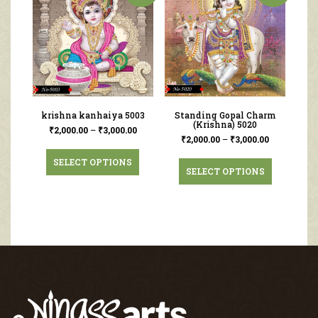
krishna kanhaiya 5003
Standing Gopal Charm
(Krishna) 5020
₹
2,000.00
–
₹
3,000.00
₹
2,000.00
–
₹
3,000.00
SELECT OPTIONS
SELECT OPTIONS