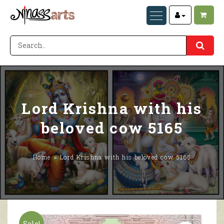
Lord Krishna with his
beloved cow 5165
Home
Lord Krishna with his beloved cow 5165
Sale!