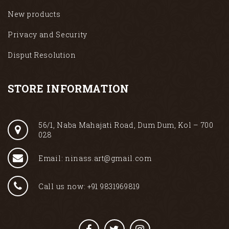
New products
Privacy and Security
Disput Resolution
STORE INFORMATION
56/1, Naba Mahajati Road, Dum Dum, Kol – 700
028
Email: ninass.art@gmail.com
Call us now: +91 9831969819