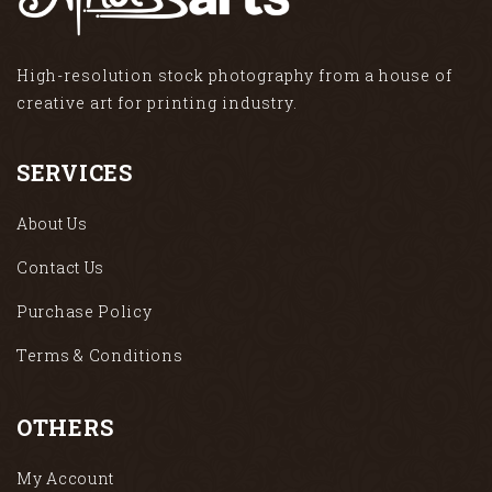
High-resolution stock photography from a house of
creative art for printing industry.
SERVICES
About Us
Contact Us
Purchase Policy
Terms & Conditions
OTHERS
My Account