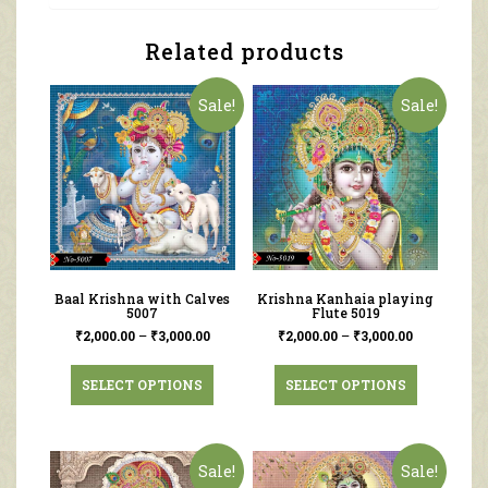
Related products
Sale!
Sale!
Baal Krishna with Calves
Krishna Kanhaia playing
5007
Flute 5019
₹
2,000.00
–
₹
3,000.00
₹
2,000.00
–
₹
3,000.00
SELECT OPTIONS
SELECT OPTIONS
Sale!
Sale!