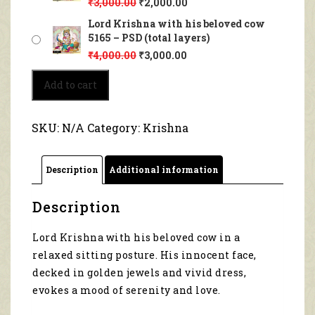
₹
3,000.00
₹
2,000.00
Lord Krishna with his beloved cow
5165 – PSD (total layers)
₹
4,000.00
₹
3,000.00
Lord
Add to cart
Krishna
with
his
SKU:
N/A
Category:
Krishna
beloved
cow
5165
Description
Additional information
quantity
Description
Lord Krishna with his beloved cow in a
relaxed sitting posture. His innocent face,
decked in golden jewels and vivid dress,
evokes a mood of serenity and love.