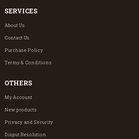
SERVICES
About Us
Contact Us
Purchase Policy
Terms & Conditions
OTHERS
My Account
New products
Privacy and Security
Disput Resolution