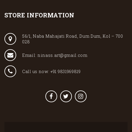
STORE INFORMATION
56/1, Naba Mahajati Road, Dum Dum, Kol – 700
028
Email: ninass.art@gmail.com
Call us now: +91 9831969819