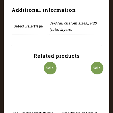
Additional information
JPG (all custom sizes), PSD
Select File Type
(total layers)
Related products
Sale!
Sale!
Baal Krishna with Calves
Graceful Child form of