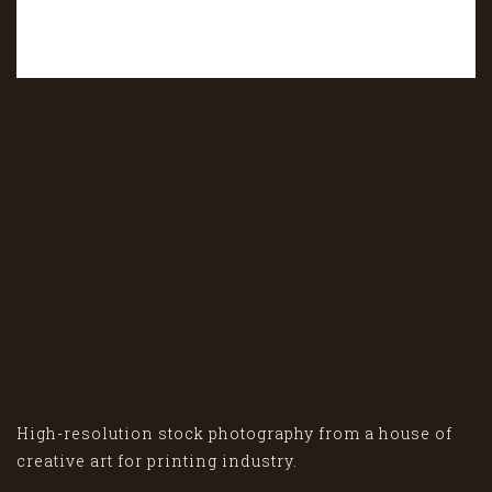
High-resolution stock photography from a house of
creative art for printing industry.