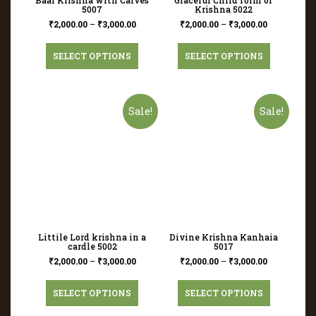
5007
Krishna 5022
₹
2,000.00
–
₹
3,000.00
₹
2,000.00
–
₹
3,000.00
SELECT OPTIONS
SELECT OPTIONS
Sale!
Sale!
Littile Lord krishna in a
Divine Krishna Kanhaia
cardle 5002
5017
₹
2,000.00
–
₹
3,000.00
₹
2,000.00
–
₹
3,000.00
SELECT OPTIONS
SELECT OPTIONS