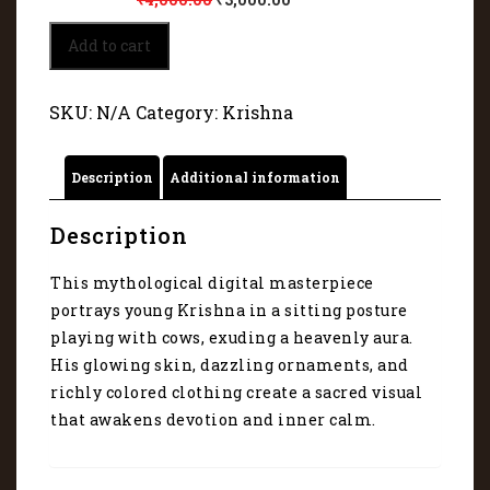
Lord
Add to cart
Krishna
playing
with
SKU:
N/A
Category:
Krishna
cows
5149
quantity
Description
Additional information
Description
This mythological digital masterpiece
portrays young Krishna in a sitting posture
playing with cows, exuding a heavenly aura.
His glowing skin, dazzling ornaments, and
richly colored clothing create a sacred visual
that awakens devotion and inner calm.