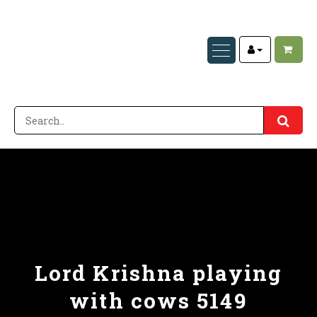
Lord Krishna playing
with cows 5149