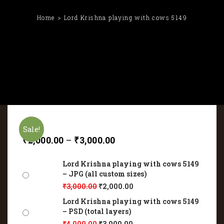
Home
Lord Krishna playing with cows 5149
Sale!
₹
2,000.00
–
₹
3,000.00
Lord Krishna playing with cows 5149
– JPG (all custom sizes)
₹
3,000.00
₹
2,000.00
Lord Krishna playing with cows 5149
– PSD (total layers)
₹
4,000.00
₹
3,000.00