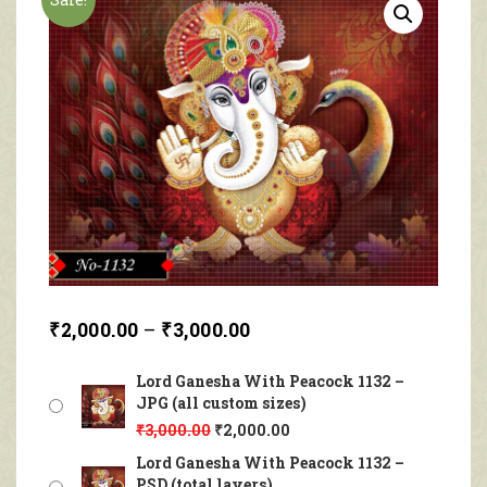
₹
2,000.00
–
₹
3,000.00
Lord Ganesha With Peacock 1132 –
JPG (all custom sizes)
₹
3,000.00
₹
2,000.00
Lord Ganesha With Peacock 1132 –
PSD (total layers)