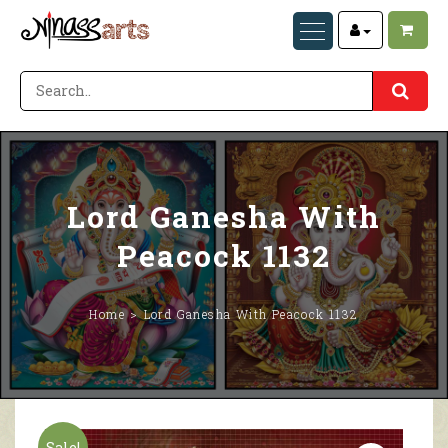
Lord Ganesha With
Peacock 1132
Home
Lord Ganesha With Peacock 1132
Sale!