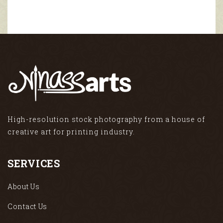
High-resolution stock photography from a house of
creative art for printing industry.
SERVICES
About Us
Contact Us