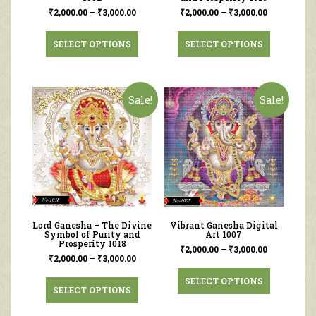
₹
2,000.00
–
₹
3,000.00
₹
2,000.00
–
₹
3,000.00
SELECT OPTIONS
SELECT OPTIONS
Sale!
Sale!
Lord Ganesha – The Divine
Vibrant Ganesha Digital
Symbol of Purity and
Art 1007
Prosperity 1018
₹
2,000.00
–
₹
3,000.00
₹
2,000.00
–
₹
3,000.00
SELECT OPTIONS
SELECT OPTIONS