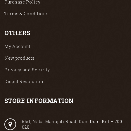
Purchase Policy
Terms & Conditions
OTHERS
My Account
New products
Privacy and Security
Disput Resolution
STORE INFORMATION
56/1, Naba Mahajati Road, Dum Dum, Kol – 700
028