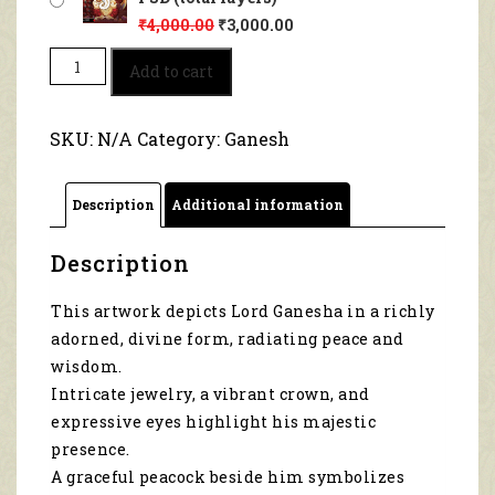
₹
4,000.00
₹
3,000.00
Lord
Add to cart
Ganesha
With
Peacock
SKU:
N/A
Category:
Ganesh
1132
quantity
Description
Additional information
Description
This artwork depicts Lord Ganesha in a richly
adorned, divine form, radiating peace and
wisdom.
Intricate jewelry, a vibrant crown, and
expressive eyes highlight his majestic
presence.
A graceful peacock beside him symbolizes