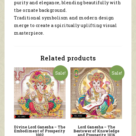
purity and elegance, blending beautifully with
the ornate background.
Traditional symbolism and modern design
merge to create a spiritually uplifting visual
masterpiece.
Related products
Sale!
Sale!
Divine Lord Ganesha – The
Lord Ganesha – The
Embodiment of Prosperity
Bestower of Knowledge
1002
and Prosperity 1016