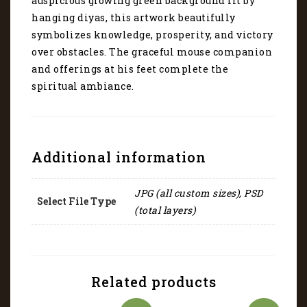
auspicious glowing green background lit by
hanging diyas, this artwork beautifully
symbolizes knowledge, prosperity, and victory
over obstacles. The graceful mouse companion
and offerings at his feet complete the
spiritual ambiance.
Additional information
JPG (all custom sizes), PSD
Select File Type
(total layers)
Related products