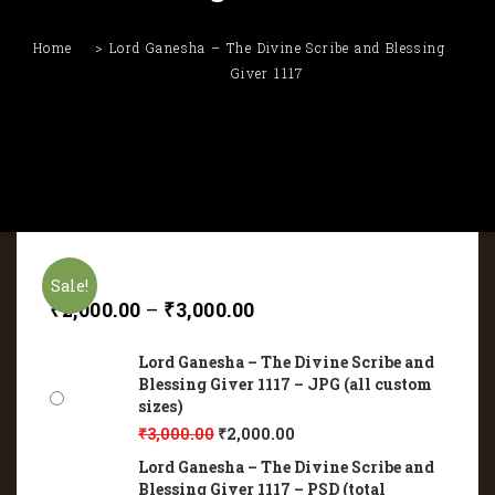
Home
Lord Ganesha – The Divine Scribe and Blessing
Giver 1117
Sale!
₹
2,000.00
–
₹
3,000.00
Lord Ganesha – The Divine Scribe and
Blessing Giver 1117 – JPG (all custom
sizes)
₹
3,000.00
₹
2,000.00
Lord Ganesha – The Divine Scribe and
Blessing Giver 1117 – PSD (total