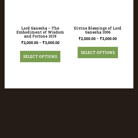
Lord Ganesha – The
Divine Blessings of Lord
Embodiment of Wisdom
Ganesha 1006
and Fortune 1019
₹
2,000.00
–
₹
3,000.00
₹
2,000.00
–
₹
3,000.00
SELECT OPTIONS
SELECT OPTIONS