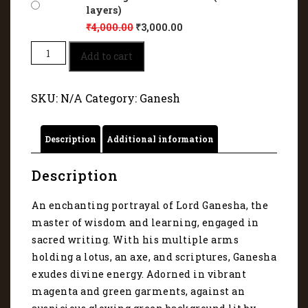
layers)
₹
4,000.00
₹
3,000.00
Lord
Add to cart
Ganesha
–
The
SKU:
N/A
Category:
Ganesh
Divine
Scribe
and
Description
Additional information
Blessing
Giver
1117
Description
quantity
An enchanting portrayal of Lord Ganesha, the
master of wisdom and learning, engaged in
sacred writing. With his multiple arms
holding a lotus, an axe, and scriptures, Ganesha
exudes divine energy. Adorned in vibrant
magenta and green garments, against an