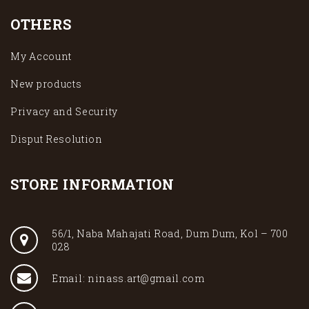
OTHERS
My Account
New products
Privacy and Security
Disput Resolution
STORE INFORMATION
56/1, Naba Mahajati Road, Dum Dum, Kol – 700
028
Email: ninass.art@gmail.com