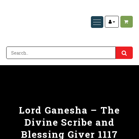
Lord Ganesha – The
Divine Scribe and
Blessing Giver 1117