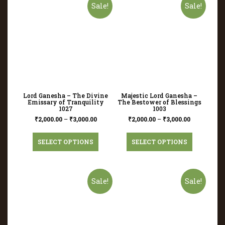
Sale!
Sale!
Lord Ganesha – The Divine
Majestic Lord Ganesha –
Emissary of Tranquility
The Bestower of Blessings
1027
1003
₹
2,000.00
–
₹
3,000.00
₹
2,000.00
–
₹
3,000.00
SELECT OPTIONS
SELECT OPTIONS
Sale!
Sale!