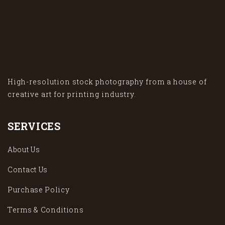
High-resolution stock photography from a house of
creative art for printing industry.
SERVICES
About Us
Contact Us
Purchase Policy
Terms & Conditions