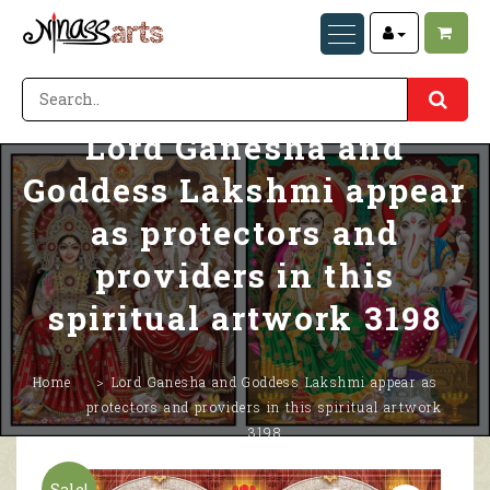
Lord Ganesha and
Goddess Lakshmi appear
as protectors and
providers in this
spiritual artwork 3198
Home
Lord Ganesha and Goddess Lakshmi appear as
protectors and providers in this spiritual artwork
3198
Sale!