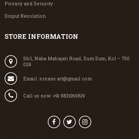
Privacy and Security
Disput Resolution
STORE INFORMATION
56/1, Naba Mahajati Road, Dum Dum, Kol – 700
028
Email: ninass.art@gmail.com
Call us now: +91 9831969819