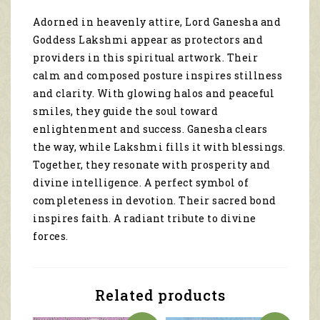
spiritual
Adorned in heavenly attire, Lord Ganesha and
artwork
Goddess Lakshmi appear as protectors and
3198
quantity
providers in this spiritual artwork. Their
calm and composed posture inspires stillness
and clarity. With glowing halos and peaceful
smiles, they guide the soul toward
enlightenment and success. Ganesha clears
the way, while Lakshmi fills it with blessings.
Together, they resonate with prosperity and
divine intelligence. A perfect symbol of
completeness in devotion. Their sacred bond
inspires faith. A radiant tribute to divine
forces.
Related products