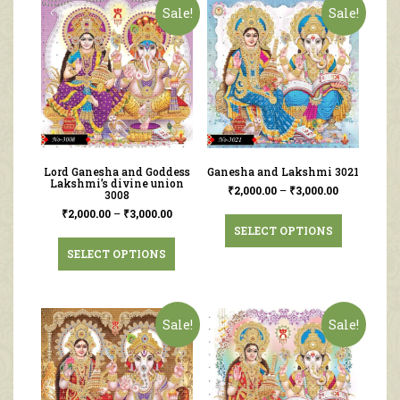
Sale!
Sale!
Lord Ganesha and Goddess
Ganesha and Lakshmi 3021
Lakshmi’s divine union
₹
2,000.00
–
₹
3,000.00
3008
₹
2,000.00
–
₹
3,000.00
SELECT OPTIONS
SELECT OPTIONS
Sale!
Sale!