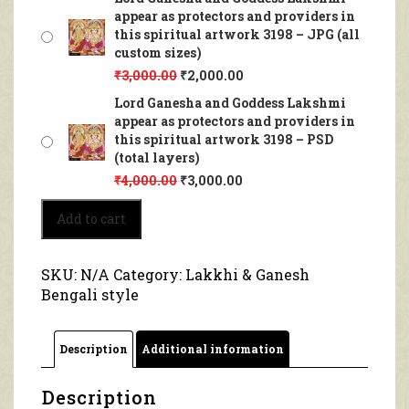
appear as protectors and providers in
this spiritual artwork 3198 – JPG (all
custom sizes)
₹
3,000.00
₹
2,000.00
Lord Ganesha and Goddess Lakshmi
appear as protectors and providers in
this spiritual artwork 3198 – PSD
(total layers)
₹
4,000.00
₹
3,000.00
Lord
Add to cart
Ganesha
and
Goddess
SKU:
N/A
Category:
Lakkhi & Ganesh
Lakshmi
Bengali style
appear
as
protectors
Description
Additional information
and
providers
in
Description
this