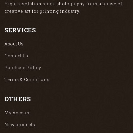
High-resolution stock photography from a house of
creative art for printing industry.
SERVICES
About Us
Contact Us
Purchase Policy
Terms & Conditions
OTHERS
My Account
New products