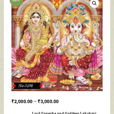
₹
2,000.00
–
₹
3,000.00
Lord Ganesha and Goddess Lakshmi