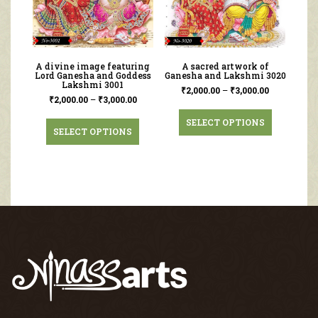
A divine image featuring
A sacred artwork of
Lord Ganesha and Goddess
Ganesha and Lakshmi 3020
Lakshmi 3001
₹
2,000.00
–
₹
3,000.00
₹
2,000.00
–
₹
3,000.00
SELECT OPTIONS
SELECT OPTIONS